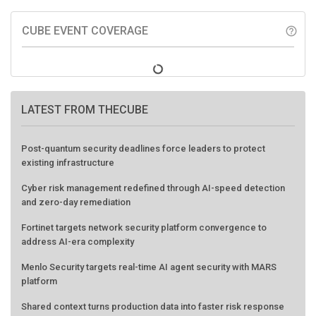
CUBE EVENT COVERAGE
help_outline
LATEST FROM THECUBE
Post-quantum security deadlines force leaders to protect
existing infrastructure
Cyber risk management redefined through AI-speed detection
and zero-day remediation
Fortinet targets network security platform convergence to
address AI-era complexity
Menlo Security targets real-time AI agent security with MARS
platform
Shared context turns production data into faster risk response