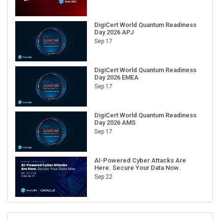
DigiCert World Quantum Readiness
Day 2026 APJ
Sep 17
DigiCert World Quantum Readiness
Day 2026 EMEA
Sep 17
DigiCert World Quantum Readiness
Day 2026 AMS
Sep 17
AI-Powered Cyber Attacks Are
Here. Secure Your Data Now.
Sep 22
RECENT CUBE EVENTS