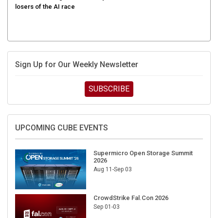
Sign Up for Our Weekly Newsletter
SUBSCRIBE
UPCOMING CUBE EVENTS
Supermicro Open Storage Summit
2026
Aug 11-Sep 03
CrowdStrike Fal.Con 2026
Sep 01-03