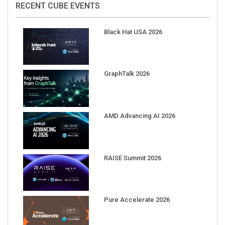
Black Hat USA 2026
GraphTalk 2026
AMD Advancing AI 2026
RAISE Summit 2026
Pure Accelerate 2026