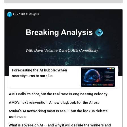
Forecasting the AI bubble: When
scarcity turns to surplus
AMD calls its shot, but the real race is engineering velocity
AMD’s next reinvention: A new playbook for the AI era
Nvidia’s AI networking moat is real – but the lock-in debate
continues
What is sovereign AI -- and why it will decide the winners and
losers of the AI race