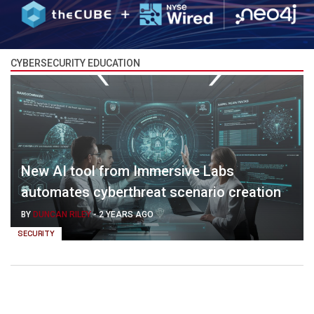
CYBERSECURITY EDUCATION
New AI tool from Immersive Labs
automates cyberthreat scenario creation
BY
DUNCAN RILEY
-
2 YEARS AGO
SECURITY