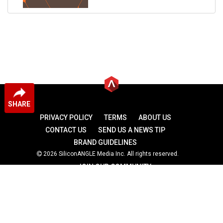
SHARE
PRIVACY POLICY
TERMS
ABOUT US
CONTACT US
SEND US A NEWS TIP
BRAND GUIDELINES
2026 SiliconANGLE Media Inc. All rights reserved.
JOIN OUR COMMUNITY
theCUBE
theCUBE Research