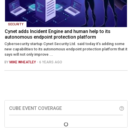
SECURITY
Cynet adds Incident Engine and human help to its
autonomous endpoint protection platform
Cybersecurity startup Cynet Security Ltd. said today it’s adding some
new capabilities to its autonomous endpoint protection platform that it
says will not only improve ...
BY
MIKE WHEATLEY
- 6 YEARS AGO
CUBE EVENT COVERAGE
help_outline