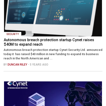
SECURITY
Autonomous breach protection startup Cynet raises
$40M to expand reach
Autonomous breach protection startup Cynet Security Ltd. announced
today it has raised $40 million in new funding to expand its business
reach in the North American and ...
BY
DUNCAN RILEY
- 5 YEARS AGO