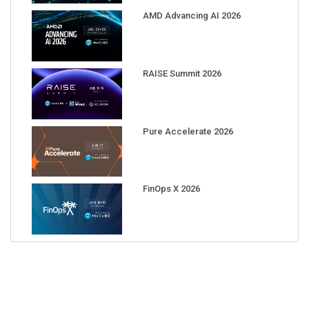
AMD Advancing AI 2026
RAISE Summit 2026
Pure Accelerate 2026
FinOps X 2026