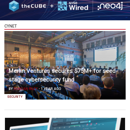
CYNET
Merlin Ventures secures $75M+ for seed-
stage cybersecurity fund
BY
DUNCAN RILEY
-
1 YEAR AGO
SECURITY