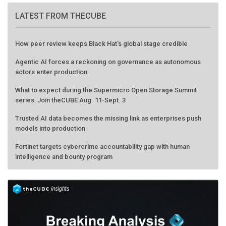
LATEST FROM THECUBE
How peer review keeps Black Hat's global stage credible
Agentic AI forces a reckoning on governance as autonomous
actors enter production
What to expect during the Supermicro Open Storage Summit
series: Join theCUBE Aug. 11-Sept. 3
Trusted AI data becomes the missing link as enterprises push
models into production
Fortinet targets cybercrime accountability gap with human
intelligence and bounty program