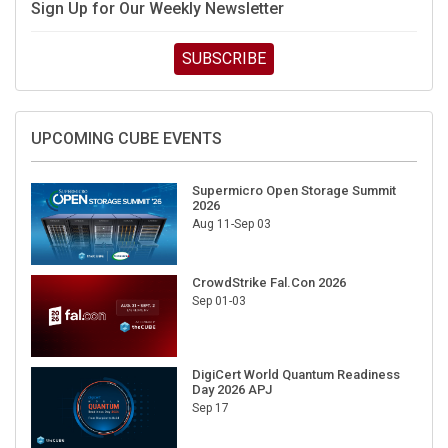
Sign Up for Our Weekly Newsletter
SUBSCRIBE
UPCOMING CUBE EVENTS
Supermicro Open Storage Summit
2026
Aug 11-Sep 03
CrowdStrike Fal.Con 2026
Sep 01-03
DigiCert World Quantum Readiness
Day 2026 APJ
Sep 17