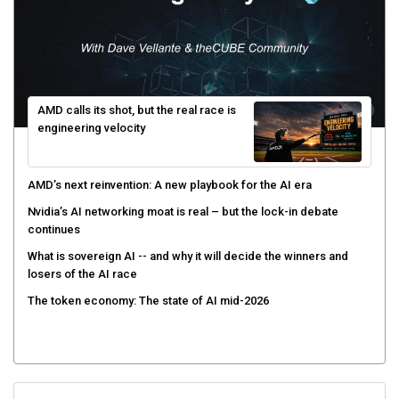
AMD calls its shot, but the real race is
engineering velocity
AMD’s next reinvention: A new playbook for the AI era
Nvidia’s AI networking moat is real – but the lock-in debate
continues
What is sovereign AI -- and why it will decide the winners and
losers of the AI race
The token economy: The state of AI mid-2026