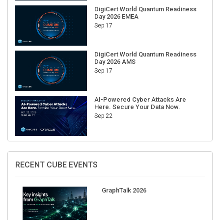
DigiCert World Quantum Readiness
Day 2026 EMEA
Sep 17
DigiCert World Quantum Readiness
Day 2026 AMS
Sep 17
AI-Powered Cyber Attacks Are
Here. Secure Your Data Now.
Sep 22
RECENT CUBE EVENTS
GraphTalk 2026