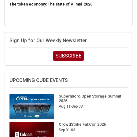
Sign Up for Our Weekly Newsletter
SUBSCRIBE
UPCOMING CUBE EVENTS
Supermicro Open Storage Summit
2026
Aug 11-Sep 03
CrowdStrike Fal.Con 2026
Sep 01-03