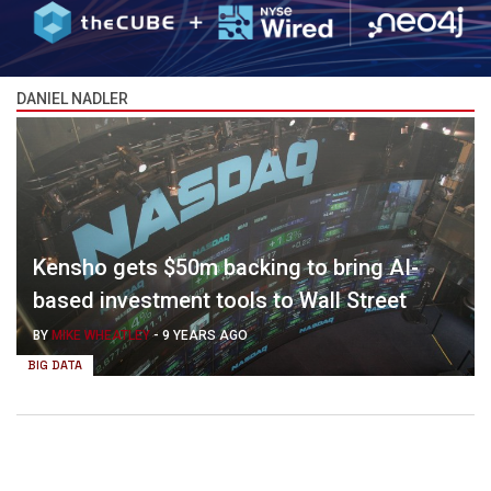
DANIEL NADLER
Kensho gets $50m backing to bring AI-
based investment tools to Wall Street
BY
MIKE WHEATLEY
-
9 YEARS AGO
BIG DATA