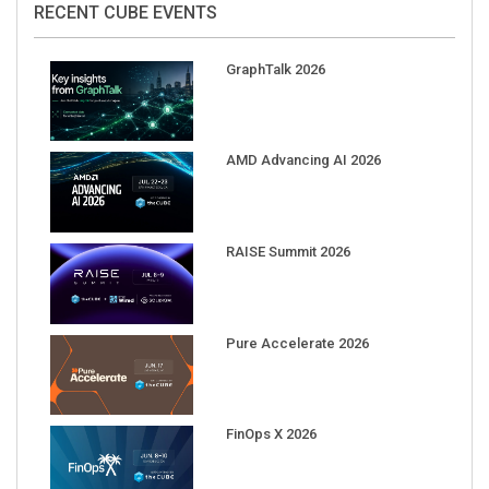
GraphTalk 2026
AMD Advancing AI 2026
RAISE Summit 2026
Pure Accelerate 2026
FinOps X 2026