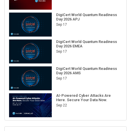
DigiCert World Quantum Readiness
Day 2026 APJ
Sep 17
DigiCert World Quantum Readiness
Day 2026 EMEA
Sep 17
DigiCert World Quantum Readiness
Day 2026 AMS
Sep 17
AI-Powered Cyber Attacks Are
Here. Secure Your Data Now.
Sep 22
RECENT CUBE EVENTS