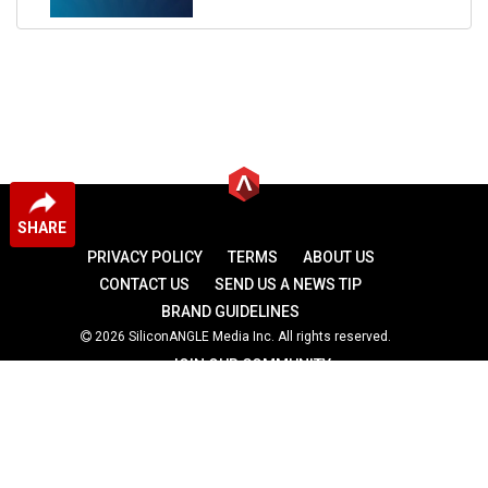
SHARE
PRIVACY POLICY
TERMS
ABOUT US
CONTACT US
SEND US A NEWS TIP
BRAND GUIDELINES
2026 SiliconANGLE Media Inc. All rights reserved.
JOIN OUR COMMUNITY
theCUBE
theCUBE Research