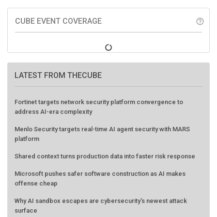
CUBE EVENT COVERAGE
help_outline
LATEST FROM THECUBE
Fortinet targets network security platform convergence to
address AI-era complexity
Menlo Security targets real-time AI agent security with MARS
platform
Shared context turns production data into faster risk response
Microsoft pushes safer software construction as AI makes
offense cheap
Why AI sandbox escapes are cybersecurity's newest attack
surface