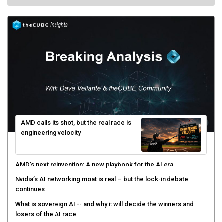
AMD calls its shot, but the real race is
engineering velocity
AMD’s next reinvention: A new playbook for the AI era
Nvidia’s AI networking moat is real – but the lock-in debate
continues
What is sovereign AI -- and why it will decide the winners and
losers of the AI race
The token economy: The state of AI mid-2026