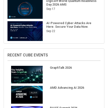
Sep 17
AI-Powered Cyber Attacks Are
Here. Secure Your Data Now.
Sep 22
RECENT CUBE EVENTS
GraphTalk 2026
AMD Advancing AI 2026
RAISE Summit 2026