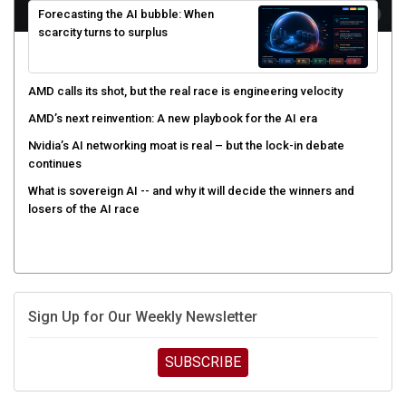
scarcity turns to surplus
AMD calls its shot, but the real race is engineering velocity
AMD’s next reinvention: A new playbook for the AI era
Nvidia’s AI networking moat is real – but the lock-in debate
continues
What is sovereign AI -- and why it will decide the winners and
losers of the AI race
Sign Up for Our Weekly Newsletter
SUBSCRIBE