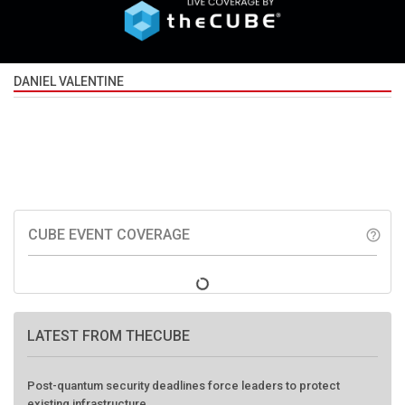
DANIEL VALENTINE
CUBE EVENT COVERAGE
help_outline
LATEST FROM THECUBE
Post-quantum security deadlines force leaders to protect
existing infrastructure