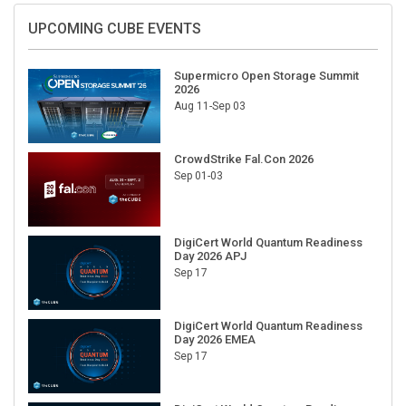
UPCOMING CUBE EVENTS
Supermicro Open Storage Summit
2026
Aug 11-Sep 03
CrowdStrike Fal.Con 2026
Sep 01-03
DigiCert World Quantum Readiness
Day 2026 APJ
Sep 17
DigiCert World Quantum Readiness
Day 2026 EMEA
Sep 17
DigiCert World Quantum Readiness
Day 2026 AMS