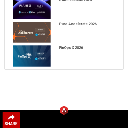
Pure Accelerate 2026
FinOps X 2026
SHARE