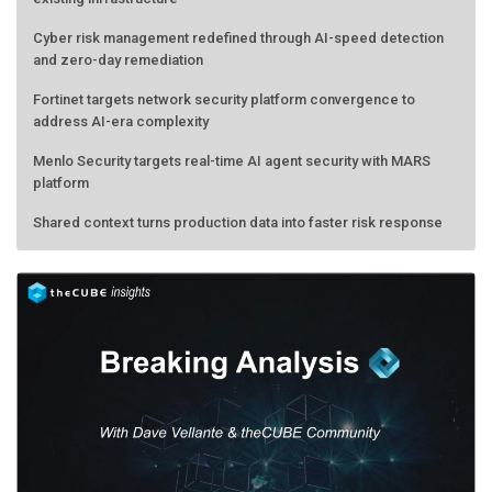
Cyber risk management redefined through AI-speed detection
and zero-day remediation
Fortinet targets network security platform convergence to
address AI-era complexity
Menlo Security targets real-time AI agent security with MARS
platform
Shared context turns production data into faster risk response
Forecasting the AI bubble: When