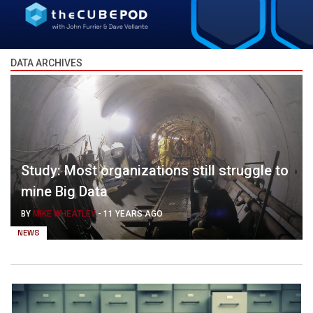
DATA ARCHIVES
Study: Most organizations still struggle to
mine Big Data
BY
MIKE WHEATLEY
-
11 YEARS AGO
NEWS