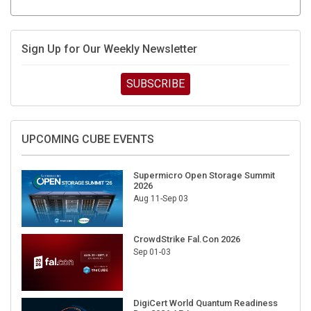
Sign Up for Our Weekly Newsletter
SUBSCRIBE
UPCOMING CUBE EVENTS
Supermicro Open Storage Summit
2026
Aug 11-Sep 03
CrowdStrike Fal.Con 2026
Sep 01-03
DigiCert World Quantum Readiness
Day 2026 APJ