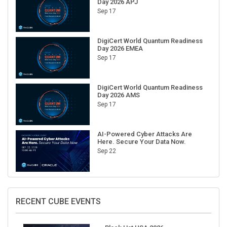
Sep 17
DigiCert World Quantum Readiness
Day 2026 EMEA
Sep 17
DigiCert World Quantum Readiness
Day 2026 AMS
Sep 17
AI-Powered Cyber Attacks Are
Here. Secure Your Data Now.
Sep 22
RECENT CUBE EVENTS
Black Hat USA 2026