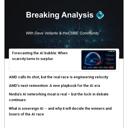
Forecasting the AI bubble: When
scarcity turns to surplus
AMD calls its shot, but the real race is engineering velocity
AMD’s next reinvention: A new playbook for the AI era
Nvidia’s AI networking moat is real – but the lock-in debate
continues
What is sovereign AI -- and why it will decide the winners and
losers of the AI race