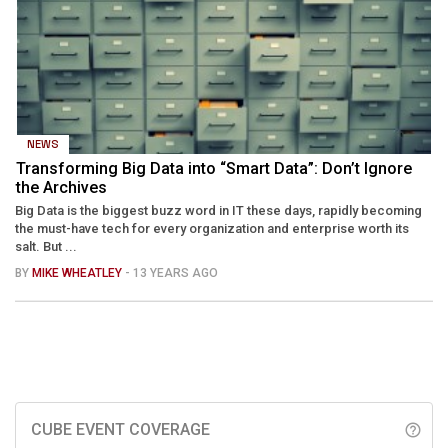
NEWS
Transforming Big Data into “Smart Data”: Don’t Ignore
the Archives
Big Data is the biggest buzz word in IT these days, rapidly becoming
the must-have tech for every organization and enterprise worth its
salt. But ...
BY
MIKE WHEATLEY
- 13 YEARS AGO
CUBE EVENT COVERAGE
help_outline