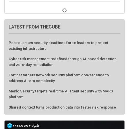
LATEST FROM THECUBE
Post-quantum security deadlines force leaders to protect
existing infrastructure
Cyber risk management redefined through AI-speed detection
and zero-day remediation
Fortinet targets network security platform convergence to
address AI-era complexity
Menlo Security targets real-time AI agent security with MARS
platform
Shared context turns production data into faster risk response