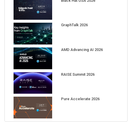
GraphTalk 2026
AMD Advancing AI 2026
RAISE Summit 2026
Pure Accelerate 2026