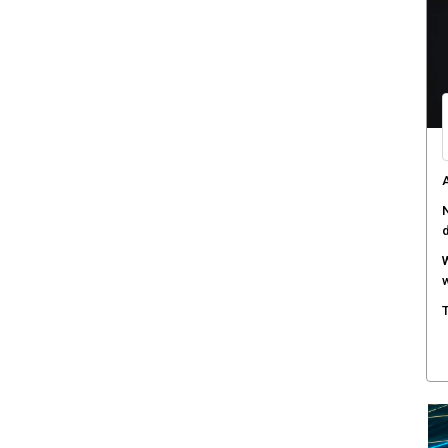
C
d
F
c
M
w
S
r