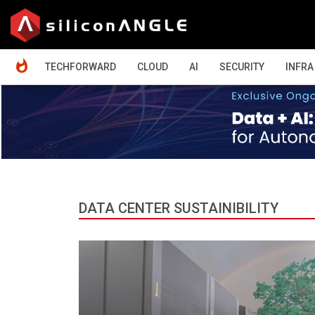
HOME
TECHFORWARD
CLOUD
AI
SECURITY
INFRA
DATA CENTER SUSTAINIBILITY