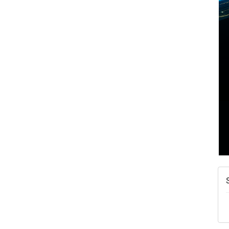
A
N
W
w
T