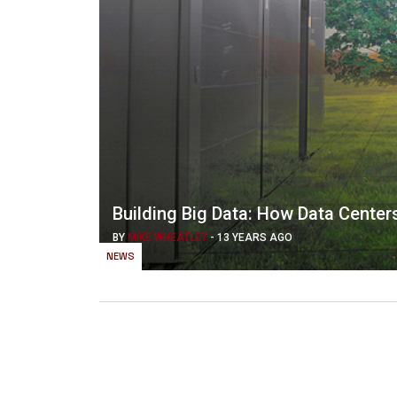
Building Big Data: How Data Center
BY
MIKE WHEATLEY
-
13 YEARS AGO
NEWS