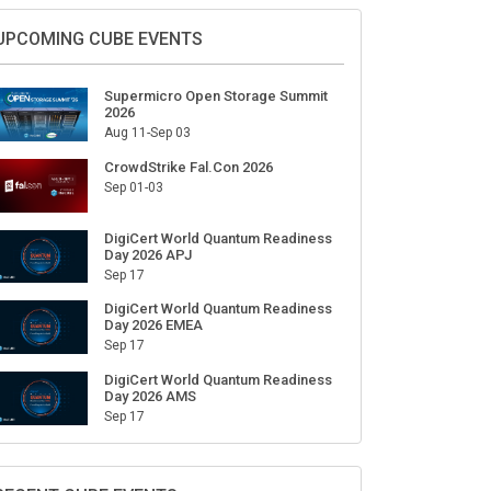
Sign Up for Our Weekly Newsletter
SUBSCRIBE
UPCOMING CUBE EVENTS
Supermicro Open Storage Summit
2026