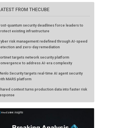
LATEST FROM THECUBE
ost-quantum security deadlines force leaders to
rotect existing infrastructure