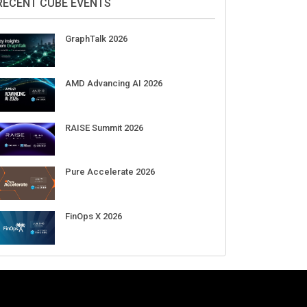
Aug 11-Sep 03
CrowdStrike Fal.Con 2026
Sep 01-03
DigiCert World Quantum Readiness
Day 2026 APJ
Sep 17
DigiCert World Quantum Readiness
Day 2026 EMEA
Sep 17
DigiCert World Quantum Readiness
Day 2026 AMS
Sep 17
RECENT CUBE EVENTS
GraphTalk 2026