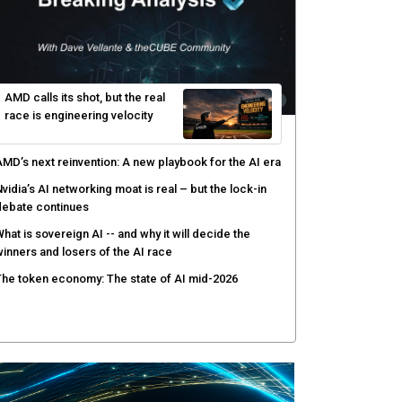
yber risk management redefined through AI-speed
etection and zero-day remediation
ortinet targets network security platform
onvergence to address AI-era complexity
enlo Security targets real-time AI agent security
ith MARS platform
hared context turns production data into faster risk
esponse
AMD calls its shot, but the real