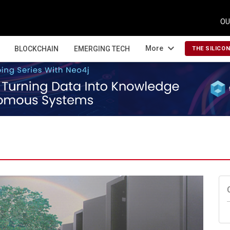
OU
expand_more
More
BLOCKCHAIN
EMERGING TECH
THE SILICO