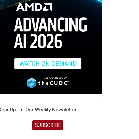
race is engineering velocity
MD’s next reinvention: A new playbook for the AI era
vidia’s AI networking moat is real – but the lock-in
debate continues
hat is sovereign AI -- and why it will decide the
inners and losers of the AI race
he token economy: The state of AI mid-2026