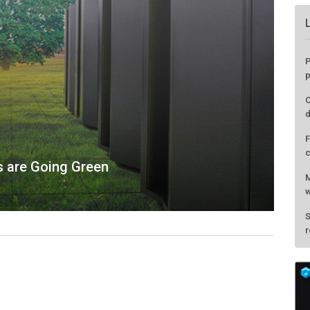
s are Going Green
P
p