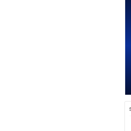
A
v
A
N
W
w