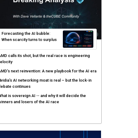
yber risk management redefined through AI-speed
etection and zero-day remediation
ortinet targets network security platform
onvergence to address AI-era complexity
enlo Security targets real-time AI agent security
ith MARS platform
hared context turns production data into faster risk
esponse
Forecasting the AI bubble: