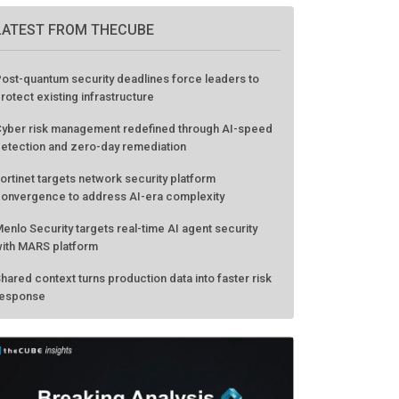
LATEST FROM THECUBE
ost-quantum security deadlines force leaders to
rotect existing infrastructure