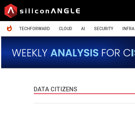
HOME
TECHFORWARD
CLOUD
AI
SECURITY
INFRA
DATA CITIZENS