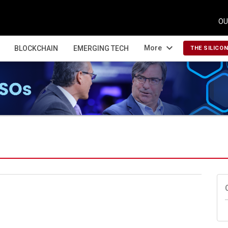
OU
expand_more
More
BLOCKCHAIN
EMERGING TECH
THE SILICO