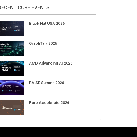
2026
Aug 11-Sep 03
CrowdStrike Fal.Con 2026
Sep 01-03
DigiCert World Quantum Readiness
Day 2026 APJ
Sep 17
DigiCert World Quantum Readiness
Day 2026 EMEA
Sep 17
DigiCert World Quantum Readiness
Day 2026 AMS
Sep 17
RECENT CUBE EVENTS
Black Hat USA 2026