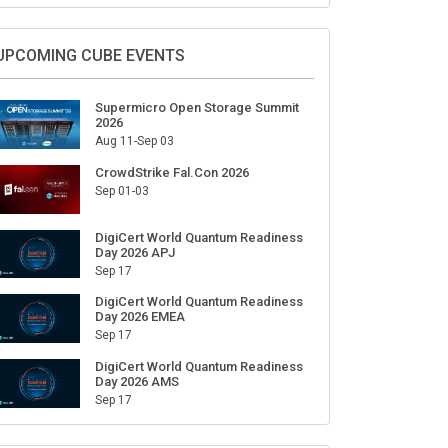
Sign Up for Our Weekly Newsletter
SUBSCRIBE
UPCOMING CUBE EVENTS
Supermicro Open Storage Summit