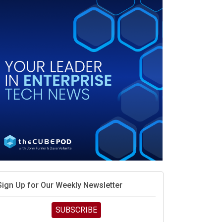
When scarcity turns to surplus
MD calls its shot, but the real race is engineering
elocity
MD’s next reinvention: A new playbook for the AI era
vidia’s AI networking moat is real – but the lock-in
debate continues
hat is sovereign AI -- and why it will decide the
inners and losers of the AI race