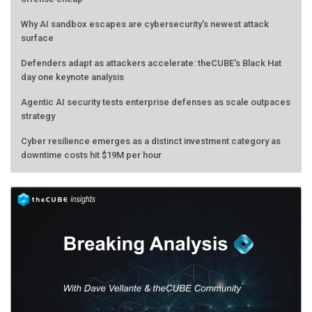
Why AI sandbox escapes are cybersecurity's newest attack
surface
Defenders adapt as attackers accelerate: theCUBE's Black Hat
day one keynote analysis
Agentic AI security tests enterprise defenses as scale outpaces
strategy
Cyber resilience emerges as a distinct investment category as
downtime costs hit $19M per hour