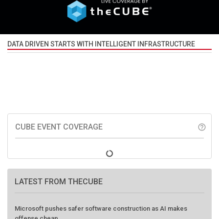
DATA DRIVEN STARTS WITH INTELLIGENT INFRASTRUCTURE
CUBE EVENT COVERAGE
help_outline
LATEST FROM THECUBE
Microsoft pushes safer software construction as AI makes
offense cheap