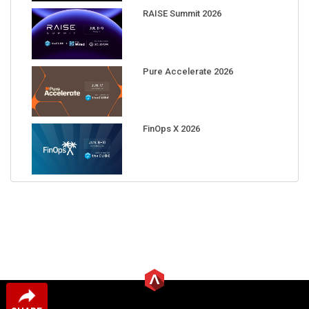
RAISE Summit 2026
Pure Accelerate 2026
FinOps X 2026