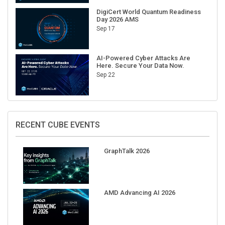
DigiCert World Quantum Readiness
Day 2026 AMS
Sep 17
AI-Powered Cyber Attacks Are
Here. Secure Your Data Now.
Sep 22
RECENT CUBE EVENTS
GraphTalk 2026
AMD Advancing AI 2026