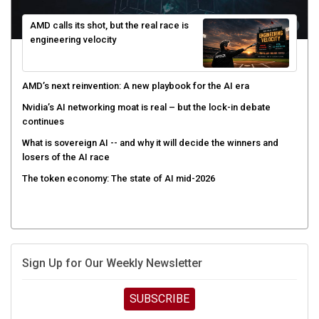
AMD calls its shot, but the real race is
engineering velocity
AMD’s next reinvention: A new playbook for the AI era
Nvidia’s AI networking moat is real – but the lock-in debate
continues
What is sovereign AI -- and why it will decide the winners and
losers of the AI race
The token economy: The state of AI mid-2026
Sign Up for Our Weekly Newsletter
SUBSCRIBE