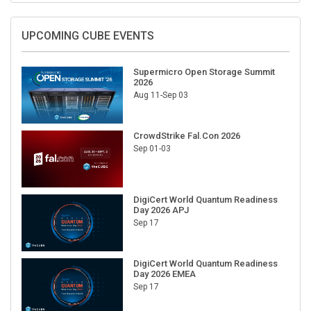
UPCOMING CUBE EVENTS
Supermicro Open Storage Summit
2026
Aug 11-Sep 03
CrowdStrike Fal.Con 2026
Sep 01-03
DigiCert World Quantum Readiness
Day 2026 APJ
Sep 17
DigiCert World Quantum Readiness
Day 2026 EMEA
Sep 17