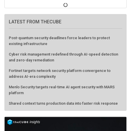
LATEST FROM THECUBE
Post-quantum security deadlines force leaders to protect
existing infrastructure
Cyber risk management redefined through AI-speed detection
and zero-day remediation
Fortinet targets network security platform convergence to
address AI-era complexity
Menlo Security targets real-time AI agent security with MARS
platform
Shared context turns production data into faster risk response