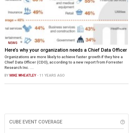
NEWS
Here’s why your organization needs a Chief Data Officer
Organizations are more likely to achieve faster growth if they hire a
Chief Data Officer (CDO), according to a new report from Forrester
Research Inc. ...
BY
MIKE WHEATLEY
- 11 YEARS AGO
CUBE EVENT COVERAGE
help_outline