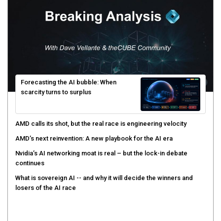
Forecasting the AI bubble: When
scarcity turns to surplus
AMD calls its shot, but the real race is engineering velocity
AMD’s next reinvention: A new playbook for the AI era
Nvidia’s AI networking moat is real – but the lock-in debate
continues
What is sovereign AI -- and why it will decide the winners and
losers of the AI race