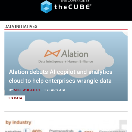
DATA INITIATIVES
Alation debuts AI copilot and analytics
cloud to help enterprises wrangle data
BY
MIKE WHEATLEY
-
3 YEARS AGO
BIG DATA