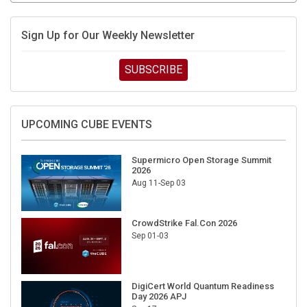
Sign Up for Our Weekly Newsletter
SUBSCRIBE
UPCOMING CUBE EVENTS
Supermicro Open Storage Summit
2026
Aug 11-Sep 03
CrowdStrike Fal.Con 2026
Sep 01-03
DigiCert World Quantum Readiness
Day 2026 APJ
Sep 17