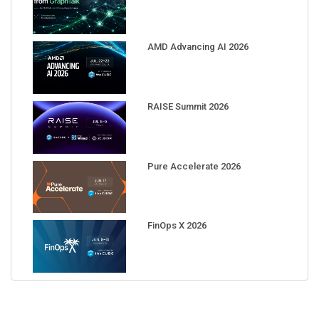
AMD Advancing AI 2026
RAISE Summit 2026
Pure Accelerate 2026
FinOps X 2026