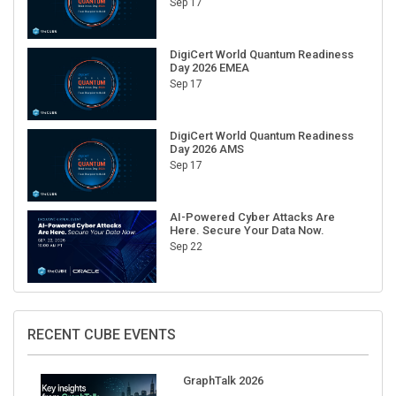
DigiCert World Quantum Readiness
Day 2026 EMEA
Sep 17
DigiCert World Quantum Readiness
Day 2026 AMS
Sep 17
AI-Powered Cyber Attacks Are
Here. Secure Your Data Now.
Sep 22
RECENT CUBE EVENTS
GraphTalk 2026