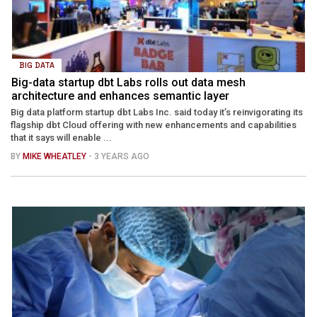
BIG DATA
Big-data startup dbt Labs rolls out data mesh
architecture and enhances semantic layer
Big data platform startup dbt Labs Inc. said today it’s reinvigorating its
flagship dbt Cloud offering with new enhancements and capabilities
that it says will enable ...
BY
MIKE WHEATLEY
- 3 YEARS AGO