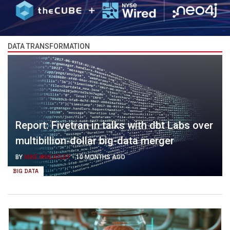
DATA TRANSFORMATION
Report: Fivetran in talks with dbt Labs over
multibillion-dollar big-data merger
BY
MIKE WHEATLEY
-
10 MONTHS AGO
BIG DATA