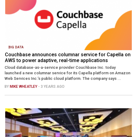
BIG DATA
Couchbase announces columnar service for Capella on
AWS to power adaptive, real-time applications
Cloud database-as-a-service provider Couchbase Inc. today
launched a new columnar service for its Capella platform on Amazon
Web Services Inc.’s public cloud platform. The company says ...
BY
MIKE WHEATLEY
- 3 YEARS AGO