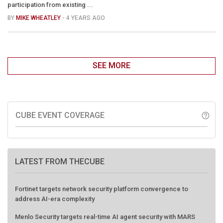
participation from existing ...
BY
MIKE WHEATLEY
- 4 YEARS AGO
SEE MORE
CUBE EVENT COVERAGE
help_outline
LATEST FROM THECUBE
Fortinet targets network security platform convergence to
address AI-era complexity
Menlo Security targets real-time AI agent security with MARS