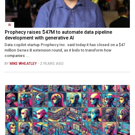
AI
Prophecy raises $47M to automate data pipeline
development with generative AI
Data copilot startup Prophecy Inc. said today it has closed on a $47
million Series B extension round, as it bids to transform how
companies ...
BY
MIKE WHEATLEY
- 2 YEARS AGO