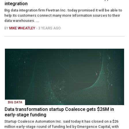
integration
Big data integration firm Fivetran Inc. today promised it will be able to
help its customers connect many more information sources to their
data warehouses. ...
BY
MIKE WHEATLEY
- 3 YEARS AGO
BIG DATA
Data transformation startup Coalesce gets $26M in
early-stage funding
Startup Coalesce Automation Inc. said today it has closed on a $26
million early-stage round of funding led by Emergence Capital, with