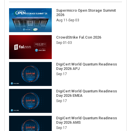
Supermicro Open Storage Summit
2026
Aug 11-Sep 03
CrowdStrike Fal.Con 2026
Sep 01-03
DigiCert World Quantum Readiness
Day 2026 APJ
Sep 17
DigiCert World Quantum Readiness
Day 2026 EMEA
Sep 17
DigiCert World Quantum Readiness
Day 2026 AMS
Sep 17