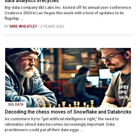
data analytics lifecycles
Big-data company dbt Labs Inc. kicked off its annual user conference
Coalesce 2024 in Las Vegas this week with a host of updates to its
flagship ...
BY
MIKE WHEATLEY
- 2 YEARS AGO
BIG DATA
Decoding the chess moves of Snowflake and Databricks
As customers try to “get artificial intelligence right,” the need to
rationalize siloed data becomes increasingly important. Data
practitioners could put all their data eggs ...