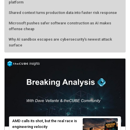
platform
Shared context turns production data into faster risk response
Microsoft pushes safer software construction as AI makes
offense cheap
Why AI sandbox escapes are cybersecurity's newest attack
surface
AMD calls its shot, but the real race is
engineering velocity