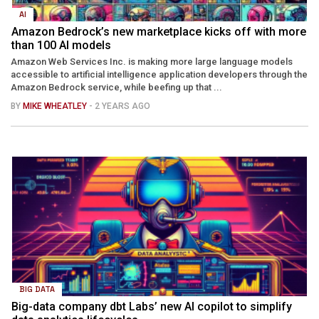
AI
Amazon Bedrock’s new marketplace kicks off with more
than 100 AI models
Amazon Web Services Inc. is making more large language models
accessible to artificial intelligence application developers through the
Amazon Bedrock service, while beefing up that ...
BY
MIKE WHEATLEY
- 2 YEARS AGO
BIG DATA
Big-data company dbt Labs’ new AI copilot to simplify