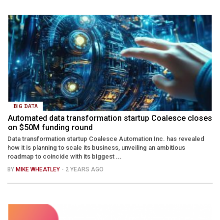
BIG DATA
Automated data transformation startup Coalesce closes
on $50M funding round
Data transformation startup Coalesce Automation Inc. has revealed
how it is planning to scale its business, unveiling an ambitious
roadmap to coincide with its biggest ...
BY
MIKE WHEATLEY
- 2 YEARS AGO