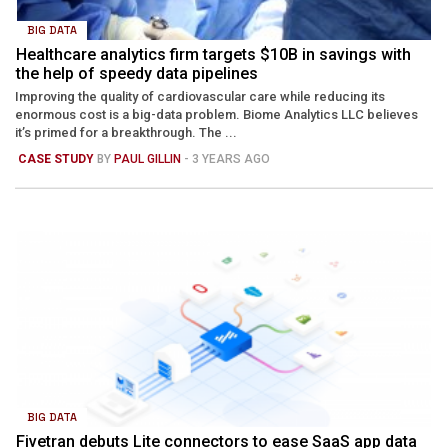
BIG DATA
Healthcare analytics firm targets $10B in savings with
the help of speedy data pipelines
Improving the quality of cardiovascular care while reducing its
enormous cost is a big-data problem. Biome Analytics LLC believes
it’s primed for a breakthrough. The ...
CASE STUDY
BY
PAUL GILLIN
- 3 YEARS AGO
BIG DATA
Fivetran debuts Lite connectors to ease SaaS app data