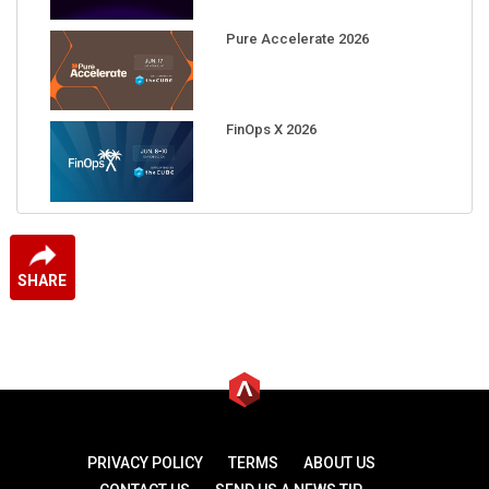
Pure Accelerate 2026
FinOps X 2026
SHARE
PRIVACY POLICY
TERMS
ABOUT US