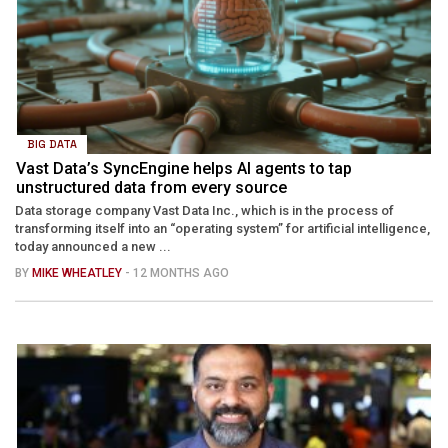
BIG DATA
Vast Data’s SyncEngine helps AI agents to tap
unstructured data from every source
Data storage company Vast Data Inc., which is in the process of
transforming itself into an “operating system” for artificial intelligence,
today announced a new ...
BY
MIKE WHEATLEY
- 12 MONTHS AGO