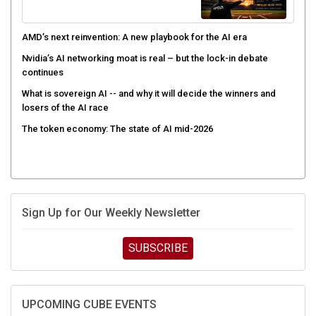
AMD’s next reinvention: A new playbook for the AI era
Nvidia’s AI networking moat is real – but the lock-in debate
continues
What is sovereign AI -- and why it will decide the winners and
losers of the AI race
The token economy: The state of AI mid-2026
Sign Up for Our Weekly Newsletter
SUBSCRIBE
UPCOMING CUBE EVENTS