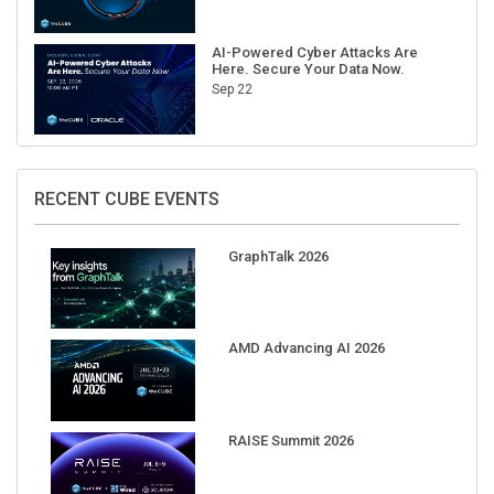
AI-Powered Cyber Attacks Are
Here. Secure Your Data Now.
Sep 22
RECENT CUBE EVENTS
GraphTalk 2026
AMD Advancing AI 2026
RAISE Summit 2026