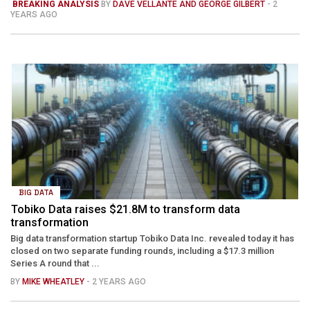
BREAKING ANALYSIS
BY
DAVE VELLANTE AND GEORGE GILBERT
- 2
YEARS AGO
BIG DATA
Tobiko Data raises $21.8M to transform data
transformation
Big data transformation startup Tobiko Data Inc. revealed today it has
closed on two separate funding rounds, including a $17.3 million
Series A round that ...
BY
MIKE WHEATLEY
- 2 YEARS AGO