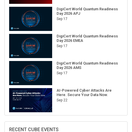
DigiCert World Quantum Readiness
Day 2026 APJ
Sep 17
DigiCert World Quantum Readiness
Day 2026 EMEA
Sep 17
DigiCert World Quantum Readiness
Day 2026 AMS
Sep 17
AI-Powered Cyber Attacks Are
Here. Secure Your Data Now.
Sep 22
RECENT CUBE EVENTS