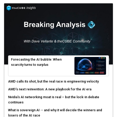
Forecasting the AI bubble: When
scarcity turns to surplus
AMD calls its shot, but the real race is engineering velocity
AMD’s next reinvention: A new playbook for the AI era
Nvidia’s AI networking moat is real – but the lock-in debate
continues
What is sovereign AI -- and why it will decide the winners and
losers of the AI race