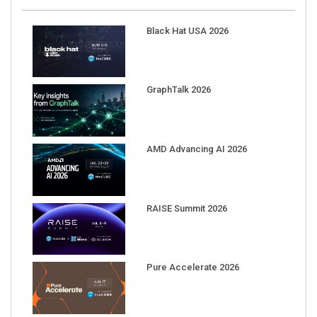
Black Hat USA 2026
GraphTalk 2026
AMD Advancing AI 2026
RAISE Summit 2026
Pure Accelerate 2026