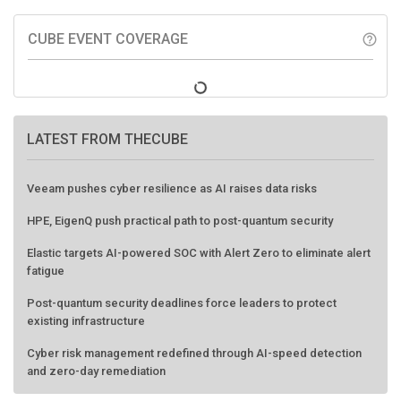
CUBE EVENT COVERAGE
help_outline
LATEST FROM THECUBE
Veeam pushes cyber resilience as AI raises data risks
HPE, EigenQ push practical path to post-quantum security
Elastic targets AI-powered SOC with Alert Zero to eliminate alert
fatigue
Post-quantum security deadlines force leaders to protect
existing infrastructure
Cyber risk management redefined through AI-speed detection
and zero-day remediation