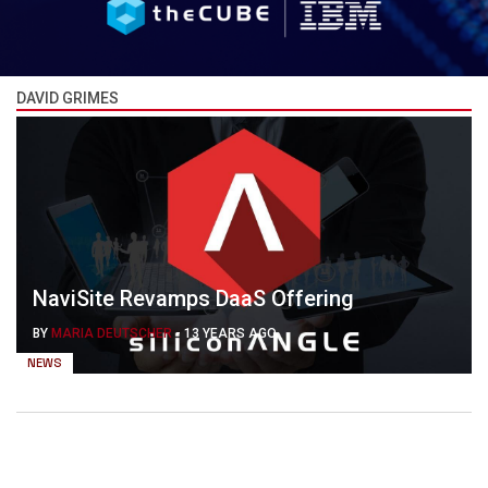
DAVID GRIMES
NaviSite Revamps DaaS Offering
BY
MARIA DEUTSCHER
-
13 YEARS AGO
NEWS