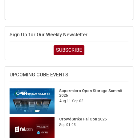
Sign Up for Our Weekly Newsletter
SUBSCRIBE
UPCOMING CUBE EVENTS
Supermicro Open Storage Summit
2026
Aug 11-Sep 03
CrowdStrike Fal.Con 2026
Sep 01-03