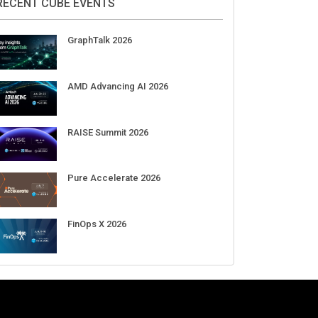
DigiCert World Quantum Readiness
Day 2026 APJ
Sep 17
DigiCert World Quantum Readiness
Day 2026 EMEA
Sep 17
DigiCert World Quantum Readiness
Day 2026 AMS
Sep 17
RECENT CUBE EVENTS
GraphTalk 2026
AMD Advancing AI 2026
RAISE Summit 2026