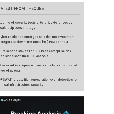
GO TO EVENT
LATEST FROM THECUBE
gentic AI security tests enterprise defenses as
cale outpaces strategy
yber resilience emerges as a distinct investment
ategory as downtime costs hit $19M per hour
I raises the stakes for CISOs as enterprise risk