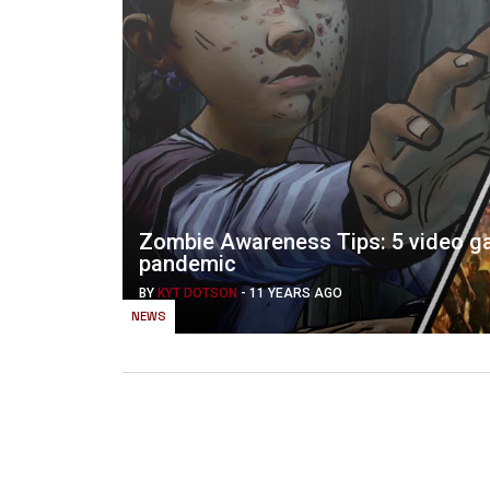
Zombie Awareness Tips: 5 video ga
pandemic
BY
KYT DOTSON
-
11 YEARS AGO
NEWS