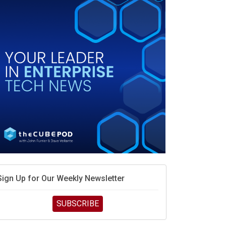
debate continues
hat is sovereign AI -- and why it will decide the
inners and losers of the AI race
he token economy: The state of AI mid-2026