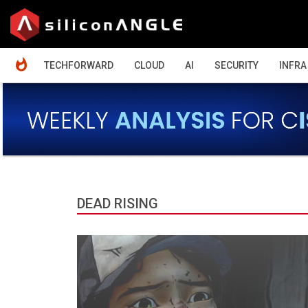
HOME
TECHFORWARD
CLOUD
AI
SECURITY
INFRA
DEAD RISING