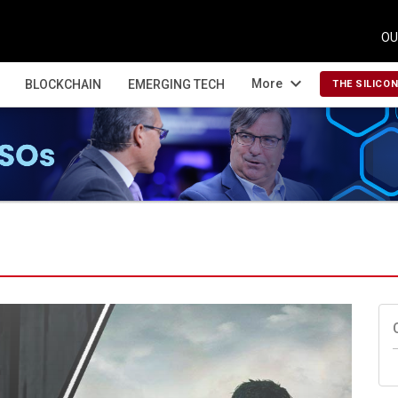
OU
expand_more
More
BLOCKCHAIN
EMERGING TECH
THE SILICO