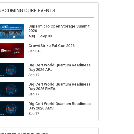
Sign Up for Our Weekly Newsletter
SUBSCRIBE
UPCOMING CUBE EVENTS
Supermicro Open Storage Summit
2026
Aug 11-Sep 03
CrowdStrike Fal.Con 2026
Sep 01-03