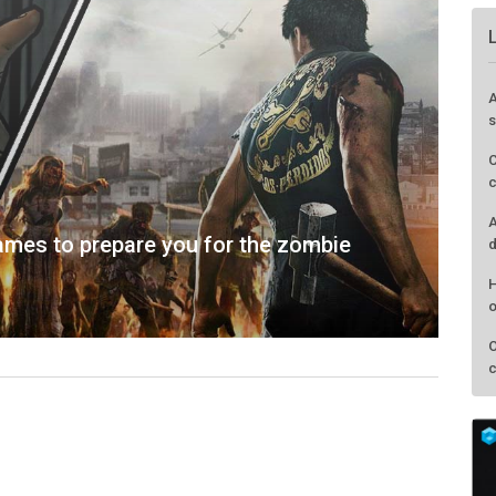
mes to prepare you for the zombie
A
s
C
c
A