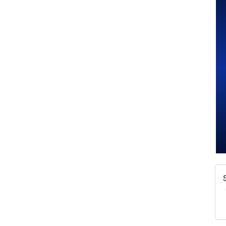
W
w
T