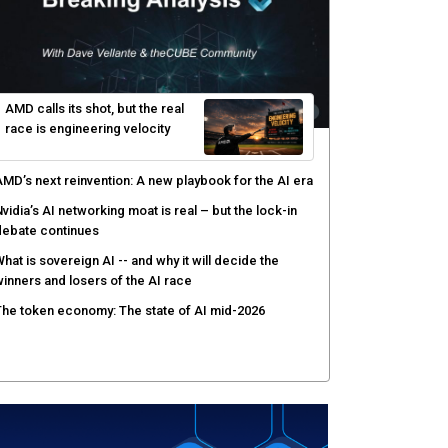
ecisions shift: theCUBE analysis
ow asset intelligence gives security teams control
ver AI agents
PSWAT targets file regeneration over detection for
ritical infrastructure security
AMD calls its shot, but the real
race is engineering velocity
MD’s next reinvention: A new playbook for the AI era
vidia’s AI networking moat is real – but the lock-in