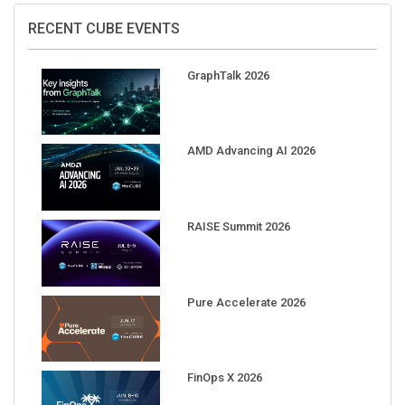
RECENT CUBE EVENTS
GraphTalk 2026
AMD Advancing AI 2026
RAISE Summit 2026
Pure Accelerate 2026
FinOps X 2026