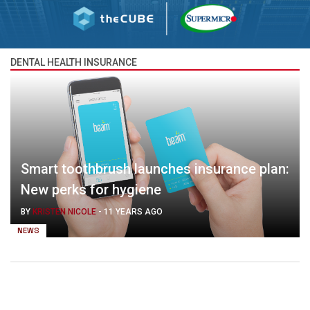
DENTAL HEALTH INSURANCE
Smart toothbrush launches insurance plan:
New perks for hygiene
BY
KRISTEN NICOLE
-
11 YEARS AGO
NEWS