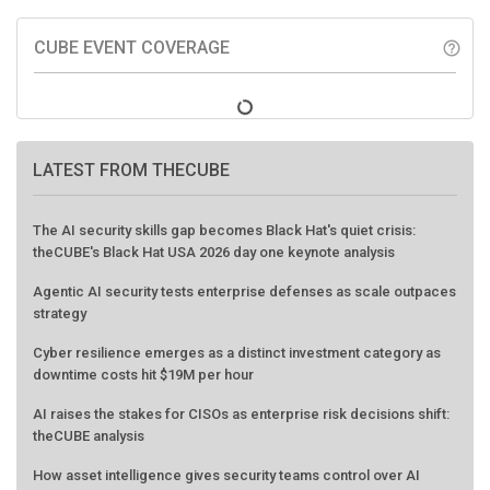
CUBE EVENT COVERAGE
help_outline
LATEST FROM THECUBE
The AI security skills gap becomes Black Hat's quiet crisis:
theCUBE's Black Hat USA 2026 day one keynote analysis
Agentic AI security tests enterprise defenses as scale outpaces
strategy
Cyber resilience emerges as a distinct investment category as
downtime costs hit $19M per hour
AI raises the stakes for CISOs as enterprise risk decisions shift:
theCUBE analysis
How asset intelligence gives security teams control over AI