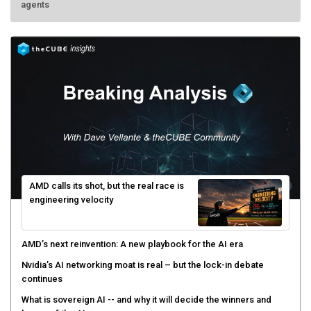
agents
AMD calls its shot, but the real race is
engineering velocity
AMD’s next reinvention: A new playbook for the AI era
Nvidia’s AI networking moat is real – but the lock-in debate
continues
What is sovereign AI -- and why it will decide the winners and