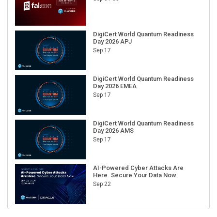
DigiCert World Quantum Readiness
Day 2026 APJ
Sep 17
DigiCert World Quantum Readiness
Day 2026 EMEA
Sep 17
DigiCert World Quantum Readiness
Day 2026 AMS
Sep 17
AI-Powered Cyber Attacks Are
Here. Secure Your Data Now.
Sep 22