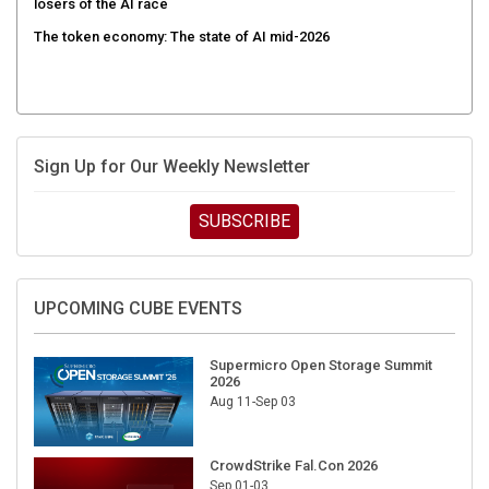
losers of the AI race
The token economy: The state of AI mid-2026
Sign Up for Our Weekly Newsletter
SUBSCRIBE
UPCOMING CUBE EVENTS
Supermicro Open Storage Summit
2026
Aug 11-Sep 03
CrowdStrike Fal.Con 2026
Sep 01-03