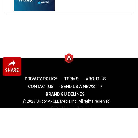
SHARE
PRIVACY POLICY
TERMS
ABOUT US
CONTACT US
SEND US A NEWS TIP
BRAND GUIDELINES
2026 SiliconANGLE Media Inc. All rights reserved.
JOIN OUR COMMUNITY
theCUBE
theCUBE Research