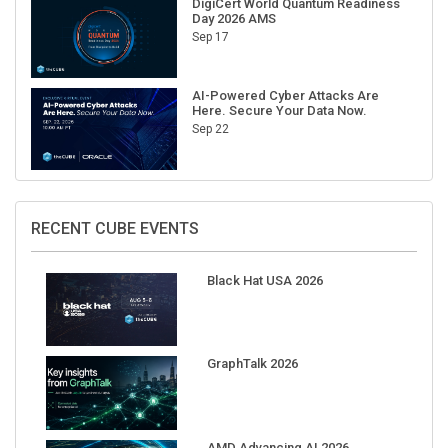
Sep 17
AI-Powered Cyber Attacks Are
Here. Secure Your Data Now.
Sep 22
RECENT CUBE EVENTS
Black Hat USA 2026
GraphTalk 2026
AMD Advancing AI 2026