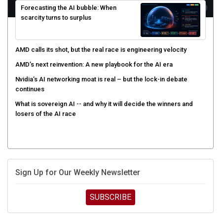
scarcity turns to surplus
AMD calls its shot, but the real race is engineering velocity
AMD’s next reinvention: A new playbook for the AI era
Nvidia’s AI networking moat is real – but the lock-in debate
continues
What is sovereign AI -- and why it will decide the winners and
losers of the AI race
Sign Up for Our Weekly Newsletter
SUBSCRIBE