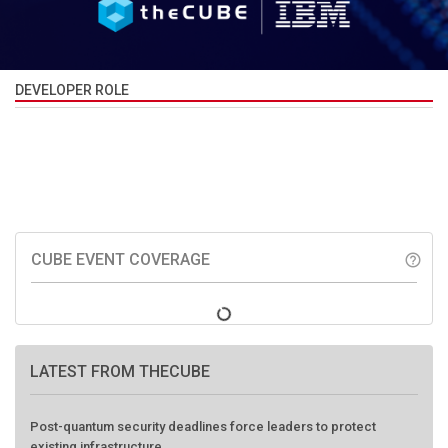
DEVELOPER ROLE
CUBE EVENT COVERAGE
help_outline
LATEST FROM THECUBE
Post-quantum security deadlines force leaders to protect
existing infrastructure