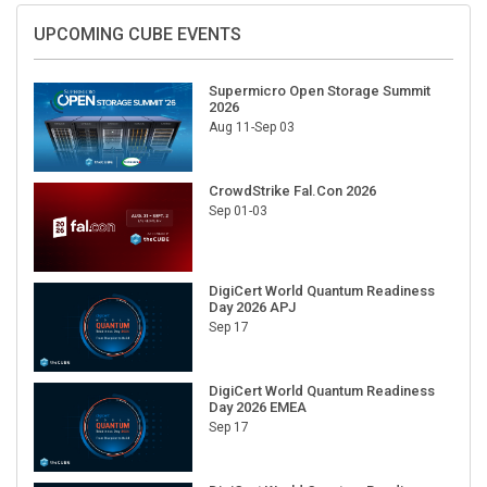
UPCOMING CUBE EVENTS
Supermicro Open Storage Summit
2026
Aug 11-Sep 03
CrowdStrike Fal.Con 2026
Sep 01-03
DigiCert World Quantum Readiness
Day 2026 APJ
Sep 17
DigiCert World Quantum Readiness
Day 2026 EMEA
Sep 17
DigiCert World Quantum Readiness
Day 2026 AMS