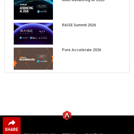
RAISE Summit 2026
Pure Accelerate 2026
SHARE