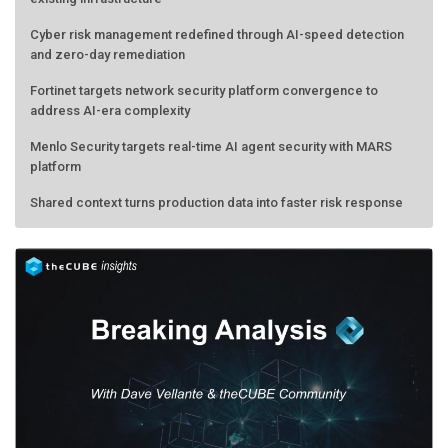
Cyber risk management redefined through AI-speed detection
and zero-day remediation
Fortinet targets network security platform convergence to
address AI-era complexity
Menlo Security targets real-time AI agent security with MARS
platform
Shared context turns production data into faster risk response
Forecasting the AI bubble: When