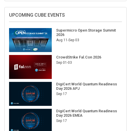
UPCOMING CUBE EVENTS
Supermicro Open Storage Summit
2026
Aug 11-Sep 03
CrowdStrike Fal.Con 2026
Sep 01-03
DigiCert World Quantum Readiness
Day 2026 APJ
Sep 17
DigiCert World Quantum Readiness
Day 2026 EMEA
Sep 17