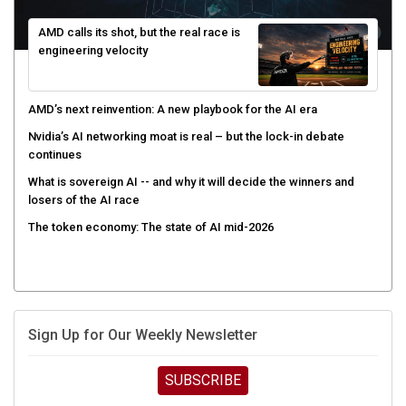
AMD calls its shot, but the real race is
engineering velocity
AMD’s next reinvention: A new playbook for the AI era
Nvidia’s AI networking moat is real – but the lock-in debate
continues
What is sovereign AI -- and why it will decide the winners and
losers of the AI race
The token economy: The state of AI mid-2026
Sign Up for Our Weekly Newsletter
SUBSCRIBE