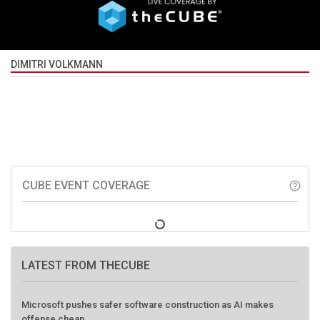
DIMITRI VOLKMANN
CUBE EVENT COVERAGE
help_outline
LATEST FROM THECUBE
Microsoft pushes safer software construction as AI makes
offense cheap