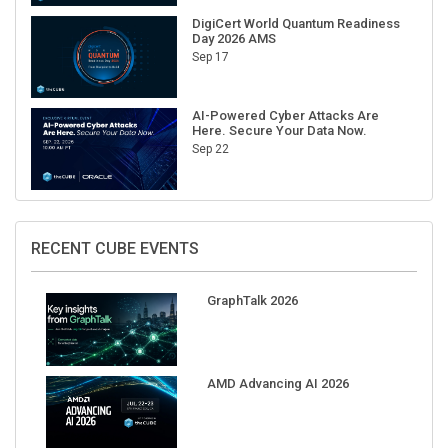
DigiCert World Quantum Readiness
Day 2026 AMS
Sep 17
AI-Powered Cyber Attacks Are
Here. Secure Your Data Now.
Sep 22
RECENT CUBE EVENTS
GraphTalk 2026
AMD Advancing AI 2026