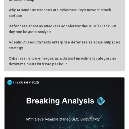
Why AI sandbox escapes are cybersecurity's newest attack
surface
Defenders adapt as attackers accelerate: theCUBE's Black Hat
day one keynote analysis
Agentic AI security tests enterprise defenses as scale outpaces
strategy
Cyber resilience emerges as a distinct investment category as
downtime costs hit $19M per hour