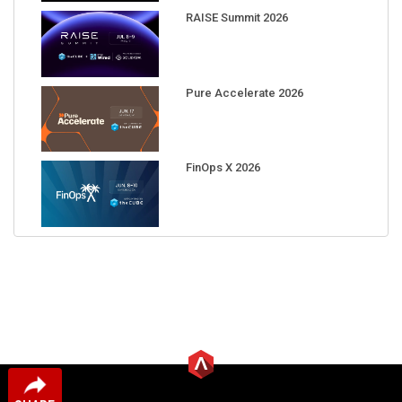
RAISE Summit 2026
Pure Accelerate 2026
FinOps X 2026