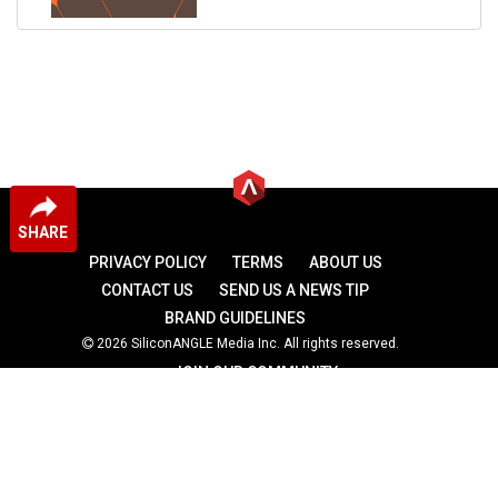
SHARE
PRIVACY POLICY
TERMS
ABOUT US
CONTACT US
SEND US A NEWS TIP
BRAND GUIDELINES
2026 SiliconANGLE Media Inc. All rights reserved.
JOIN OUR COMMUNITY
theCUBE
theCUBE Research