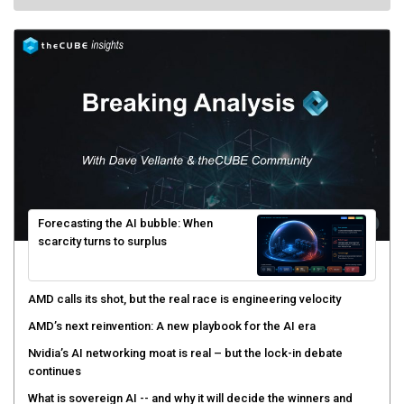
Forecasting the AI bubble: When
scarcity turns to surplus
AMD calls its shot, but the real race is engineering velocity
AMD’s next reinvention: A new playbook for the AI era
Nvidia’s AI networking moat is real – but the lock-in debate
continues
What is sovereign AI -- and why it will decide the winners and
losers of the AI race