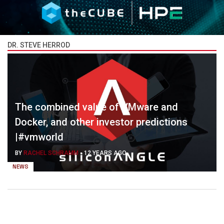
DR. STEVE HERROD
The combined value of VMware and
Docker, and other investor predictions
|#vmworld
BY
RACHEL SCHRAMM
-
12 YEARS AGO
NEWS