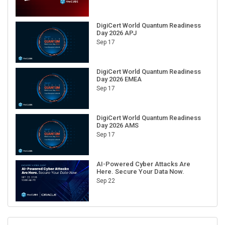
DigiCert World Quantum Readiness
Day 2026 APJ
Sep 17
DigiCert World Quantum Readiness
Day 2026 EMEA
Sep 17
DigiCert World Quantum Readiness
Day 2026 AMS
Sep 17
AI-Powered Cyber Attacks Are
Here. Secure Your Data Now.
Sep 22
RECENT CUBE EVENTS