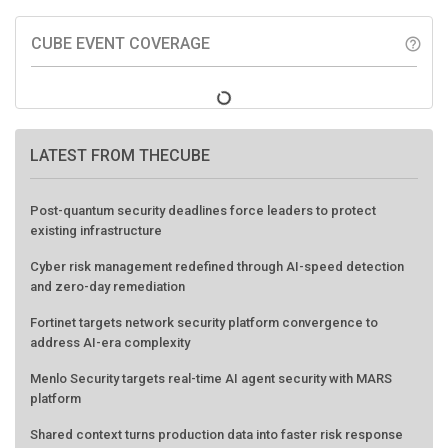
CUBE EVENT COVERAGE
help_outline
LATEST FROM THECUBE
Post-quantum security deadlines force leaders to protect
existing infrastructure
Cyber risk management redefined through AI-speed detection
and zero-day remediation
Fortinet targets network security platform convergence to
address AI-era complexity
Menlo Security targets real-time AI agent security with MARS
platform
Shared context turns production data into faster risk response