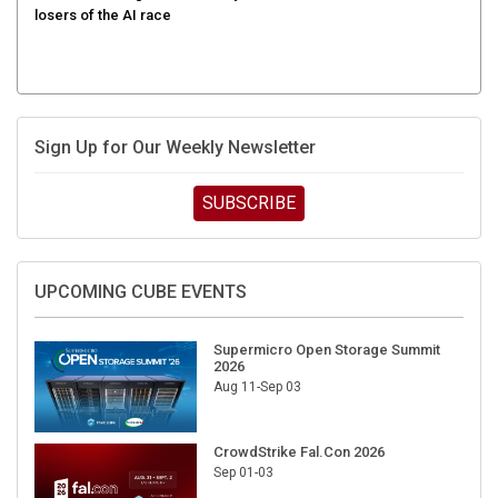
Sign Up for Our Weekly Newsletter
SUBSCRIBE
UPCOMING CUBE EVENTS
Supermicro Open Storage Summit
2026
Aug 11-Sep 03
CrowdStrike Fal.Con 2026
Sep 01-03