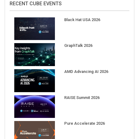
Black Hat USA 2026
GraphTalk 2026
AMD Advancing AI 2026
RAISE Summit 2026
Pure Accelerate 2026