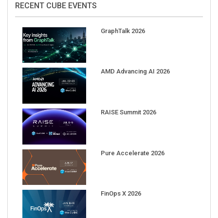
GraphTalk 2026
AMD Advancing AI 2026
RAISE Summit 2026
Pure Accelerate 2026
FinOps X 2026