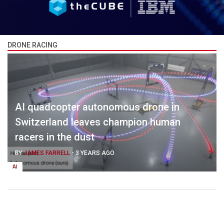
DRONE RACING
AI quadcopter autonomous drone in
Switzerland leaves champion human
racers in the dust
BY
JAMES FARRELL
-
3 YEARS AGO
AI