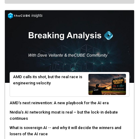
AMD calls its shot, but the real race is
engineering velocity
AMD’s next reinvention: A new playbook for the AI era
Nvidia’s AI networking moat is real – but the lock-in debate
continues
What is sovereign AI -- and why it will decide the winners and
losers of the AI race
The token economy: The state of AI mid-2026