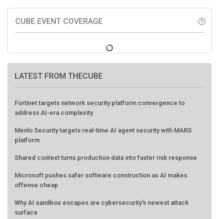
CUBE EVENT COVERAGE
help_outline
LATEST FROM THECUBE
Fortinet targets network security platform convergence to
address AI-era complexity
Menlo Security targets real-time AI agent security with MARS
platform
Shared context turns production data into faster risk response
Microsoft pushes safer software construction as AI makes
offense cheap
Why AI sandbox escapes are cybersecurity's newest attack
surface