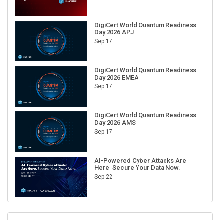
DigiCert World Quantum Readiness
Day 2026 APJ
Sep 17
DigiCert World Quantum Readiness
Day 2026 EMEA
Sep 17
DigiCert World Quantum Readiness
Day 2026 AMS
Sep 17
AI-Powered Cyber Attacks Are
Here. Secure Your Data Now.
Sep 22
RECENT CUBE EVENTS