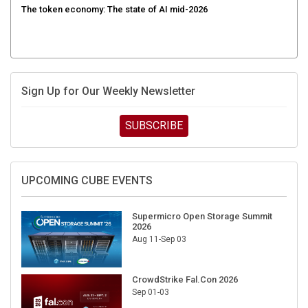
Sign Up for Our Weekly Newsletter
SUBSCRIBE
UPCOMING CUBE EVENTS
Supermicro Open Storage Summit
2026
Aug 11-Sep 03
CrowdStrike Fal.Con 2026
Sep 01-03