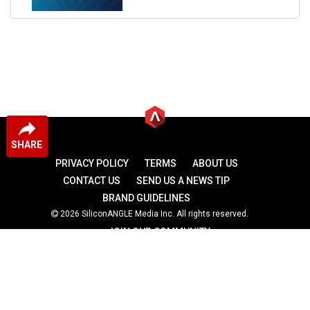
SHARE
PRIVACY POLICY
TERMS
ABOUT US
CONTACT US
SEND US A NEWS TIP
BRAND GUIDELINES
2026 SiliconANGLE Media Inc. All rights reserved.
JOIN OUR COMMUNITY
theCUBE
theCUBE Research