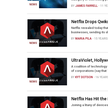
NEWS
BY
JAMES FARRELL
- 11 
Netflix Drops Qwik
Netflix revealed today tha
businesses, sending its s
BY
MARIA PILA
- 15 YEAR
NEWS
UltraViolet, Holly
A coalition of technolog
of corporations (say that 1
BY
KYT DOTSON
- 16 YEA
NEWS
Netflix Has Hit the
Joining a litany of device