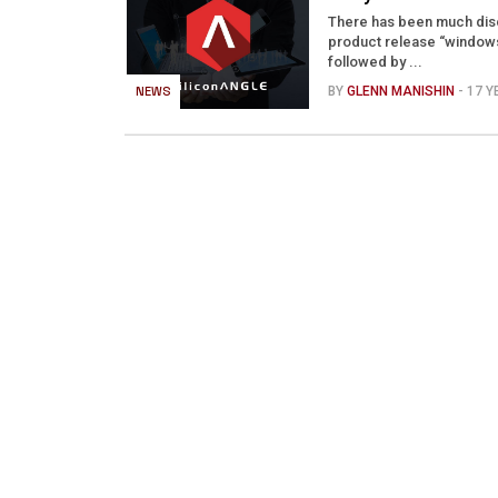
There has been much discu
product release “windows
followed by ...
NEWS
BY
GLENN MANISHIN
- 17 