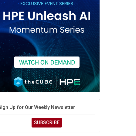
race is engineering velocity
MD’s next reinvention: A new playbook for the AI era
vidia’s AI networking moat is real – but the lock-in
debate continues
hat is sovereign AI -- and why it will decide the
inners and losers of the AI race
he token economy: The state of AI mid-2026