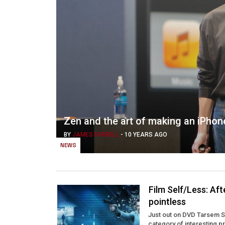
Zen and the art of making an iPhon
BY
JAMES FARRELL
-
10 YEARS AGO
NEWS
Film Self/Less: Af
pointless
Just out on DVD Tarsem Sin
category of interesting pr