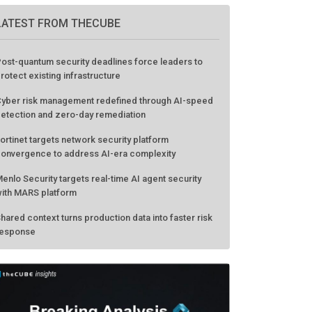
LATEST FROM THECUBE
ost-quantum security deadlines force leaders to
rotect existing infrastructure