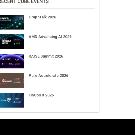
Aug 11-Sep 03
CrowdStrike Fal.Con 2026
Sep 01-03
DigiCert World Quantum Readiness
Day 2026 APJ
Sep 17
DigiCert World Quantum Readiness
Day 2026 EMEA
Sep 17
DigiCert World Quantum Readiness
Day 2026 AMS
Sep 17
RECENT CUBE EVENTS
GraphTalk 2026