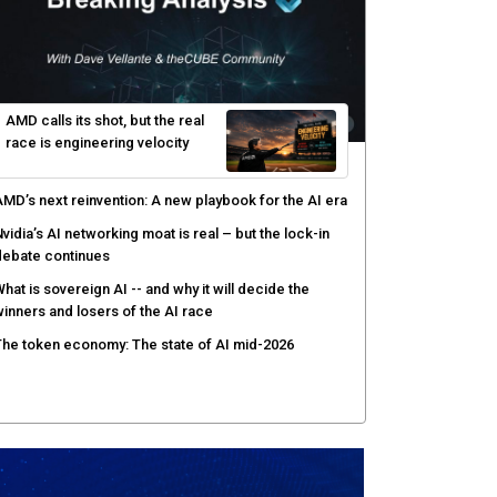
yber risk management redefined through AI-speed
etection and zero-day remediation
ortinet targets network security platform
onvergence to address AI-era complexity
enlo Security targets real-time AI agent security
ith MARS platform
hared context turns production data into faster risk
esponse
AMD calls its shot, but the real