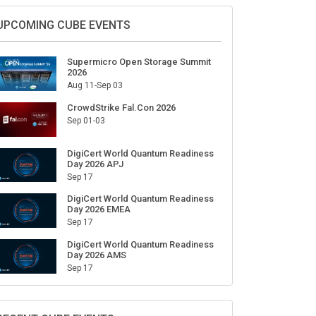
Sign Up for Our Weekly Newsletter
SUBSCRIBE
UPCOMING CUBE EVENTS
Supermicro Open Storage Summit
2026