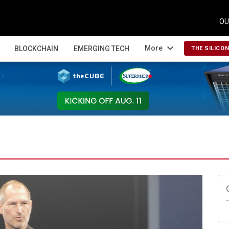
OU
expand_more
More
BLOCKCHAIN
EMERGING TECH
THE SILICO