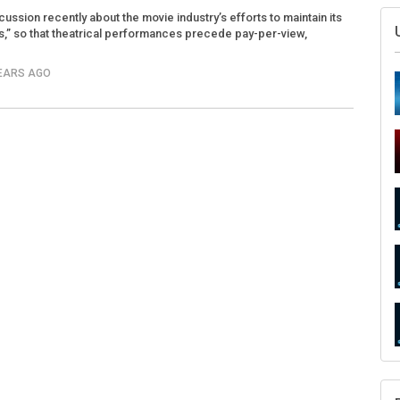
ssion recently about the movie industry’s efforts to maintain its
,” so that theatrical performances precede pay-per-view,
YEARS AGO