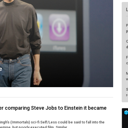
e
ter comparing Steve Jobs to Einstein it became
P
gh’s (Immortals) sci-fi Self/Less could be said to fall into the
p
emise, but poorly executed film. Similar ...