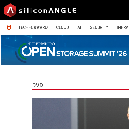
HOME
TECHFORWARD
CLOUD
AI
SECURITY
INFRA
DVD