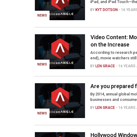
iPad, and iPad Touch—the 
BY
KYT DOTSON
- 16 YEA
NEWS
Video Content: Mov
on the Increase
According to research pe
end), movie watchers still
NEWS
BY
LEN GRACE
- 16 YEARS
Are you prepared f
By 2014, annual global mob
businesses and consumers w
BY
LEN GRACE
- 16 YEARS
NEWS
Hollywood Windows