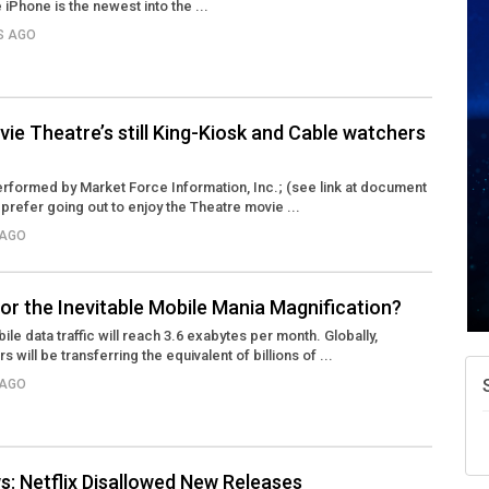
iPhone is the newest into the ...
RS AGO
A
N
ie Theatre’s still King-Kiosk and Cable watchers
W
w
rformed by Market Force Information, Inc.; (see link at document
 prefer going out to enjoy the Theatre movie ...
T
 AGO
or the Inevitable Mobile Mania Magnification?
ile data traffic will reach 3.6 exabytes per month. Globally,
ill be transferring the equivalent of billions of ...
 AGO
: Netflix Disallowed New Releases