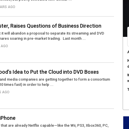
YEARS AGO
C
d
F
ster, Raises Questions of Business Direction
c
t it will abandon a proposal to separate its streaming and DVD
hares soaring in pre-market trading. Last month ...
M
w
S AGO
S
r
wood’s Idea to Put the Cloud into DVD Boxes
y and media companies are getting together to form a consortium
0 times fast) in order to help ...
RS AGO
 iPhone
s that are already Netflix capable—like the Wii, PS3, Xbox360, PC,