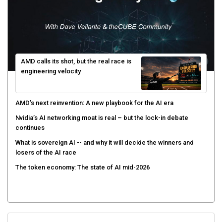
AMD calls its shot, but the real race is
engineering velocity
AMD’s next reinvention: A new playbook for the AI era
Nvidia’s AI networking moat is real – but the lock-in debate
continues
What is sovereign AI -- and why it will decide the winners and
losers of the AI race
The token economy: The state of AI mid-2026