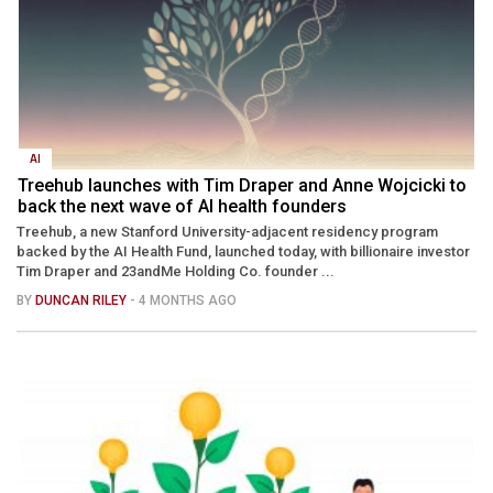
AI
Treehub launches with Tim Draper and Anne Wojcicki to
back the next wave of AI health founders
Treehub, a new Stanford University-adjacent residency program
backed by the AI Health Fund, launched today, with billionaire investor
Tim Draper and 23andMe Holding Co. founder ...
BY
DUNCAN RILEY
- 4 MONTHS AGO