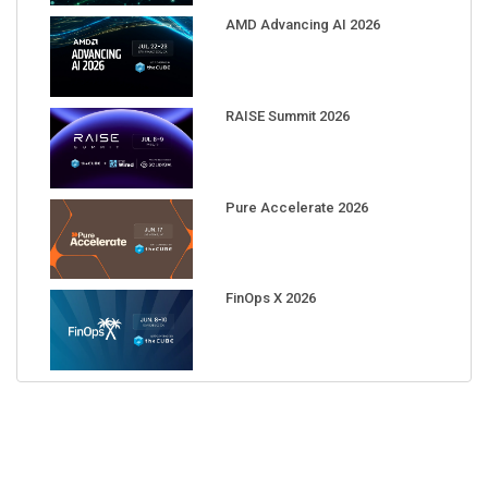
AMD Advancing AI 2026
RAISE Summit 2026
Pure Accelerate 2026
FinOps X 2026