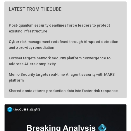
LATEST FROM THECUBE
Post-quantum security deadlines force leaders to protect
existing infrastructure
Cyber risk management redefined through AI-speed detection
and zero-day remediation
Fortinet targets network security platform convergence to
address AI-era complexity
Menlo Security targets real-time AI agent security with MARS
platform
Shared context turns production data into faster risk response