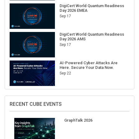
DigiCert World Quantum Readiness
Day 2026 EMEA
Sep 17
DigiCert World Quantum Readiness
Day 2026 AMS
Sep 17
AI-Powered Cyber Attacks Are
Here. Secure Your Data Now.
Sep 22
RECENT CUBE EVENTS
GraphTalk 2026