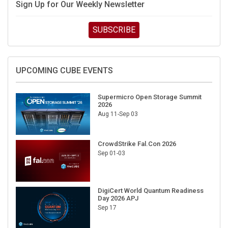
Sign Up for Our Weekly Newsletter
SUBSCRIBE
UPCOMING CUBE EVENTS
Supermicro Open Storage Summit
2026
Aug 11-Sep 03
CrowdStrike Fal.Con 2026
Sep 01-03
DigiCert World Quantum Readiness
Day 2026 APJ
Sep 17