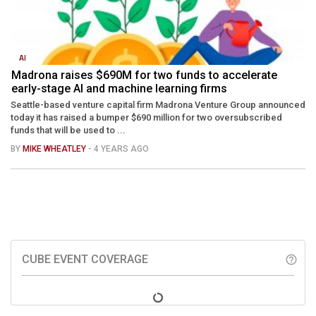
AI
Madrona raises $690M for two funds to accelerate
early-stage AI and machine learning firms
Seattle-based venture capital firm Madrona Venture Group announced
today it has raised a bumper $690 million for two oversubscribed
funds that will be used to ...
BY
MIKE WHEATLEY
- 4 YEARS AGO
CUBE EVENT COVERAGE
help_outline