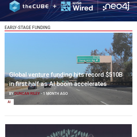
EARLY-STAGE FUNDING
Global venture funding hits record $510B
in first half as AI boom accelerates
BY
DUNCAN RILEY
-
1 MONTH AGO
AI