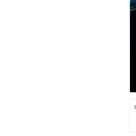
A
N
W
w
T