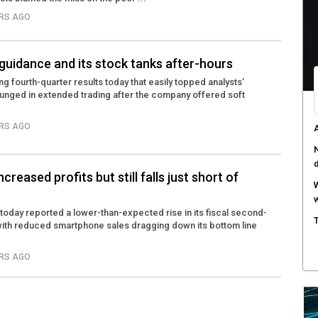
ARS AGO
C
d
F
 guidance and its stock tanks after-hours
c
ng fourth-quarter results today that easily topped analysts’
plunged in extended trading after the company offered soft
M
w
ARS AGO
S
r
reased profits but still falls just short of
oday reported a lower-than-expected rise in its fiscal second-
 with reduced smartphone sales dragging down its bottom line
ARS AGO