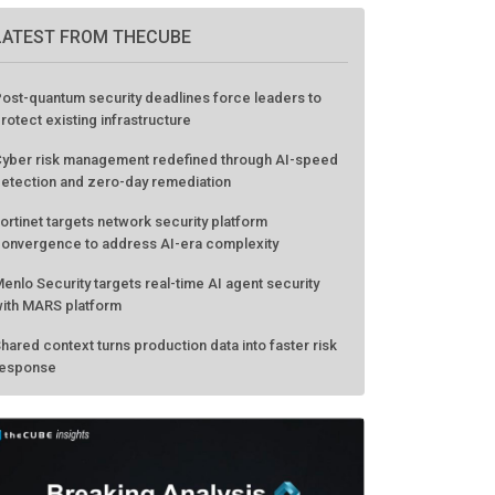
LATEST FROM THECUBE
ost-quantum security deadlines force leaders to
rotect existing infrastructure