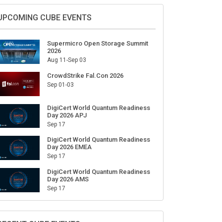
Sign Up for Our Weekly Newsletter
SUBSCRIBE
UPCOMING CUBE EVENTS
Supermicro Open Storage Summit
2026