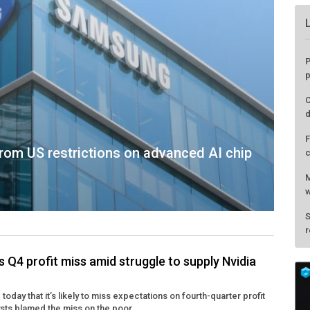
rom US restrictions on advanced AI chip
Q4 profit miss amid struggle to supply Nvidia
P
oday that it’s likely to miss expectations on fourth-quarter profit
p
ysts blamed the miss on the poor ...