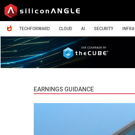
HOME
TECHFORWARD
CLOUD
AI
SECURITY
INFRA
EARNINGS GUIDANCE