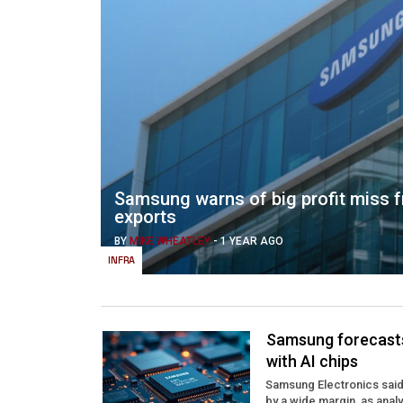
Samsung warns of big profit miss f
exports
BY
MIKE WHEATLEY
-
1 YEAR AGO
INFRA
Samsung forecasts 
with AI chips
Samsung Electronics said t
by a wide margin, as anal