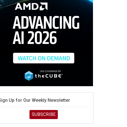
race is engineering velocity
MD’s next reinvention: A new playbook for the AI era
vidia’s AI networking moat is real – but the lock-in
debate continues
hat is sovereign AI -- and why it will decide the
inners and losers of the AI race
he token economy: The state of AI mid-2026