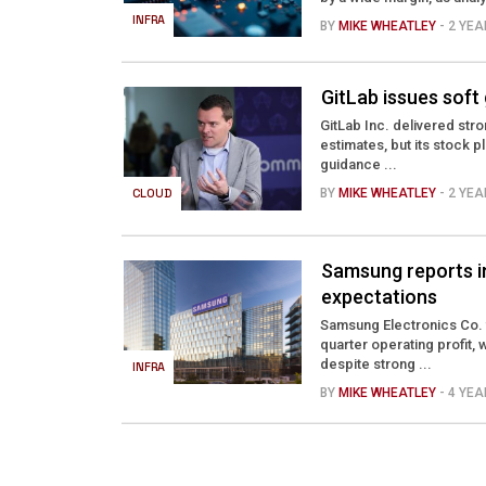
INFRA
BY
MIKE WHEATLEY
- 2 YE
GitLab issues soft
GitLab Inc. delivered stro
estimates, but its stock 
guidance ...
CLOUD
BY
MIKE WHEATLEY
- 2 YE
Samsung reports inc
expectations
Samsung Electronics Co. t
quarter operating profit,
despite strong ...
INFRA
BY
MIKE WHEATLEY
- 4 YE