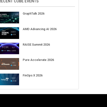
Aug 11-Sep 03
CrowdStrike Fal.Con 2026
Sep 01-03
DigiCert World Quantum Readiness
Day 2026 APJ
Sep 17
DigiCert World Quantum Readiness
Day 2026 EMEA
Sep 17
DigiCert World Quantum Readiness
Day 2026 AMS
Sep 17
RECENT CUBE EVENTS
GraphTalk 2026