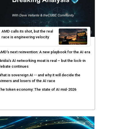
yber risk management redefined through AI-speed
etection and zero-day remediation
ortinet targets network security platform
onvergence to address AI-era complexity
enlo Security targets real-time AI agent security
ith MARS platform
hared context turns production data into faster risk
esponse
AMD calls its shot, but the real