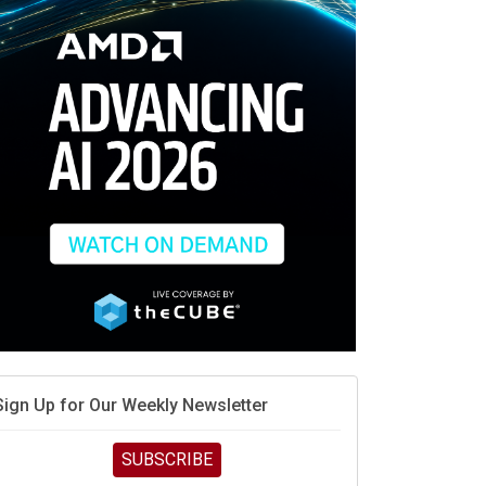
When scarcity turns to surplus
MD calls its shot, but the real race is engineering
elocity
MD’s next reinvention: A new playbook for the AI era
vidia’s AI networking moat is real – but the lock-in
debate continues
hat is sovereign AI -- and why it will decide the
inners and losers of the AI race