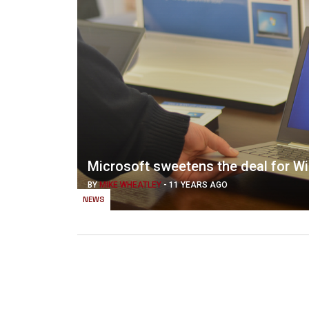
Microsoft sweetens the deal for W
BY
MIKE WHEATLEY
-
11 YEARS AGO
NEWS