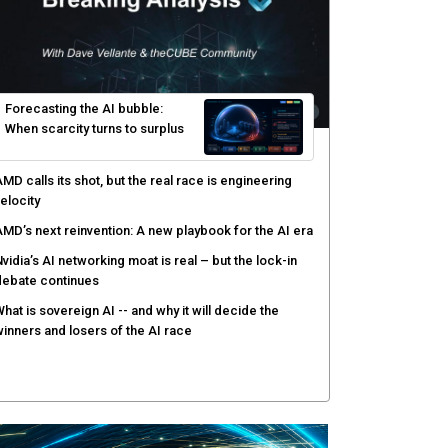
yber risk management redefined through AI-speed
etection and zero-day remediation
ortinet targets network security platform
onvergence to address AI-era complexity
enlo Security targets real-time AI agent security
ith MARS platform
hared context turns production data into faster risk
esponse
Forecasting the AI bubble: