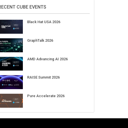
2026
Aug 11-Sep 03
CrowdStrike Fal.Con 2026
Sep 01-03
DigiCert World Quantum Readiness
Day 2026 APJ
Sep 17
DigiCert World Quantum Readiness
Day 2026 EMEA
Sep 17
DigiCert World Quantum Readiness
Day 2026 AMS
Sep 17
RECENT CUBE EVENTS
Black Hat USA 2026