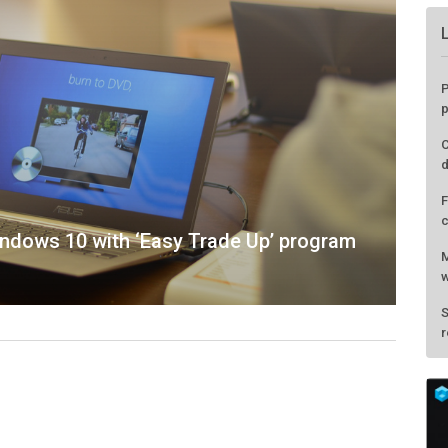
indows 10 with ‘Easy Trade Up’ program
P
p