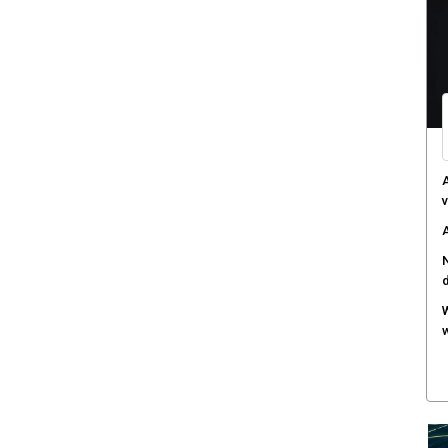
C
d
F
c
M
w
S
r