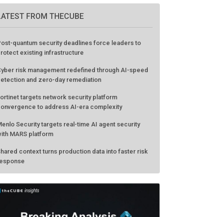
LATEST FROM THECUBE
ost-quantum security deadlines force leaders to
rotect existing infrastructure