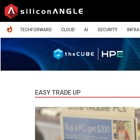
HOME
TECHFORWARD
CLOUD
AI
SECURITY
INFRA
EASY TRADE UP