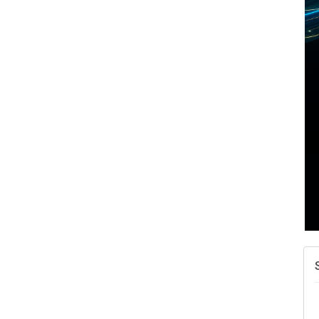
A
v
A
N
W
w