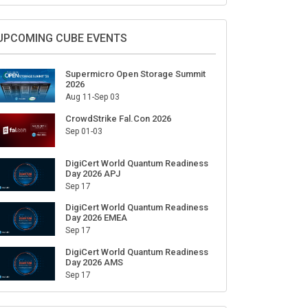
Sign Up for Our Weekly Newsletter
SUBSCRIBE
UPCOMING CUBE EVENTS
Supermicro Open Storage Summit