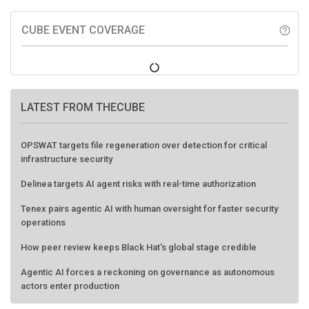
CUBE EVENT COVERAGE
help_outline
LATEST FROM THECUBE
OPSWAT targets file regeneration over detection for critical
infrastructure security
Delinea targets AI agent risks with real-time authorization
Tenex pairs agentic AI with human oversight for faster security
operations
How peer review keeps Black Hat's global stage credible
Agentic AI forces a reckoning on governance as autonomous
actors enter production