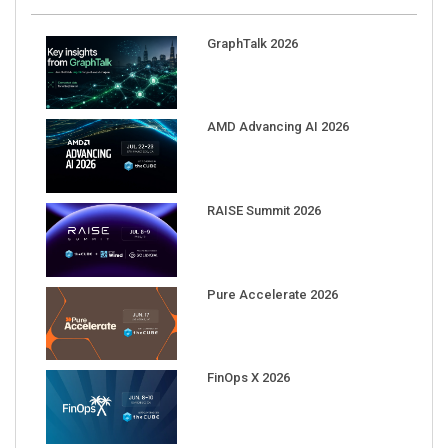
GraphTalk 2026
AMD Advancing AI 2026
RAISE Summit 2026
Pure Accelerate 2026
FinOps X 2026