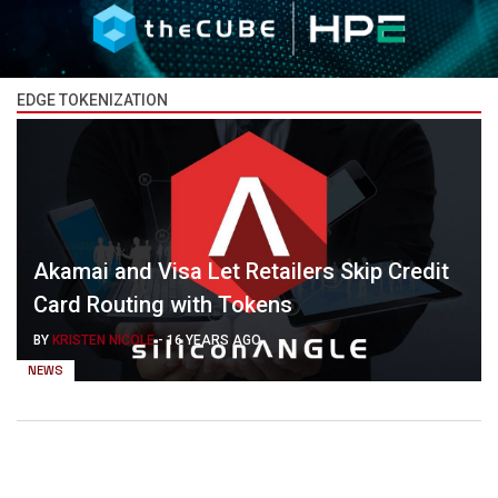
EDGE TOKENIZATION
Akamai and Visa Let Retailers Skip Credit
Card Routing with Tokens
BY
KRISTEN NICOLE
-
16 YEARS AGO
NEWS