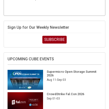
Sign Up for Our Weekly Newsletter
SUBSCRIBE
UPCOMING CUBE EVENTS
Supermicro Open Storage Summit
2026
Aug 11-Sep 03
CrowdStrike Fal.Con 2026
Sep 01-03