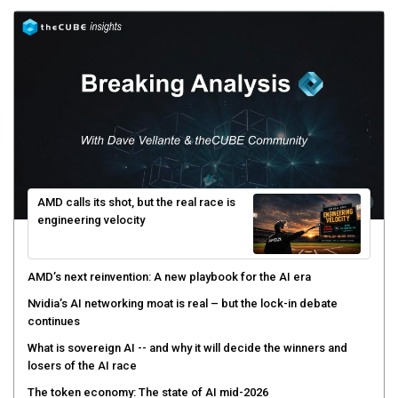
AMD calls its shot, but the real race is
engineering velocity
AMD’s next reinvention: A new playbook for the AI era
Nvidia’s AI networking moat is real – but the lock-in debate
continues
What is sovereign AI -- and why it will decide the winners and
losers of the AI race
The token economy: The state of AI mid-2026