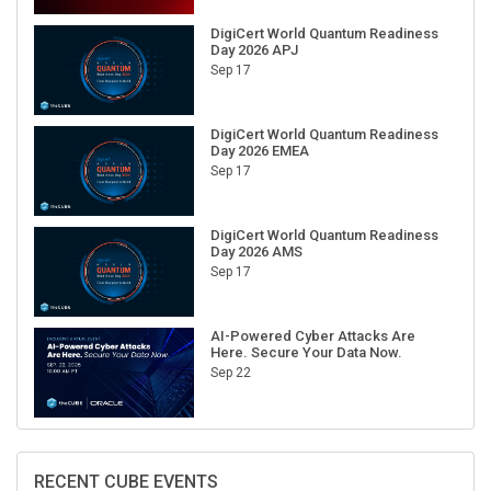
DigiCert World Quantum Readiness
Day 2026 APJ
Sep 17
DigiCert World Quantum Readiness
Day 2026 EMEA
Sep 17
DigiCert World Quantum Readiness
Day 2026 AMS
Sep 17
AI-Powered Cyber Attacks Are
Here. Secure Your Data Now.
Sep 22
RECENT CUBE EVENTS