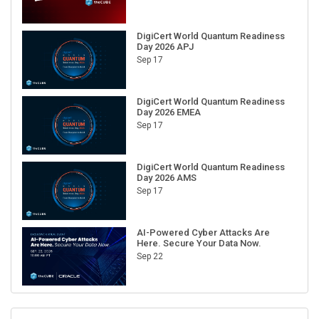
DigiCert World Quantum Readiness
Day 2026 APJ
Sep 17
DigiCert World Quantum Readiness
Day 2026 EMEA
Sep 17
DigiCert World Quantum Readiness
Day 2026 AMS
Sep 17
AI-Powered Cyber Attacks Are
Here. Secure Your Data Now.
Sep 22
RECENT CUBE EVENTS