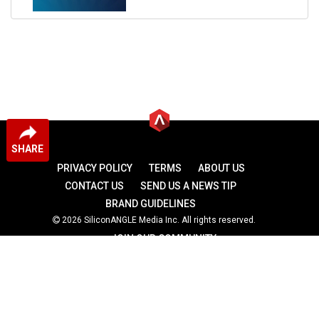
SHARE
PRIVACY POLICY
TERMS
ABOUT US
CONTACT US
SEND US A NEWS TIP
BRAND GUIDELINES
2026 SiliconANGLE Media Inc. All rights reserved.
JOIN OUR COMMUNITY
theCUBE
theCUBE Research