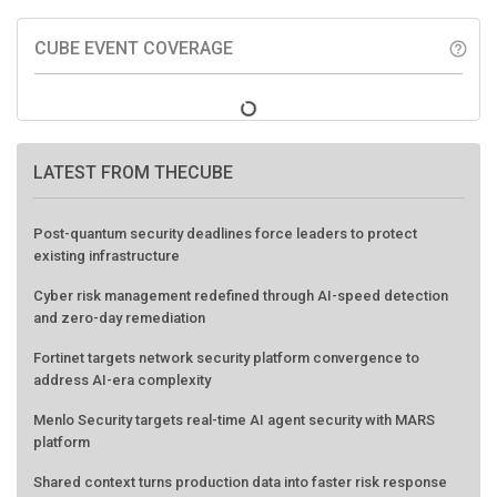
CUBE EVENT COVERAGE
help_outline
LATEST FROM THECUBE
Post-quantum security deadlines force leaders to protect
existing infrastructure
Cyber risk management redefined through AI-speed detection
and zero-day remediation
Fortinet targets network security platform convergence to
address AI-era complexity
Menlo Security targets real-time AI agent security with MARS
platform
Shared context turns production data into faster risk response