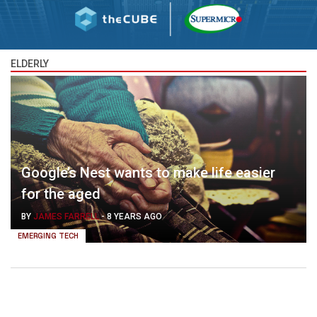
ELDERLY
Google’s Nest wants to make life easier
for the aged
BY
JAMES FARRELL
-
8 YEARS AGO
EMERGING TECH