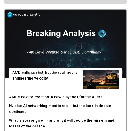
AMD calls its shot, but the real race is
engineering velocity
AMD’s next reinvention: A new playbook for the AI era
Nvidia’s AI networking moat is real – but the lock-in debate
continues
What is sovereign AI -- and why it will decide the winners and
losers of the AI race
The token economy: The state of AI mid-2026