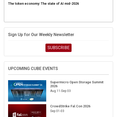
Sign Up for Our Weekly Newsletter
SUBSCRIBE
UPCOMING CUBE EVENTS
Supermicro Open Storage Summit
2026
Aug 11-Sep 03
CrowdStrike Fal.Con 2026
Sep 01-03