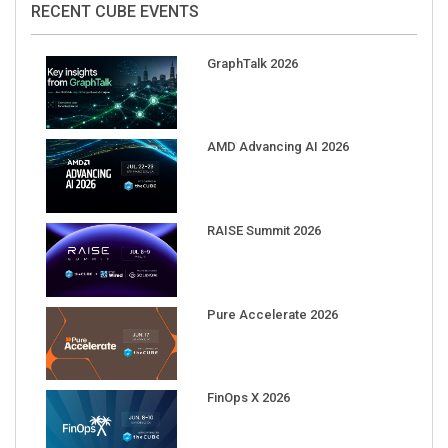
GraphTalk 2026
AMD Advancing AI 2026
RAISE Summit 2026
Pure Accelerate 2026
FinOps X 2026