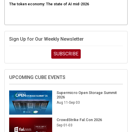
Sign Up for Our Weekly Newsletter
SUBSCRIBE
UPCOMING CUBE EVENTS
Supermicro Open Storage Summit
2026
Aug 11-Sep 03
CrowdStrike Fal.Con 2026
Sep 01-03