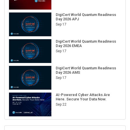
DigiCert World Quantum Readiness
Day 2026 APJ
Sep 17
DigiCert World Quantum Readiness
Day 2026 EMEA
Sep 17
DigiCert World Quantum Readiness
Day 2026 AMS
Sep 17
AI-Powered Cyber Attacks Are
Here. Secure Your Data Now.
Sep 22
RECENT CUBE EVENTS