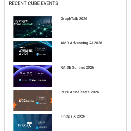
GraphTalk 2026
AMD Advancing AI 2026
RAISE Summit 2026
Pure Accelerate 2026
FinOps X 2026