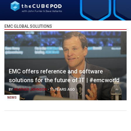
EMC GLOBAL SOLUTIONS
EMC offers reference and software
solutions for the future of IT | #emcworld
BY
HEATHER JOHNSON
-
11 YEARS AGO
NEWS