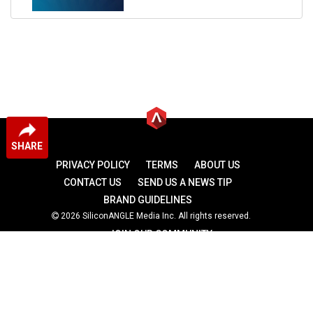
SHARE
PRIVACY POLICY
TERMS
ABOUT US
CONTACT US
SEND US A NEWS TIP
BRAND GUIDELINES
2026 SiliconANGLE Media Inc. All rights reserved.
JOIN OUR COMMUNITY
theCUBE
theCUBE Research