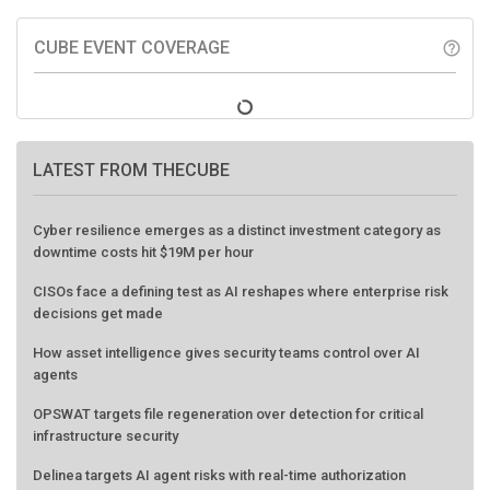
CUBE EVENT COVERAGE
help_outline
LATEST FROM THECUBE
Cyber resilience emerges as a distinct investment category as
downtime costs hit $19M per hour
CISOs face a defining test as AI reshapes where enterprise risk
decisions get made
How asset intelligence gives security teams control over AI
agents
OPSWAT targets file regeneration over detection for critical
infrastructure security
Delinea targets AI agent risks with real-time authorization