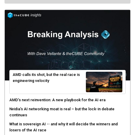
AMD calls its shot, but the real race is
engineering velocity
AMD’s next reinvention: A new playbook for the AI era
Nvidia’s AI networking moat is real – but the lock-in debate
continues
What is sovereign AI -- and why it will decide the winners and
losers of the AI race
The token economy: The state of AI mid-2026