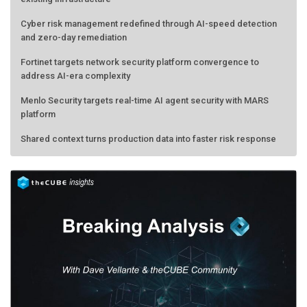
Cyber risk management redefined through AI-speed detection
and zero-day remediation
Fortinet targets network security platform convergence to
address AI-era complexity
Menlo Security targets real-time AI agent security with MARS
platform
Shared context turns production data into faster risk response
Forecasting the AI bubble: When