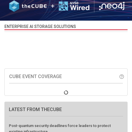
ENTERPRISE AI STORAGE SOLUTIONS
CUBE EVENT COVERAGE
help_outline
LATEST FROM THECUBE
Post-quantum security deadlines force leaders to protect
existing infrastructure