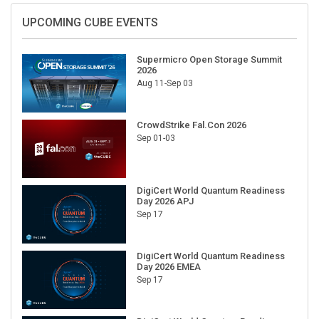
UPCOMING CUBE EVENTS
Supermicro Open Storage Summit
2026
Aug 11-Sep 03
CrowdStrike Fal.Con 2026
Sep 01-03
DigiCert World Quantum Readiness
Day 2026 APJ
Sep 17
DigiCert World Quantum Readiness
Day 2026 EMEA
Sep 17
DigiCert World Quantum Readiness
Day 2026 AMS