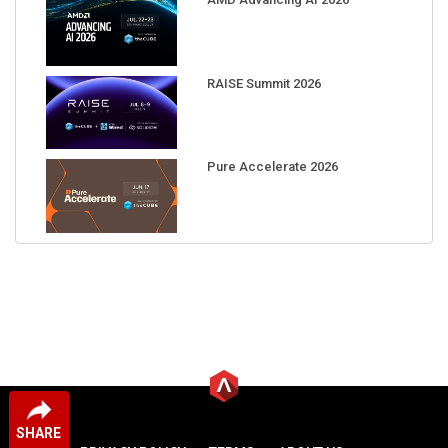
RAISE Summit 2026
Pure Accelerate 2026
SHARE