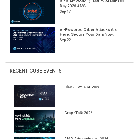
Sep 17
AI-Powered Cyber Attacks Are
Here. Secure Your Data Now.
Sep 22
RECENT CUBE EVENTS
Black Hat USA 2026
GraphTalk 2026
AMD Advancing AI 2026