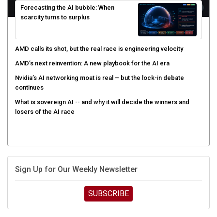
scarcity turns to surplus
AMD calls its shot, but the real race is engineering velocity
AMD’s next reinvention: A new playbook for the AI era
Nvidia’s AI networking moat is real – but the lock-in debate
continues
What is sovereign AI -- and why it will decide the winners and
losers of the AI race
Sign Up for Our Weekly Newsletter
SUBSCRIBE