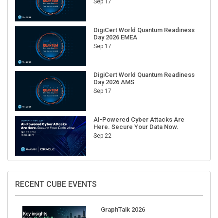
DigiCert World Quantum Readiness
Day 2026 EMEA
Sep 17
DigiCert World Quantum Readiness
Day 2026 AMS
Sep 17
AI-Powered Cyber Attacks Are
Here. Secure Your Data Now.
Sep 22
RECENT CUBE EVENTS
GraphTalk 2026