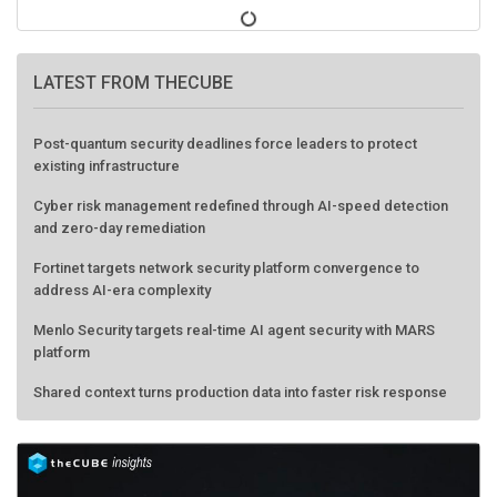
LATEST FROM THECUBE
Post-quantum security deadlines force leaders to protect
existing infrastructure
Cyber risk management redefined through AI-speed detection
and zero-day remediation
Fortinet targets network security platform convergence to
address AI-era complexity
Menlo Security targets real-time AI agent security with MARS
platform
Shared context turns production data into faster risk response