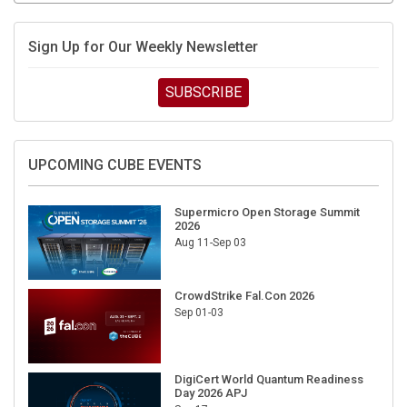
Sign Up for Our Weekly Newsletter
SUBSCRIBE
UPCOMING CUBE EVENTS
Supermicro Open Storage Summit
2026
Aug 11-Sep 03
CrowdStrike Fal.Con 2026
Sep 01-03
DigiCert World Quantum Readiness
Day 2026 APJ
Sep 17