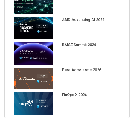
AMD Advancing AI 2026
RAISE Summit 2026
Pure Accelerate 2026
FinOps X 2026