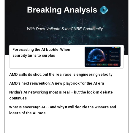
Forecasting the AI bubble: When
scarcity turns to surplus
AMD calls its shot, but the real race is engineering velocity
AMD’s next reinvention: A new playbook for the AI era
Nvidia’s AI networking moat is real – but the lock-in debate
continues
What is sovereign AI -- and why it will decide the winners and
losers of the AI race