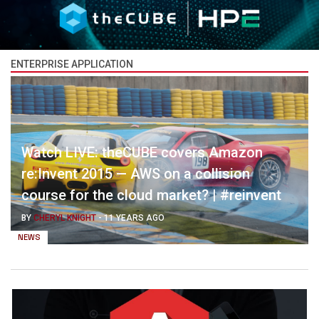
ENTERPRISE APPLICATION
Watch LIVE: theCUBE covers Amazon
re:Invent 2015 — AWS on a collision
course for the cloud market? | #reinvent
BY
CHERYL KNIGHT
-
11 YEARS AGO
NEWS