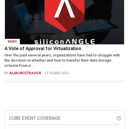
NEWS
A Vote of Approval for Virtualization
Over the past several years, organizations have had to struggle with
the decision on whether and how to transfer their data storage
scheme from a ...
BY
ALAN MCSTRAVICK
- 13 YEARS AGO
CUBE EVENT COVERAGE
help_outline