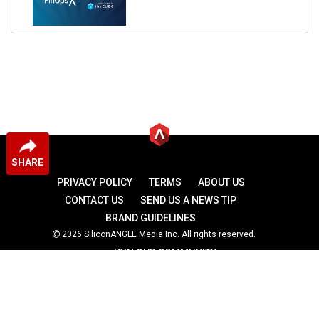
SHARE
PRIVACY POLICY
TERMS
ABOUT US
CONTACT US
SEND US A NEWS TIP
BRAND GUIDELINES
2026 SiliconANGLE Media Inc. All rights reserved.
JOIN OUR COMMUNITY
theCUBE
theCUBE Research