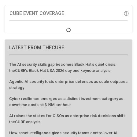
CUBE EVENT COVERAGE
help_outline
LATEST FROM THECUBE
The AI security skills gap becomes Black Hat's quiet crisis:
theCUBE's Black Hat USA 2026 day one keynote analysis
Agentic AI security tests enterprise defenses as scale outpaces
strategy
Cyber resilience emerges as a distinct investment category as
downtime costs hit $19M per hour
AI raises the stakes for CISOs as enterprise risk decisions shift:
theCUBE analysis
How asset intelligence gives security teams control over AI