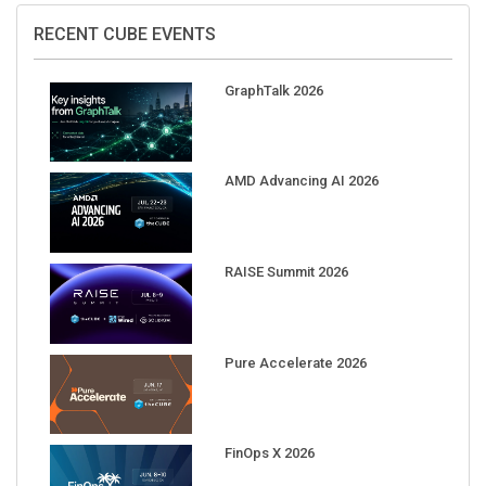
RECENT CUBE EVENTS
GraphTalk 2026
AMD Advancing AI 2026
RAISE Summit 2026
Pure Accelerate 2026
FinOps X 2026