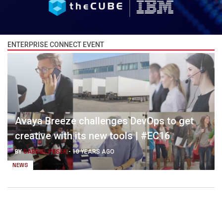
ENTERPRISE CONNECT EVENT
Avaya Breeze challenges DevOps to get
creative with its new tools | #EC16
BY
GABRIEL PESEK
-
10 YEARS AGO
NEWS