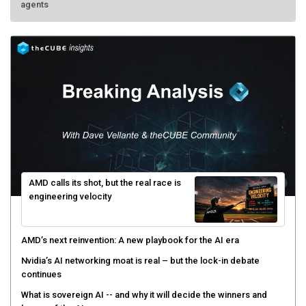
agents
AMD calls its shot, but the real race is
engineering velocity
AMD’s next reinvention: A new playbook for the AI era
Nvidia’s AI networking moat is real – but the lock-in debate
continues
What is sovereign AI -- and why it will decide the winners and