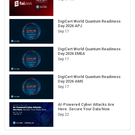
DigiCert World Quantum Readiness
Day 2026 APJ
Sep 17
DigiCert World Quantum Readiness
Day 2026 EMEA
Sep 17
DigiCert World Quantum Readiness
Day 2026 AMS
Sep 17
AI-Powered Cyber Attacks Are
Here. Secure Your Data Now.
Sep 22