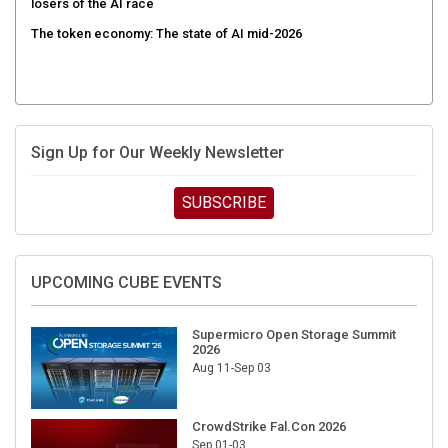
losers of the AI race
The token economy: The state of AI mid-2026
Sign Up for Our Weekly Newsletter
SUBSCRIBE
UPCOMING CUBE EVENTS
Supermicro Open Storage Summit
2026
Aug 11-Sep 03
CrowdStrike Fal.Con 2026
Sep 01-03