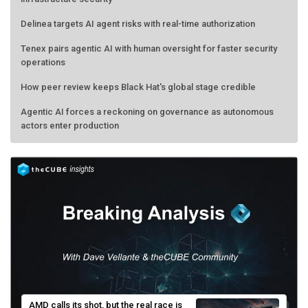
Delinea targets AI agent risks with real-time authorization
Tenex pairs agentic AI with human oversight for faster security
operations
How peer review keeps Black Hat's global stage credible
Agentic AI forces a reckoning on governance as autonomous
actors enter production
AMD calls its shot, but the real race is
engineering velocity