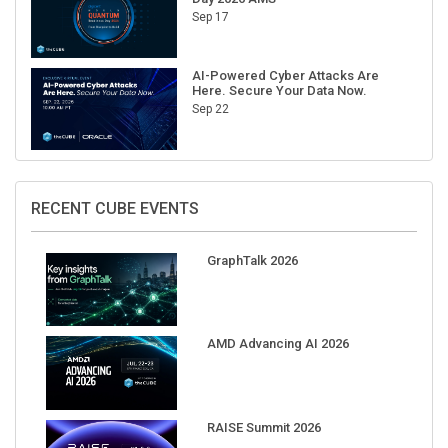
AI-Powered Cyber Attacks Are
Here. Secure Your Data Now.
Sep 22
RECENT CUBE EVENTS
GraphTalk 2026
AMD Advancing AI 2026
RAISE Summit 2026