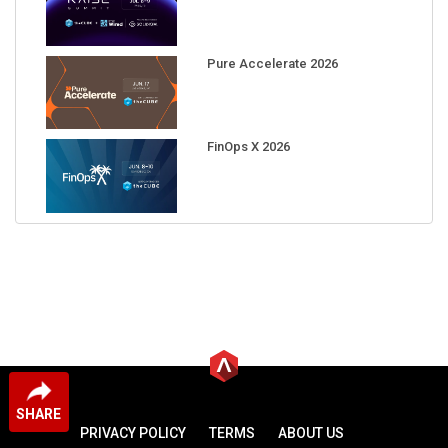
Pure Accelerate 2026
FinOps X 2026
SHARE
PRIVACY POLICY
TERMS
ABOUT US