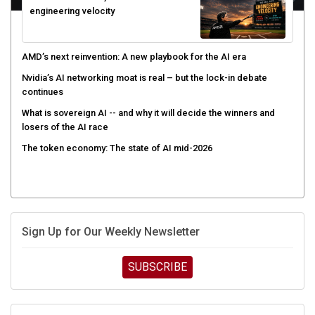
AMD’s next reinvention: A new playbook for the AI era
Nvidia’s AI networking moat is real – but the lock-in debate
continues
What is sovereign AI -- and why it will decide the winners and
losers of the AI race
The token economy: The state of AI mid-2026
Sign Up for Our Weekly Newsletter
SUBSCRIBE
UPCOMING CUBE EVENTS