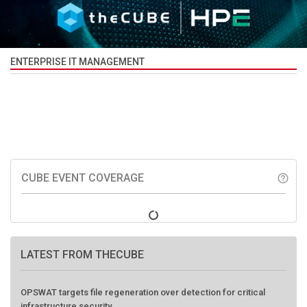
ENTERPRISE IT MANAGEMENT
CUBE EVENT COVERAGE
help_outline
LATEST FROM THECUBE
OPSWAT targets file regeneration over detection for critical
infrastructure security