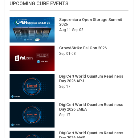
Supermicro Open Storage Summit
2026
Aug 11-Sep 03
CrowdStrike Fal.Con 2026
Sep 01-03
DigiCert World Quantum Readiness
Day 2026 APJ
Sep 17
DigiCert World Quantum Readiness
Day 2026 EMEA
Sep 17
DigiCert World Quantum Readiness
Day 2026 AMS
Sep 17