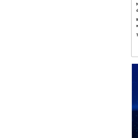
N
W
w
T