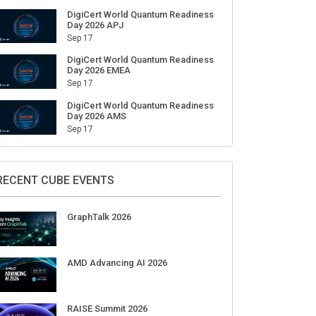
DigiCert World Quantum Readiness
Day 2026 APJ
Sep 17
DigiCert World Quantum Readiness
Day 2026 EMEA
Sep 17
DigiCert World Quantum Readiness
Day 2026 AMS
Sep 17
RECENT CUBE EVENTS
GraphTalk 2026
AMD Advancing AI 2026
RAISE Summit 2026