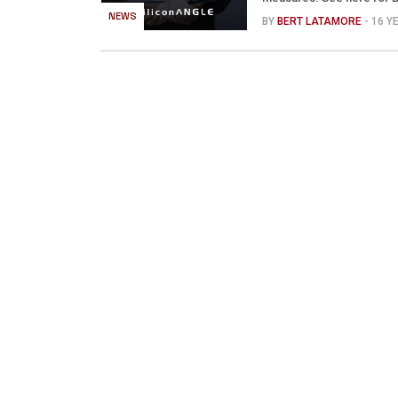
NEWS
BY
BERT LATAMORE
- 16 