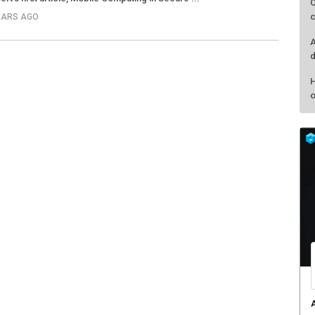
C
c
YEARS AGO
A
d
H
o
A