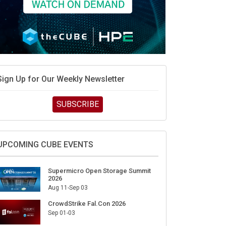
Sign Up for Our Weekly Newsletter
SUBSCRIBE
UPCOMING CUBE EVENTS
Supermicro Open Storage Summit
2026
Aug 11-Sep 03
CrowdStrike Fal.Con 2026
Sep 01-03