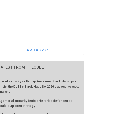
GO TO EVENT
LATEST FROM THECUBE
he AI security skills gap becomes Black Hat's quiet
risis: theCUBE's Black Hat USA 2026 day one keynote
nalysis
gentic AI security tests enterprise defenses as
cale outpaces strategy