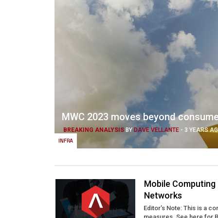
MWC 2023 moves beyond consumer a
BREAKING ANALYSIS
BY
DAVE VELLANTE
-
3 YEARS A
INFRA
Mobile Computing i
Networks
Editor’s Note: This is a c
measures. See here for Ber