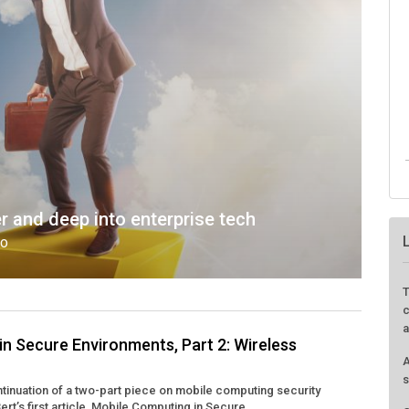
nd deep into enterprise tech
GO
T
c
a
n Secure Environments, Part 2: Wireless
A
s
ontinuation of a two-part piece on mobile computing security
t’s first article, Mobile Computing in Secure ...