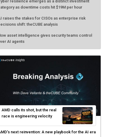
yber resilience emerges as a distinct investment
ategory as downtime costs hit $19M per hour
I raises the stakes for CISOs as enterprise risk
ecisions shift: theCUBE analysis
ow asset intelligence gives security teams control
ver AI agents
AMD calls its shot, but the real
race is engineering velocity
MD’s next reinvention: A new playbook for the AI era