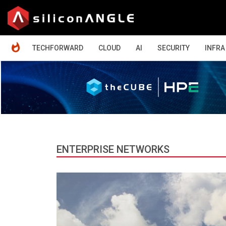
HOME
TECHFORWARD
CLOUD
AI
SECURITY
INFRA
ENTERPRISE NETWORKS