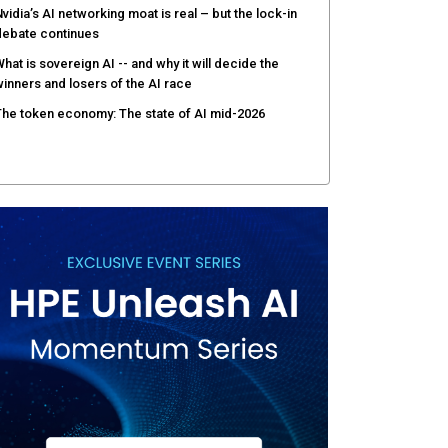
vidia’s AI networking moat is real – but the lock-in
debate continues
hat is sovereign AI -- and why it will decide the
inners and losers of the AI race
he token economy: The state of AI mid-2026