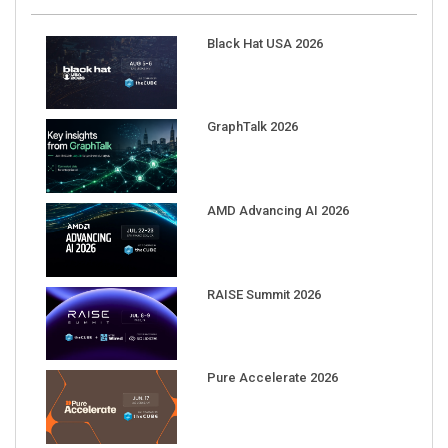
Black Hat USA 2026
GraphTalk 2026
AMD Advancing AI 2026
RAISE Summit 2026
Pure Accelerate 2026