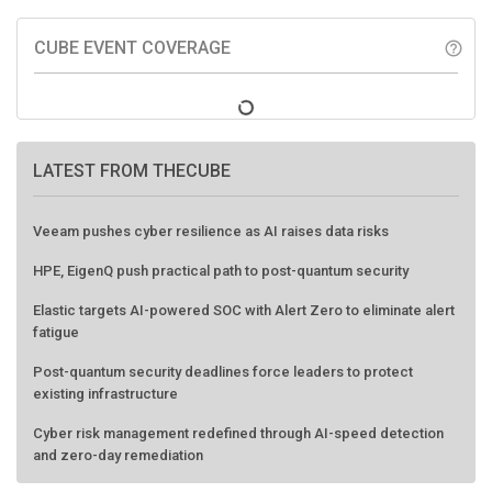
CUBE EVENT COVERAGE
help_outline
LATEST FROM THECUBE
Veeam pushes cyber resilience as AI raises data risks
HPE, EigenQ push practical path to post-quantum security
Elastic targets AI-powered SOC with Alert Zero to eliminate alert
fatigue
Post-quantum security deadlines force leaders to protect
existing infrastructure
Cyber risk management redefined through AI-speed detection
and zero-day remediation