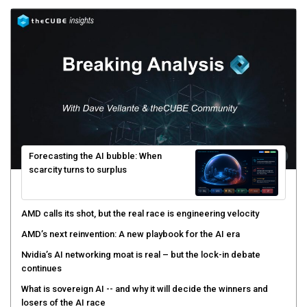
Forecasting the AI bubble: When
scarcity turns to surplus
AMD calls its shot, but the real race is engineering velocity
AMD’s next reinvention: A new playbook for the AI era
Nvidia’s AI networking moat is real – but the lock-in debate
continues
What is sovereign AI -- and why it will decide the winners and
losers of the AI race