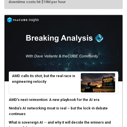
AMD calls its shot, but the real race is
engineering velocity
AMD’s next reinvention: A new playbook for the AI era
Nvidia’s AI networking moat is real – but the lock-in debate
continues
What is sovereign AI -- and why it will decide the winners and
losers of the AI race