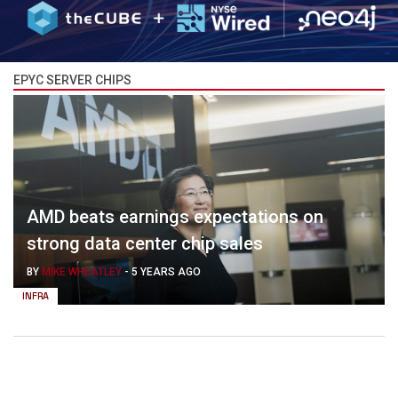
EPYC SERVER CHIPS
AMD beats earnings expectations on
strong data center chip sales
BY
MIKE WHEATLEY
-
5 YEARS AGO
INFRA