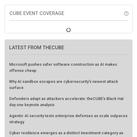
CUBE EVENT COVERAGE
help_outline
LATEST FROM THECUBE
Microsoft pushes safer software construction as AI makes
offense cheap
Why AI sandbox escapes are cybersecurity's newest attack
surface
Defenders adapt as attackers accelerate: theCUBE's Black Hat
day one keynote analysis
Agentic AI security tests enterprise defenses as scale outpaces
strategy
Cyber resilience emerges as a distinct investment category as
downtime costs hit $19M per hour