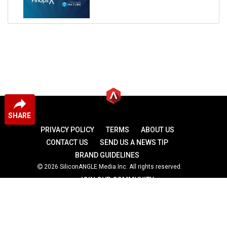
SHARE
PRIVACY POLICY
TERMS
ABOUT US
CONTACT US
SEND US A NEWS TIP
BRAND GUIDELINES
2026 SiliconANGLE Media Inc. All rights reserved.
JOIN OUR COMMUNITY
theCUBE
theCUBE Research