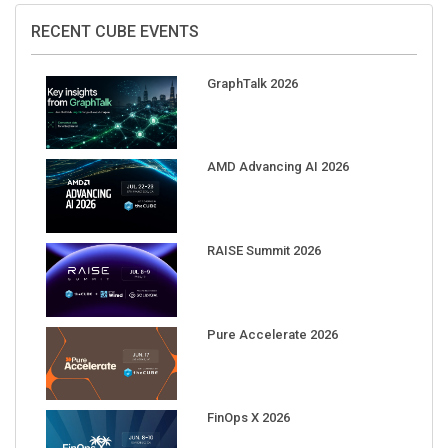
RECENT CUBE EVENTS
GraphTalk 2026
AMD Advancing AI 2026
RAISE Summit 2026
Pure Accelerate 2026
FinOps X 2026