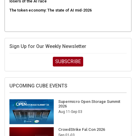
The token economy: The state of AI mid-2026
Sign Up for Our Weekly Newsletter
SUBSCRIBE
UPCOMING CUBE EVENTS
Supermicro Open Storage Summit
2026
Aug 11-Sep 03
CrowdStrike Fal.Con 2026
Sep 01-03