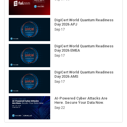
DigiCert World Quantum Readiness
Day 2026 APJ
Sep 17
DigiCert World Quantum Readiness
Day 2026 EMEA
Sep 17
DigiCert World Quantum Readiness
Day 2026 AMS
Sep 17
AI-Powered Cyber Attacks Are
Here. Secure Your Data Now.
Sep 22