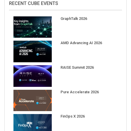
GraphTalk 2026
AMD Advancing AI 2026
RAISE Summit 2026
Pure Accelerate 2026
FinOps X 2026