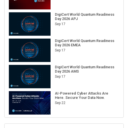
DigiCert World Quantum Readiness
Day 2026 APJ
Sep 17
DigiCert World Quantum Readiness
Day 2026 EMEA
Sep 17
DigiCert World Quantum Readiness
Day 2026 AMS
Sep 17
AI-Powered Cyber Attacks Are
Here. Secure Your Data Now.
Sep 22
RECENT CUBE EVENTS