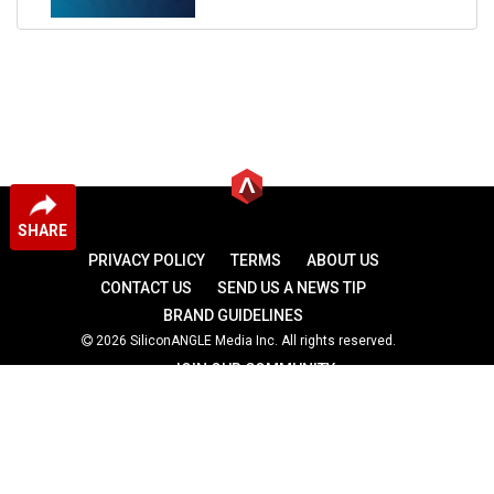
SHARE
PRIVACY POLICY
TERMS
ABOUT US
CONTACT US
SEND US A NEWS TIP
BRAND GUIDELINES
2026 SiliconANGLE Media Inc. All rights reserved.
JOIN OUR COMMUNITY
theCUBE
theCUBE Research