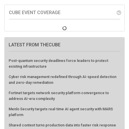
CUBE EVENT COVERAGE
help_outline
LATEST FROM THECUBE
Post-quantum security deadlines force leaders to protect
existing infrastructure
Cyber risk management redefined through AI-speed detection
and zero-day remediation
Fortinet targets network security platform convergence to
address AI-era complexity
Menlo Security targets real-time AI agent security with MARS
platform
Shared context turns production data into faster risk response