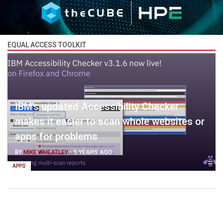
EQUAL ACCESS TOOLKIT
IBM’s updated Accessibility Checker
makes it easier to scan whole websites or
apps for problems
BY
MIKE WHEATLEY
-
5 YEARS AGO
APPS