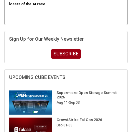
Sign Up for Our Weekly Newsletter
SUBSCRIBE
UPCOMING CUBE EVENTS
Supermicro Open Storage Summit
2026
Aug 11-Sep 03
CrowdStrike Fal.Con 2026
Sep 01-03