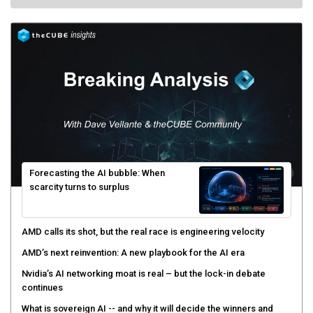
Forecasting the AI bubble: When
scarcity turns to surplus
AMD calls its shot, but the real race is engineering velocity
AMD’s next reinvention: A new playbook for the AI era
Nvidia’s AI networking moat is real – but the lock-in debate
continues
What is sovereign AI -- and why it will decide the winners and
losers of the AI race