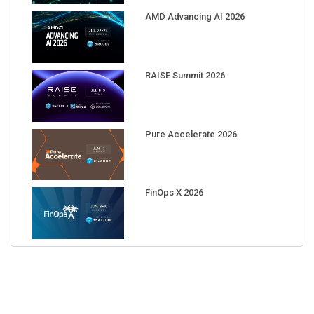
AMD Advancing AI 2026
RAISE Summit 2026
Pure Accelerate 2026
FinOps X 2026