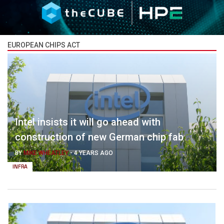
EUROPEAN CHIPS ACT
Intel insists it will go ahead with
construction of new German chip fab
BY
MIKE WHEATLEY
-
4 YEARS AGO
INFRA