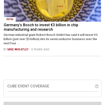
INFRA
Germany’s Bosch to invest €3 billion in chip
manufacturing and research
German industrial giant Robert Bosch GmbH has said it will invest €3
billion (just over $3 billion) into its semiconductor business over the
next four ...
BY
MIKE WHEATLEY
- 4 YEARS AGO
CUBE EVENT COVERAGE
help_outline