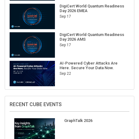
DigiCert World Quantum Readiness
Day 2026 EMEA
Sep 17
DigiCert World Quantum Readiness
Day 2026 AMS
Sep 17
AI-Powered Cyber Attacks Are
Here. Secure Your Data Now.
Sep 22
RECENT CUBE EVENTS
GraphTalk 2026