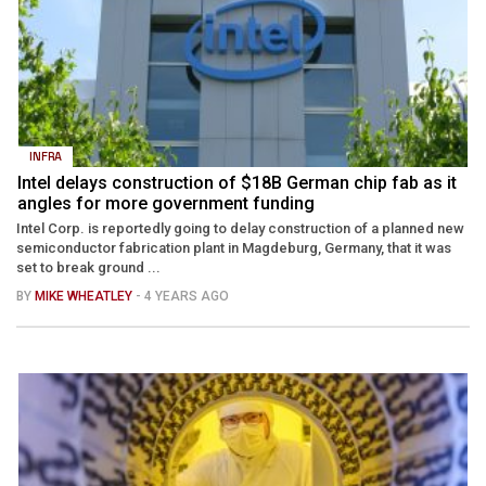
INFRA
Intel delays construction of $18B German chip fab as it
angles for more government funding
Intel Corp. is reportedly going to delay construction of a planned new
semiconductor fabrication plant in Magdeburg, Germany, that it was
set to break ground ...
BY
MIKE WHEATLEY
- 4 YEARS AGO