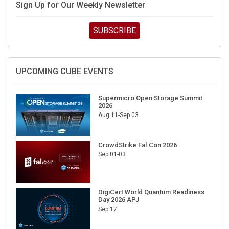
Sign Up for Our Weekly Newsletter
SUBSCRIBE
UPCOMING CUBE EVENTS
Supermicro Open Storage Summit
2026
Aug 11-Sep 03
CrowdStrike Fal.Con 2026
Sep 01-03
DigiCert World Quantum Readiness
Day 2026 APJ
Sep 17