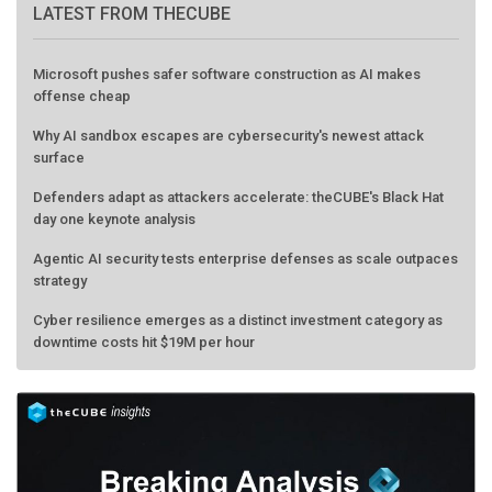
LATEST FROM THECUBE
Microsoft pushes safer software construction as AI makes
offense cheap
Why AI sandbox escapes are cybersecurity's newest attack
surface
Defenders adapt as attackers accelerate: theCUBE's Black Hat
day one keynote analysis
Agentic AI security tests enterprise defenses as scale outpaces
strategy
Cyber resilience emerges as a distinct investment category as
downtime costs hit $19M per hour