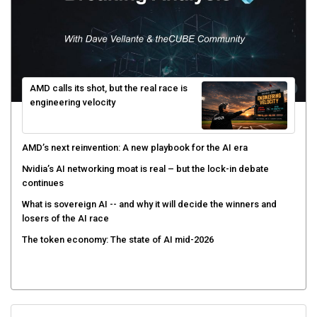
AMD calls its shot, but the real race is
engineering velocity
AMD’s next reinvention: A new playbook for the AI era
Nvidia’s AI networking moat is real – but the lock-in debate
continues
What is sovereign AI -- and why it will decide the winners and
losers of the AI race
The token economy: The state of AI mid-2026