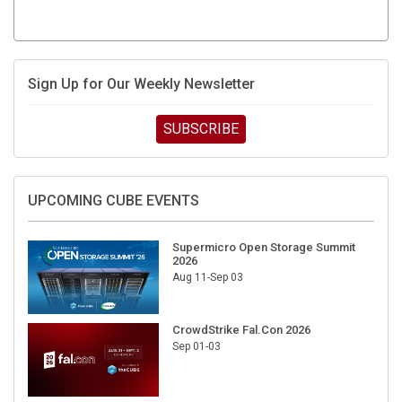
Sign Up for Our Weekly Newsletter
SUBSCRIBE
UPCOMING CUBE EVENTS
Supermicro Open Storage Summit
2026
Aug 11-Sep 03
CrowdStrike Fal.Con 2026
Sep 01-03