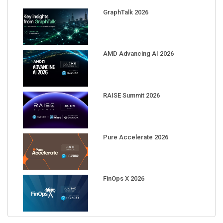
GraphTalk 2026
AMD Advancing AI 2026
RAISE Summit 2026
Pure Accelerate 2026
FinOps X 2026