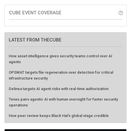
CUBE EVENT COVERAGE
help_outline
LATEST FROM THECUBE
How asset intelligence gives security teams control over AI
agents
OPSWAT targets file regeneration over detection for critical
infrastructure security
Delinea targets AI agent risks with real-time authorization
Tenex pairs agentic AI with human oversight for faster security
operations
How peer review keeps Black Hat's global stage credible