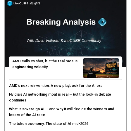
AMD calls its shot, but the real race is
engineering velocity
AMD’s next reinvention: A new playbook for the AI era
Nvidia’s AI networking moat is real – but the lock-in debate
continues
What is sovereign AI -- and why it will decide the winners and
losers of the AI race
The token economy: The state of AI mid-2026