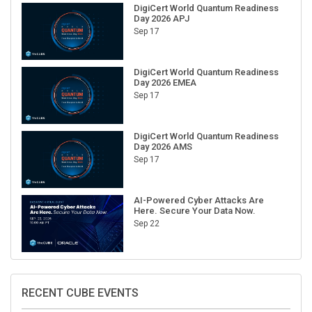
DigiCert World Quantum Readiness
Day 2026 APJ
Sep 17
DigiCert World Quantum Readiness
Day 2026 EMEA
Sep 17
DigiCert World Quantum Readiness
Day 2026 AMS
Sep 17
AI-Powered Cyber Attacks Are
Here. Secure Your Data Now.
Sep 22
RECENT CUBE EVENTS