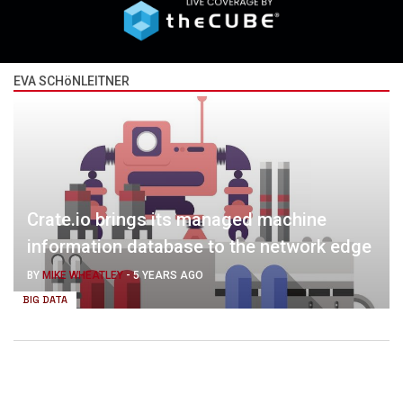
EVA SCHöNLEITNER
Crate.io brings its managed machine
information database to the network edge
BY
MIKE WHEATLEY
-
5 YEARS AGO
BIG DATA