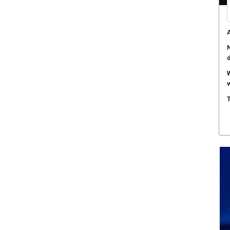
A
N
W
w
T