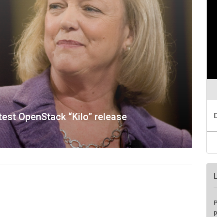
atest OpenStack “Kilo” release
P
p