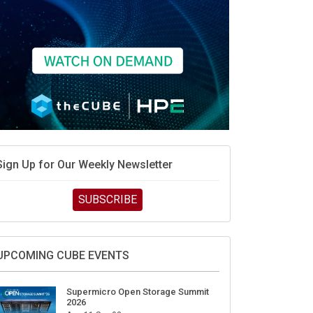
Sign Up for Our Weekly Newsletter
SUBSCRIBE
UPCOMING CUBE EVENTS
Supermicro Open Storage Summit
2026