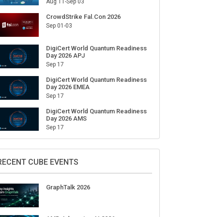
Aug 11-Sep 03
CrowdStrike Fal.Con 2026
Sep 01-03
DigiCert World Quantum Readiness
Day 2026 APJ
Sep 17
DigiCert World Quantum Readiness
Day 2026 EMEA
Sep 17
DigiCert World Quantum Readiness
Day 2026 AMS
Sep 17
RECENT CUBE EVENTS
GraphTalk 2026