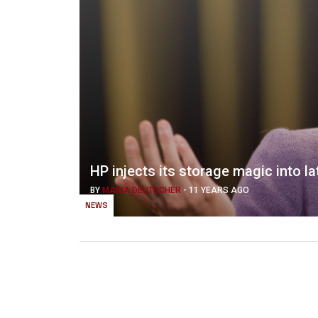
HP injects its storage magic into l
BY
MARIA DEUTSCHER
-
11 YEARS AGO
NEWS