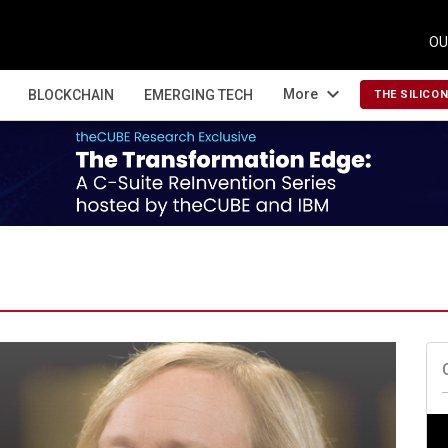
OU
expand_more
More
BLOCKCHAIN
EMERGING TECH
THE SILICO