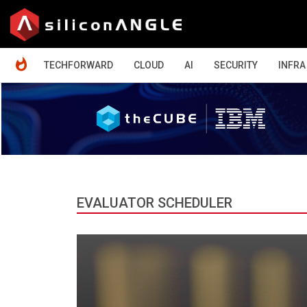
HOME
TECHFORWARD
CLOUD
AI
SECURITY
INFRA
EVALUATOR SCHEDULER