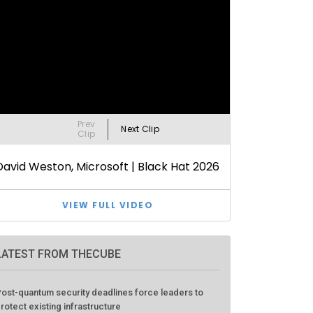
LATEST FROM THECUBE
ost-quantum security deadlines force leaders to
rotect existing infrastructure