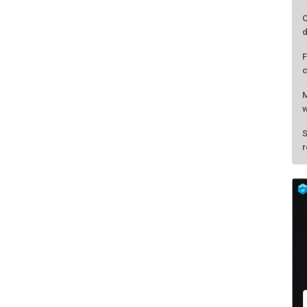
C
d
F
c
M
w
S
r