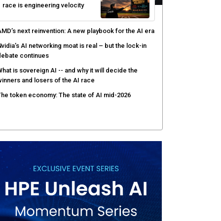
race is engineering velocity
MD’s next reinvention: A new playbook for the AI era
vidia’s AI networking moat is real – but the lock-in
debate continues
hat is sovereign AI -- and why it will decide the
inners and losers of the AI race
he token economy: The state of AI mid-2026