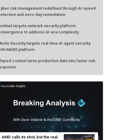
yber risk management redefined through AI-speed
etection and zero-day remediation
ortinet targets network security platform
onvergence to address AI-era complexity
enlo Security targets real-time AI agent security
ith MARS platform
hared context turns production data into faster risk
esponse
AMD calls its shot, but the real