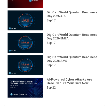
DigiCert World Quantum Readiness
Day 2026 APJ
Sep 17
DigiCert World Quantum Readiness
Day 2026 EMEA
Sep 17
DigiCert World Quantum Readiness
Day 2026 AMS
Sep 17
AI-Powered Cyber Attacks Are
Here. Secure Your Data Now.
Sep 22
RECENT CUBE EVENTS