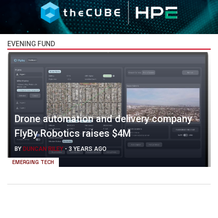
EVENING FUND
Drone automation and delivery company
FlyBy Robotics raises $4M
BY
DUNCAN RILEY
-
3 YEARS AGO
EMERGING TECH