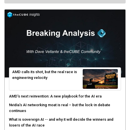
AMD calls its shot, but the real race is
engineering velocity
AMD’s next reinvention: A new playbook for the AI era
Nvidia’s AI networking moat is real – but the lock-in debate
continues
What is sovereign AI -- and why it will decide the winners and
losers of the AI race
The token economy: The state of AI mid-2026