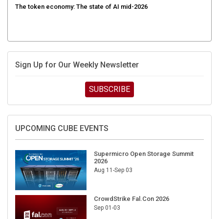
Sign Up for Our Weekly Newsletter
SUBSCRIBE
UPCOMING CUBE EVENTS
Supermicro Open Storage Summit
2026
Aug 11-Sep 03
CrowdStrike Fal.Con 2026
Sep 01-03