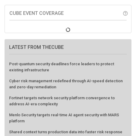
CUBE EVENT COVERAGE
help_outline
LATEST FROM THECUBE
Post-quantum security deadlines force leaders to protect
existing infrastructure
Cyber risk management redefined through AI-speed detection
and zero-day remediation
Fortinet targets network security platform convergence to
address AI-era complexity
Menlo Security targets real-time AI agent security with MARS
platform
Shared context turns production data into faster risk response