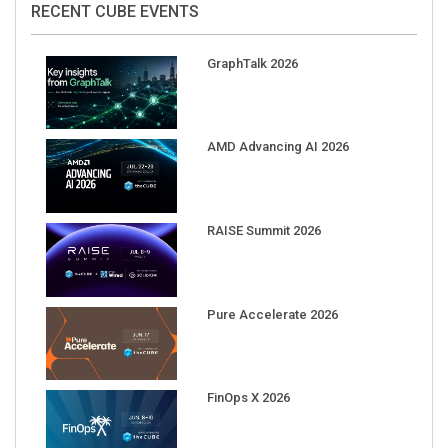
GraphTalk 2026
AMD Advancing AI 2026
RAISE Summit 2026
Pure Accelerate 2026
FinOps X 2026