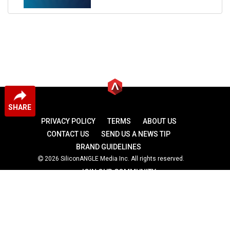
SHARE
PRIVACY POLICY
TERMS
ABOUT US
CONTACT US
SEND US A NEWS TIP
BRAND GUIDELINES
2026 SiliconANGLE Media Inc. All rights reserved.
JOIN OUR COMMUNITY
theCUBE
theCUBE Research