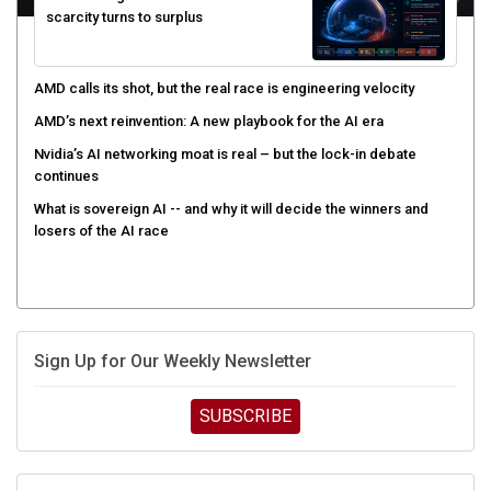
AMD calls its shot, but the real race is engineering velocity
AMD’s next reinvention: A new playbook for the AI era
Nvidia’s AI networking moat is real – but the lock-in debate
continues
What is sovereign AI -- and why it will decide the winners and
losers of the AI race
Sign Up for Our Weekly Newsletter
SUBSCRIBE
UPCOMING CUBE EVENTS