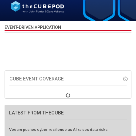
EVENT-DRIVEN APPLICATION
CUBE EVENT COVERAGE
help_outline
LATEST FROM THECUBE
Veeam pushes cyber resilience as AI raises data risks
HPE, EigenQ push practical path to post-quantum security