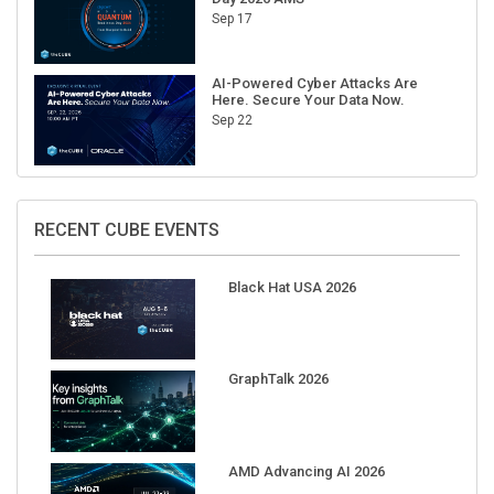
AI-Powered Cyber Attacks Are
Here. Secure Your Data Now.
Sep 22
RECENT CUBE EVENTS
Black Hat USA 2026
GraphTalk 2026
AMD Advancing AI 2026