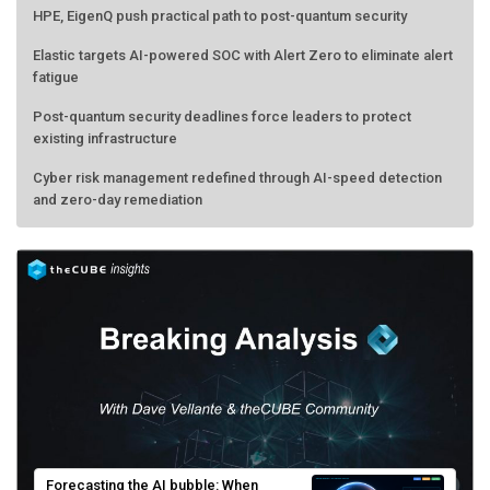
Elastic targets AI-powered SOC with Alert Zero to eliminate alert
fatigue
Post-quantum security deadlines force leaders to protect
existing infrastructure
Cyber risk management redefined through AI-speed detection
and zero-day remediation
Forecasting the AI bubble: When
scarcity turns to surplus