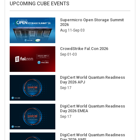
Supermicro Open Storage Summit
2026
Aug 11-Sep 03
CrowdStrike Fal.Con 2026
Sep 01-03
DigiCert World Quantum Readiness
Day 2026 APJ
Sep 17
DigiCert World Quantum Readiness
Day 2026 EMEA
Sep 17
DigiCert World Quantum Readiness
Day 2026 AMS
Sep 17