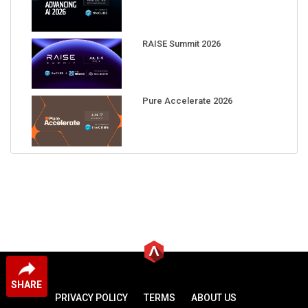
RAISE Summit 2026
Pure Accelerate 2026
SHARE
PRIVACY POLICY
TERMS
ABOUT US