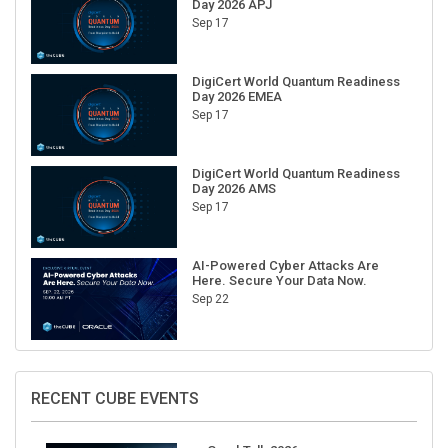
Sep 17
DigiCert World Quantum Readiness
Day 2026 EMEA
Sep 17
DigiCert World Quantum Readiness
Day 2026 AMS
Sep 17
AI-Powered Cyber Attacks Are
Here. Secure Your Data Now.
Sep 22
RECENT CUBE EVENTS
GraphTalk 2026