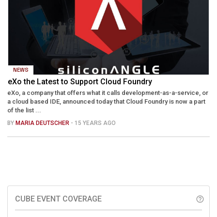
NEWS
eXo the Latest to Support Cloud Foundry
eXo, a company that offers what it calls development-as-a-service, or
a cloud based IDE, announced today that Cloud Foundry is now a part
of the list ...
BY
MARIA DEUTSCHER
- 15 YEARS AGO
CUBE EVENT COVERAGE
help_outline