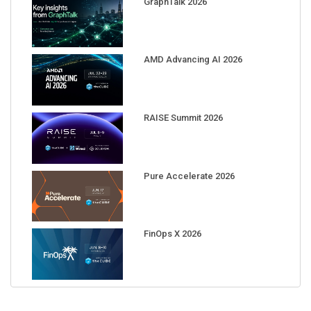
AMD Advancing AI 2026
RAISE Summit 2026
Pure Accelerate 2026
FinOps X 2026