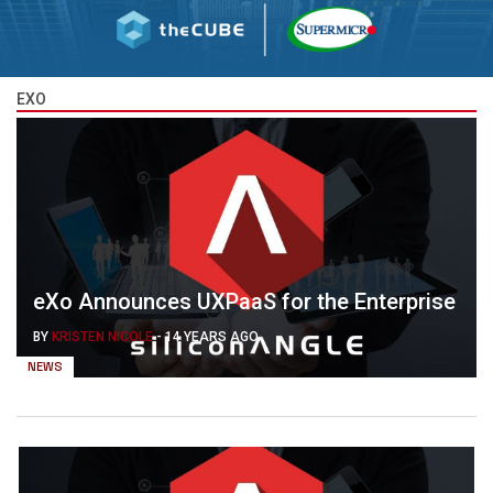
EXO
eXo Announces UXPaaS for the Enterprise
BY
KRISTEN NICOLE
-
14 YEARS AGO
NEWS