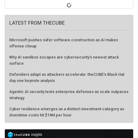
LATEST FROM THECUBE
Microsoft pushes safer software construction as AI makes
offense cheap
Why AI sandbox escapes are cybersecurity's newest attack
surface
Defenders adapt as attackers accelerate: theCUBE's Black Hat
day one keynote analysis
Agentic AI security tests enterprise defenses as scale outpaces
strategy
Cyber resilience emerges as a distinct investment category as
downtime costs hit $19M per hour