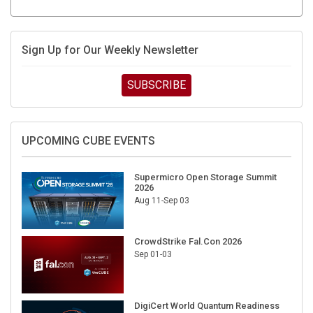
Sign Up for Our Weekly Newsletter
SUBSCRIBE
UPCOMING CUBE EVENTS
Supermicro Open Storage Summit
2026
Aug 11-Sep 03
CrowdStrike Fal.Con 2026
Sep 01-03
DigiCert World Quantum Readiness
Day 2026 APJ