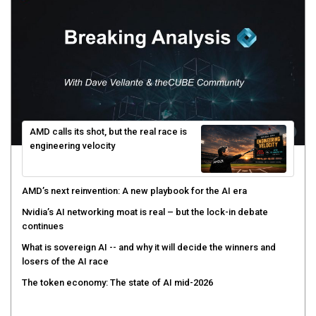
AMD calls its shot, but the real race is
engineering velocity
AMD’s next reinvention: A new playbook for the AI era
Nvidia’s AI networking moat is real – but the lock-in debate
continues
What is sovereign AI -- and why it will decide the winners and
losers of the AI race
The token economy: The state of AI mid-2026