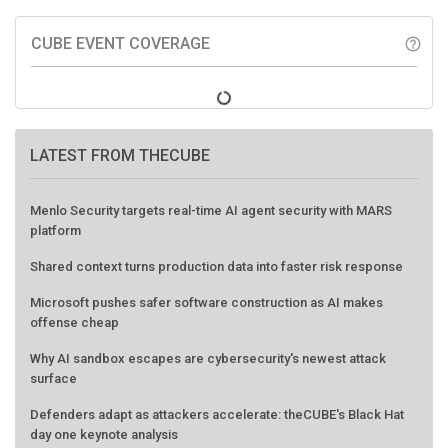
CUBE EVENT COVERAGE
help_outline
LATEST FROM THECUBE
Menlo Security targets real-time AI agent security with MARS
platform
Shared context turns production data into faster risk response
Microsoft pushes safer software construction as AI makes
offense cheap
Why AI sandbox escapes are cybersecurity's newest attack
surface
Defenders adapt as attackers accelerate: theCUBE's Black Hat
day one keynote analysis