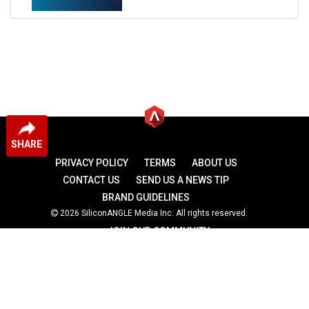
SHARE
PRIVACY POLICY
TERMS
ABOUT US
CONTACT US
SEND US A NEWS TIP
BRAND GUIDELINES
2026 SiliconANGLE Media Inc. All rights reserved.
JOIN OUR COMMUNITY
theCUBE
theCUBE Research