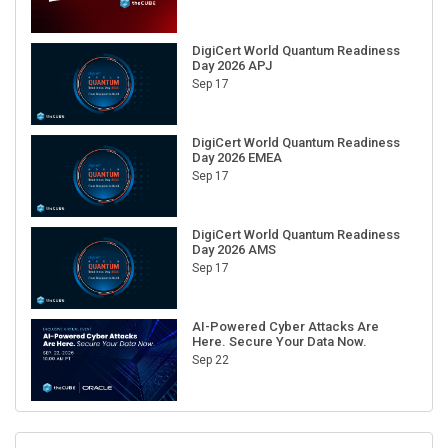
DigiCert World Quantum Readiness
Day 2026 APJ
Sep 17
DigiCert World Quantum Readiness
Day 2026 EMEA
Sep 17
DigiCert World Quantum Readiness
Day 2026 AMS
Sep 17
AI-Powered Cyber Attacks Are
Here. Secure Your Data Now.
Sep 22
RECENT CUBE EVENTS