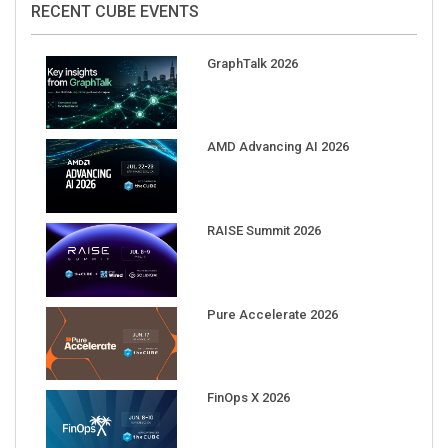
GraphTalk 2026
AMD Advancing AI 2026
RAISE Summit 2026
Pure Accelerate 2026
FinOps X 2026