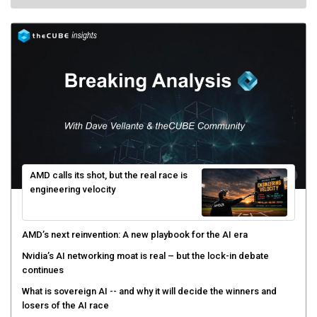
AMD calls its shot, but the real race is
engineering velocity
AMD’s next reinvention: A new playbook for the AI era
Nvidia’s AI networking moat is real – but the lock-in debate
continues
What is sovereign AI -- and why it will decide the winners and
losers of the AI race
The token economy: The state of AI mid-2026