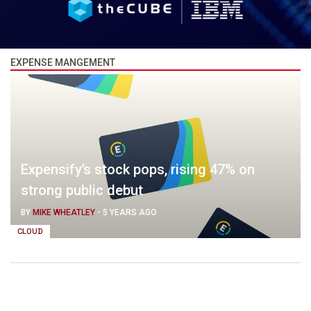
EXPENSE MANGEMENT
Expensify’s stock pops, rising 47% on
strong public debut
BY
MIKE WHEATLEY
-
5 YEARS AGO
CLOUD