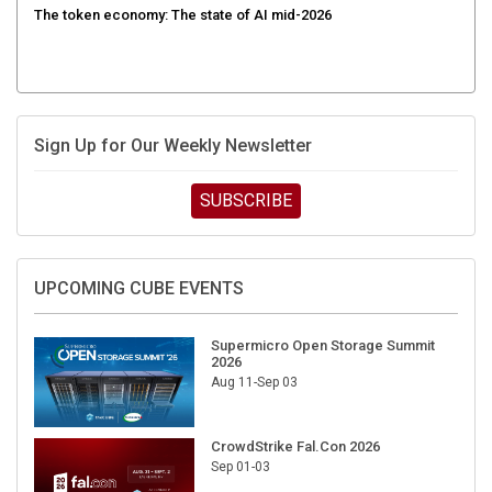
Sign Up for Our Weekly Newsletter
SUBSCRIBE
UPCOMING CUBE EVENTS
Supermicro Open Storage Summit
2026
Aug 11-Sep 03
CrowdStrike Fal.Con 2026
Sep 01-03