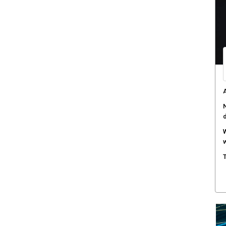
W
a
D
B
A
s
C
c