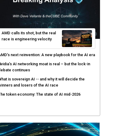
hy AI sandbox escapes are cybersecurity's newest
ttack surface
efenders adapt as attackers accelerate: theCUBE's
lack Hat day one keynote analysis
gentic AI security tests enterprise defenses as
cale outpaces strategy
yber resilience emerges as a distinct investment
ategory as downtime costs hit $19M per hour
AMD calls its shot, but the real