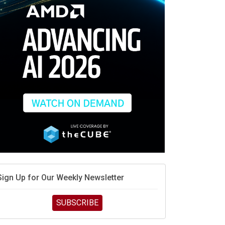
race is engineering velocity
MD’s next reinvention: A new playbook for the AI era
vidia’s AI networking moat is real – but the lock-in
debate continues
hat is sovereign AI -- and why it will decide the
inners and losers of the AI race
he token economy: The state of AI mid-2026