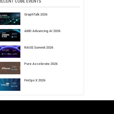
Aug 11-Sep 03
CrowdStrike Fal.Con 2026
Sep 01-03
DigiCert World Quantum Readiness
Day 2026 APJ
Sep 17
DigiCert World Quantum Readiness
Day 2026 EMEA
Sep 17
DigiCert World Quantum Readiness
Day 2026 AMS
Sep 17
RECENT CUBE EVENTS
GraphTalk 2026