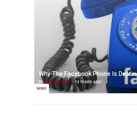
Why The Facebook Phone Is Destin
BY
MIKE WHEATLEY
-
13 YEARS AGO
NEWS