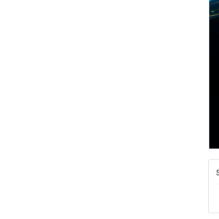
A
N
W
w
T