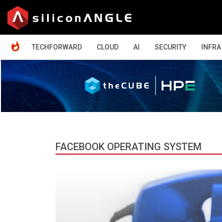
HOME
TECHFORWARD
CLOUD
AI
SECURITY
INFRA
FACEBOOK OPERATING SYSTEM