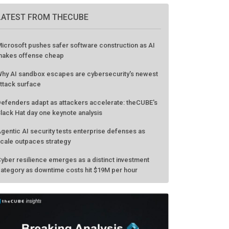
LATEST FROM THECUBE
icrosoft pushes safer software construction as AI
akes offense cheap