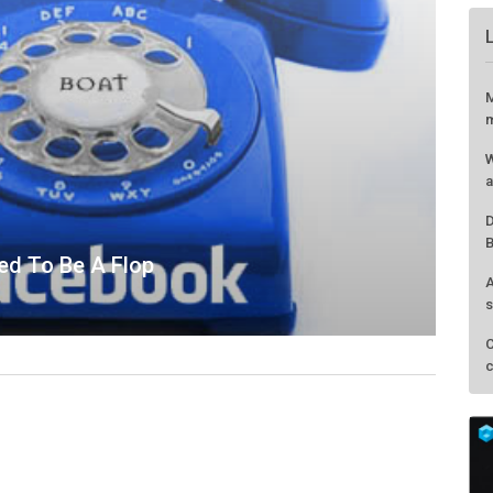
ed To Be A Flop
M
m