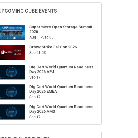
Sign Up for Our Weekly Newsletter
SUBSCRIBE
UPCOMING CUBE EVENTS
Supermicro Open Storage Summit
2026