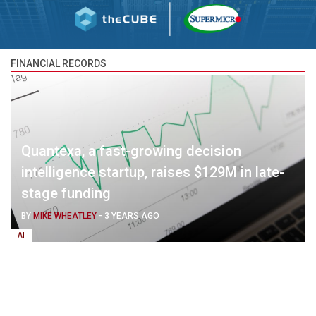
FINANCIAL RECORDS
Quantexa, a fast-growing decision
intelligence startup, raises $129M in late-
stage funding
BY
MIKE WHEATLEY
-
3 YEARS AGO
AI