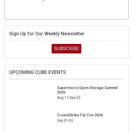
Sign Up for Our Weekly Newsletter
SUBSCRIBE
UPCOMING CUBE EVENTS
Supermicro Open Storage Summit
2026
Aug 11-Sep 03
CrowdStrike Fal.Con 2026
Sep 01-03