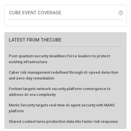
CUBE EVENT COVERAGE
help_outline
LATEST FROM THECUBE
Post-quantum security deadlines force leaders to protect
existing infrastructure
Cyber risk management redefined through AI-speed detection
and zero-day remediation
Fortinet targets network security platform convergence to
address AI-era complexity
Menlo Security targets real-time AI agent security with MARS
platform
Shared context turns production data into faster risk response