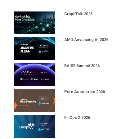
GraphTalk 2026
AMD Advancing AI 2026
RAISE Summit 2026
Pure Accelerate 2026
FinOps X 2026