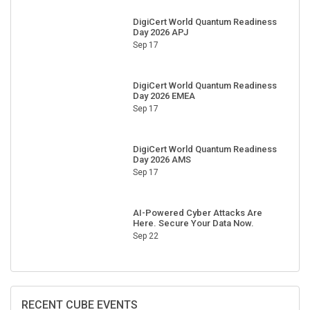
DigiCert World Quantum Readiness
Day 2026 APJ
Sep 17
DigiCert World Quantum Readiness
Day 2026 EMEA
Sep 17
DigiCert World Quantum Readiness
Day 2026 AMS
Sep 17
AI-Powered Cyber Attacks Are
Here. Secure Your Data Now.
Sep 22
RECENT CUBE EVENTS