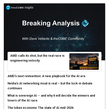
AMD calls its shot, but the real race is
engineering velocity
AMD’s next reinvention: A new playbook for the AI era
Nvidia’s AI networking moat is real – but the lock-in debate
continues
What is sovereign AI -- and why it will decide the winners and
losers of the AI race
The token economy: The state of AI mid-2026