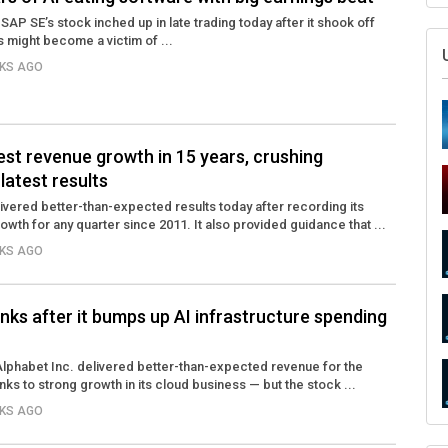
SAP SE’s stock inched up in late trading today after it shook off
s might become a victim of ...
EKS AGO
hest revenue growth in 15 years, crushing
 latest results
ivered better-than-expected results today after recording its
owth for any quarter since 2011. It also provided guidance that ...
EKS AGO
inks after it bumps up AI infrastructure spending
phabet Inc. delivered better-than-expected revenue for the
ks to strong growth in its cloud business — but the stock ...
EKS AGO