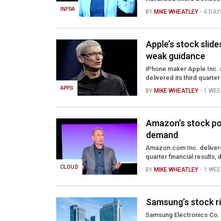
INFRA
BY
MIKE WHEATLEY
- 4 DA
Apple’s stock slide
weak guidance
iPhone maker Apple Inc. 
delivered its third quarte
APPS
BY
MIKE WHEATLEY
- 1 WE
Amazon’s stock po
demand
Amazon.com Inc. delivere
quarter financial results, 
CLOUD
BY
MIKE WHEATLEY
- 1 WE
Samsung’s stock ri
Samsung Electronics Co. 