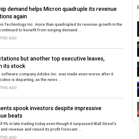
ip demand helps Micron quadruple its revenue
tions again
 Technology Inc. more than quadrupled its revenue growth in the
 continued to benefit from surging demand ...
NTHS AGO
tations but another top executive leaves,
n its stock
ve software company Adobe Inc. was made even worse after it
utive is departing, as the news ...
NTHS AGO
ments spook investors despite impressive
nue beats
l 9% in late trading today even though it surpassed Wall Street’s
nd revenue and raised its profit forecast ...
NTHS AGO