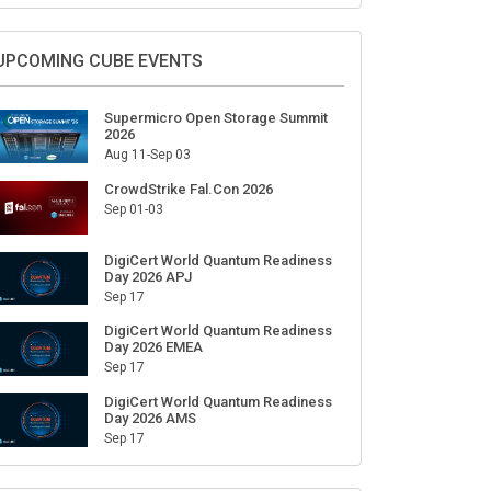
Sign Up for Our Weekly Newsletter
SUBSCRIBE
UPCOMING CUBE EVENTS
Supermicro Open Storage Summit