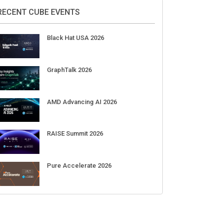
2026
Aug 11-Sep 03
CrowdStrike Fal.Con 2026
Sep 01-03
DigiCert World Quantum Readiness
Day 2026 APJ
Sep 17
DigiCert World Quantum Readiness
Day 2026 EMEA
Sep 17
DigiCert World Quantum Readiness
Day 2026 AMS
Sep 17
RECENT CUBE EVENTS
Black Hat USA 2026