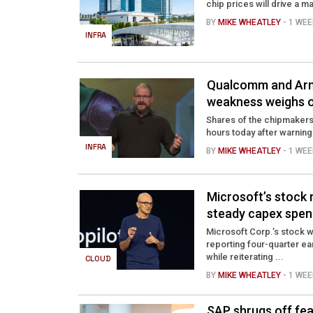
chip prices will drive a ma
BY
MIKE WHEATLEY
- 1 WE
INFRA
Qualcomm and Arm
weakness weighs o
Shares of the chipmakers
hours today after warning
INFRA
BY
MIKE WHEATLEY
- 1 WE
Microsoft’s stock
steady capex spen
Microsoft Corp.’s stock w
reporting four-quarter ea
while reiterating ...
CLOUD
BY
MIKE WHEATLEY
- 1 WE
SAP shrugs off fea