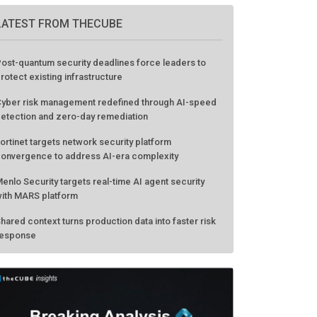
LATEST FROM THECUBE
ost-quantum security deadlines force leaders to
rotect existing infrastructure