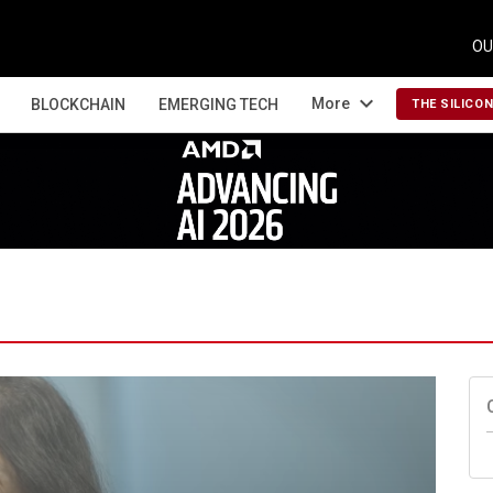
OU
expand_more
More
BLOCKCHAIN
EMERGING TECH
THE SILICO