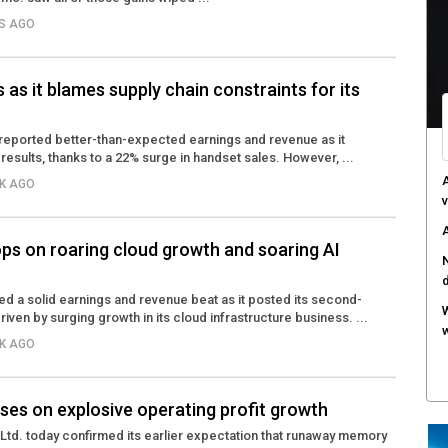
YS AGO
C
d
F
s as it blames supply chain constraints for its
c
M
reported better-than-expected earnings and revenue as it
r results, thanks to a 22% surge in handset sales. However, ...
w
EK AGO
S
r
ps on roaring cloud growth and soaring AI
d a solid earnings and revenue beat as it posted its second-
driven by surging growth in its cloud infrastructure business. ...
EK AGO
ses on explosive operating profit growth
Ltd. today confirmed its earlier expectation that runaway memory