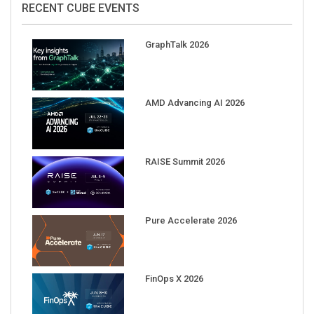
GraphTalk 2026
AMD Advancing AI 2026
RAISE Summit 2026
Pure Accelerate 2026
FinOps X 2026