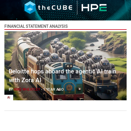
FINANCIAL STATEMENT ANALYSIS
Deloitte hops aboard the agentic AI train
with Zora AI
BY
MIKE WHEATLEY
-
1 YEAR AGO
AI