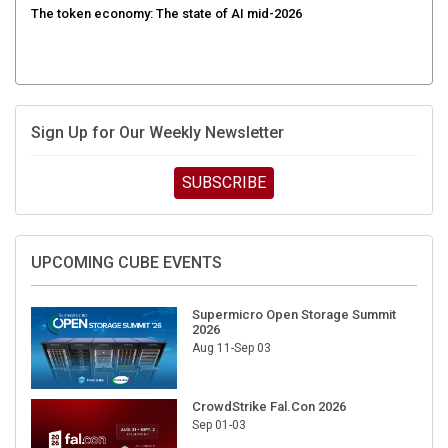
Sign Up for Our Weekly Newsletter
SUBSCRIBE
UPCOMING CUBE EVENTS
Supermicro Open Storage Summit
2026
Aug 11-Sep 03
CrowdStrike Fal.Con 2026
Sep 01-03