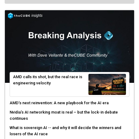
AMD calls its shot, but the real race is
engineering velocity
AMD’s next reinvention: A new playbook for the AI era
Nvidia’s AI networking moat is real – but the lock-in debate
continues
What is sovereign AI -- and why it will decide the winners and
losers of the AI race
The token economy: The state of AI mid-2026