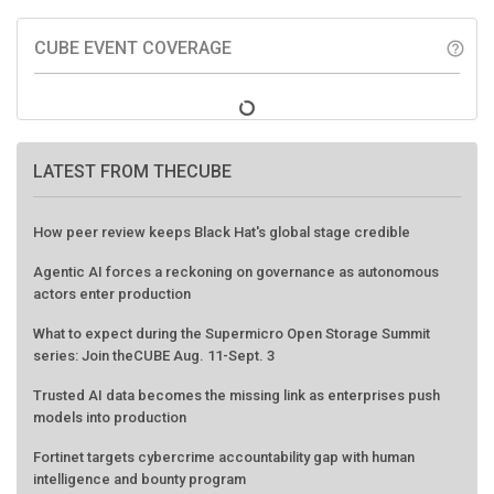
CUBE EVENT COVERAGE
help_outline
LATEST FROM THECUBE
How peer review keeps Black Hat's global stage credible
Agentic AI forces a reckoning on governance as autonomous
actors enter production
What to expect during the Supermicro Open Storage Summit
series: Join theCUBE Aug. 11-Sept. 3
Trusted AI data becomes the missing link as enterprises push
models into production
Fortinet targets cybercrime accountability gap with human
intelligence and bounty program