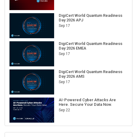
DigiCert World Quantum Readiness
Day 2026 APJ
Sep 17
DigiCert World Quantum Readiness
Day 2026 EMEA
Sep 17
DigiCert World Quantum Readiness
Day 2026 AMS
Sep 17
AI-Powered Cyber Attacks Are
Here. Secure Your Data Now.
Sep 22
RECENT CUBE EVENTS