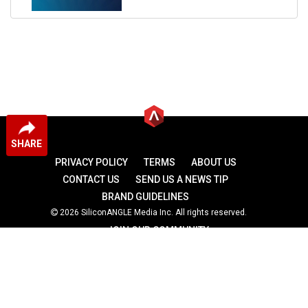
SHARE
PRIVACY POLICY
TERMS
ABOUT US
CONTACT US
SEND US A NEWS TIP
BRAND GUIDELINES
2026 SiliconANGLE Media Inc. All rights reserved.
JOIN OUR COMMUNITY
theCUBE
theCUBE Research