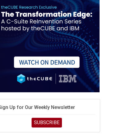
race is engineering velocity
MD’s next reinvention: A new playbook for the AI era
vidia’s AI networking moat is real – but the lock-in
debate continues
hat is sovereign AI -- and why it will decide the
inners and losers of the AI race
he token economy: The state of AI mid-2026