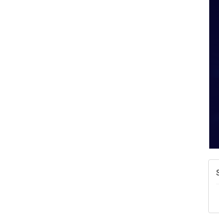
A
N
W
w
T