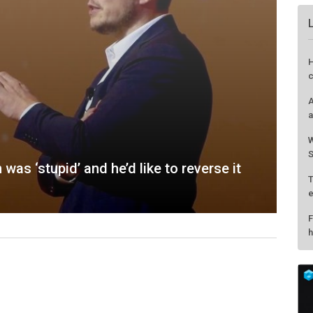
as ‘stupid’ and he’d like to reverse it
H
c