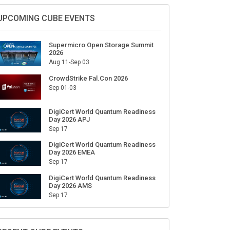
Sign Up for Our Weekly Newsletter
SUBSCRIBE
UPCOMING CUBE EVENTS
Supermicro Open Storage Summit
2026