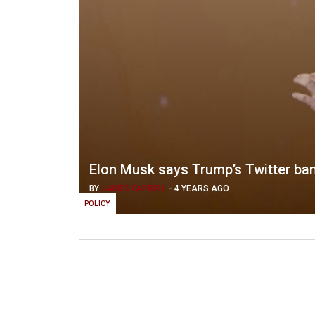
Elon Musk says Trump’s Twitter ban w
BY
JAMES FARRELL
-
4 YEARS AGO
POLICY