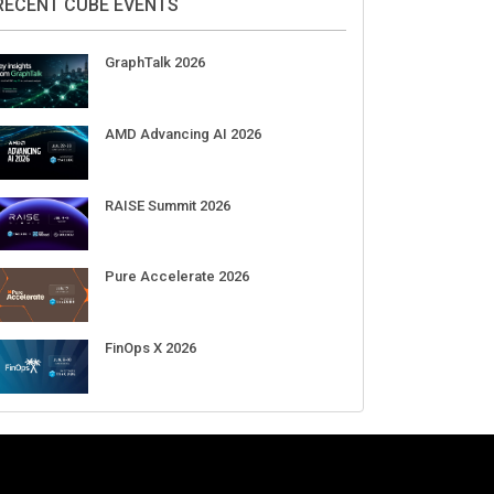
Aug 11-Sep 03
CrowdStrike Fal.Con 2026
Sep 01-03
DigiCert World Quantum Readiness
Day 2026 APJ
Sep 17
DigiCert World Quantum Readiness
Day 2026 EMEA
Sep 17
DigiCert World Quantum Readiness
Day 2026 AMS
Sep 17
RECENT CUBE EVENTS
GraphTalk 2026