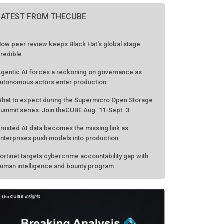
LATEST FROM THECUBE
ow peer review keeps Black Hat's global stage
redible