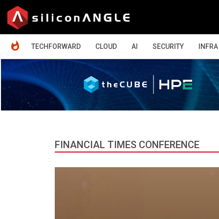
HOME
TECHFORWARD
CLOUD
AI
SECURITY
INFRA
FINANCIAL TIMES CONFERENCE