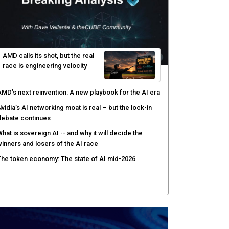
gentic AI forces a reckoning on governance as
utonomous actors enter production
hat to expect during the Supermicro Open Storage
ummit series: Join theCUBE Aug. 11-Sept. 3
rusted AI data becomes the missing link as
nterprises push models into production
ortinet targets cybercrime accountability gap with
uman intelligence and bounty program
AMD calls its shot, but the real