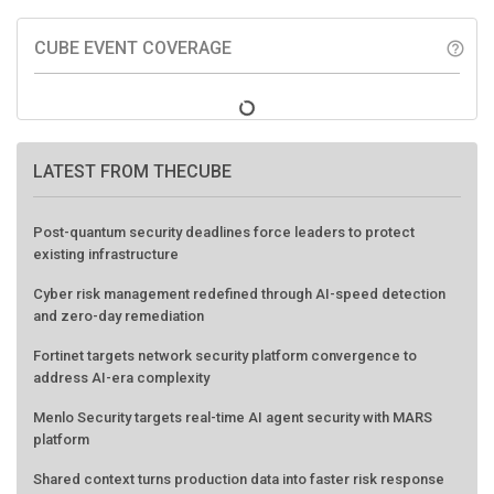
CUBE EVENT COVERAGE
help_outline
LATEST FROM THECUBE
Post-quantum security deadlines force leaders to protect
existing infrastructure
Cyber risk management redefined through AI-speed detection
and zero-day remediation
Fortinet targets network security platform convergence to
address AI-era complexity
Menlo Security targets real-time AI agent security with MARS
platform
Shared context turns production data into faster risk response