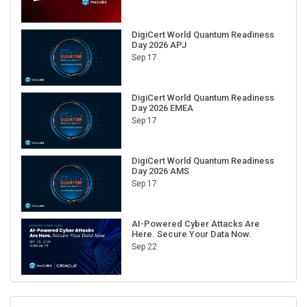
DigiCert World Quantum Readiness
Day 2026 APJ
Sep 17
DigiCert World Quantum Readiness
Day 2026 EMEA
Sep 17
DigiCert World Quantum Readiness
Day 2026 AMS
Sep 17
AI-Powered Cyber Attacks Are
Here. Secure Your Data Now.
Sep 22