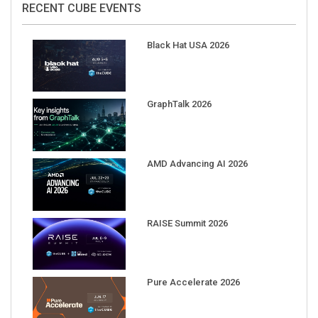
RECENT CUBE EVENTS
Black Hat USA 2026
GraphTalk 2026
AMD Advancing AI 2026
RAISE Summit 2026
Pure Accelerate 2026