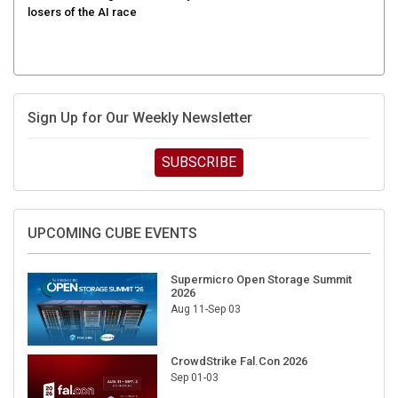
losers of the AI race
Sign Up for Our Weekly Newsletter
SUBSCRIBE
UPCOMING CUBE EVENTS
Supermicro Open Storage Summit
2026
Aug 11-Sep 03
CrowdStrike Fal.Con 2026
Sep 01-03