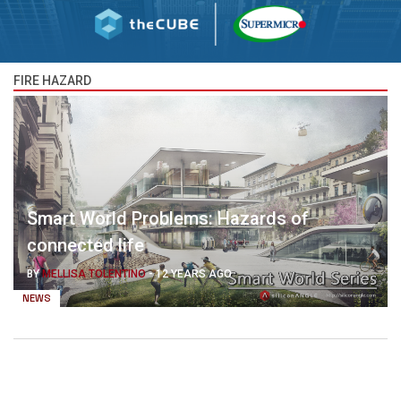
FIRE HAZARD
Smart World Problems: Hazards of
connected life
BY
MELLISA TOLENTINO
-
12 YEARS AGO
NEWS