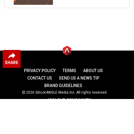
SHARE
PRIVACY POLICY
TERMS
ABOUT US
CONTACT US
SEND US A NEWS TIP
BRAND GUIDELINES
2026 SiliconANGLE Media Inc. All rights reserved.
JOIN OUR COMMUNITY
theCUBE
theCUBE Research