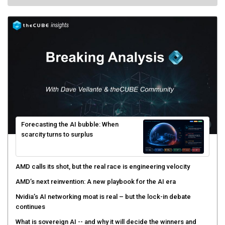
Forecasting the AI bubble: When
scarcity turns to surplus
AMD calls its shot, but the real race is engineering velocity
AMD’s next reinvention: A new playbook for the AI era
Nvidia’s AI networking moat is real – but the lock-in debate
continues
What is sovereign AI -- and why it will decide the winners and