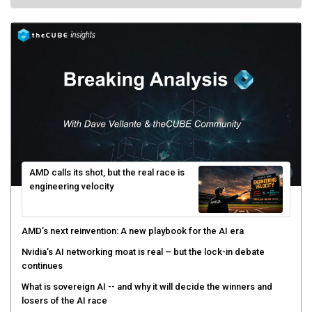
AMD calls its shot, but the real race is
engineering velocity
AMD’s next reinvention: A new playbook for the AI era
Nvidia’s AI networking moat is real – but the lock-in debate
continues
What is sovereign AI -- and why it will decide the winners and
losers of the AI race
The token economy: The state of AI mid-2026