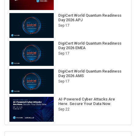
DigiCert World Quantum Readiness
Day 2026 APJ
Sep 17
DigiCert World Quantum Readiness
Day 2026 EMEA
Sep 17
DigiCert World Quantum Readiness
Day 2026 AMS
Sep 17
AI-Powered Cyber Attacks Are
Here. Secure Your Data Now.
Sep 22
RECENT CUBE EVENTS