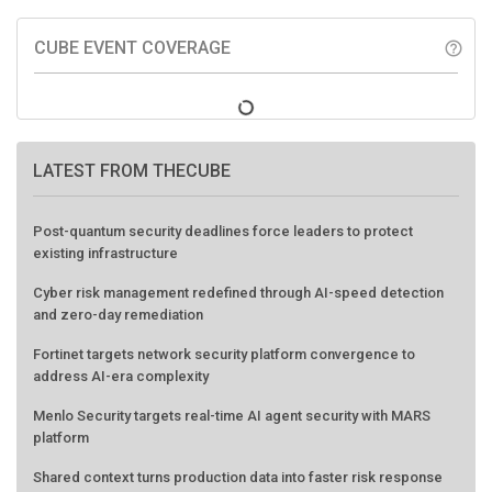
CUBE EVENT COVERAGE
help_outline
LATEST FROM THECUBE
Post-quantum security deadlines force leaders to protect
existing infrastructure
Cyber risk management redefined through AI-speed detection
and zero-day remediation
Fortinet targets network security platform convergence to
address AI-era complexity
Menlo Security targets real-time AI agent security with MARS
platform
Shared context turns production data into faster risk response