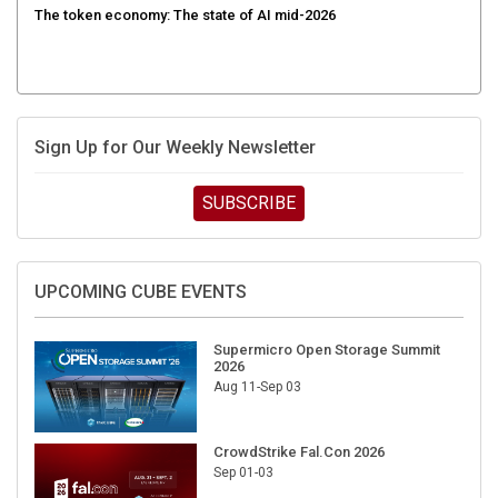
Sign Up for Our Weekly Newsletter
SUBSCRIBE
UPCOMING CUBE EVENTS
Supermicro Open Storage Summit
2026
Aug 11-Sep 03
CrowdStrike Fal.Con 2026
Sep 01-03