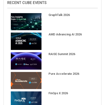
GraphTalk 2026
AMD Advancing AI 2026
RAISE Summit 2026
Pure Accelerate 2026
FinOps X 2026