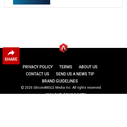
SHARE
PRIVACY POLICY
TERMS
ABOUT US
CONTACT US
SEND US A NEWS TIP
BRAND GUIDELINES
2026 SiliconANGLE Media Inc. All rights reserved.
JOIN OUR COMMUNITY
theCUBE
theCUBE Research