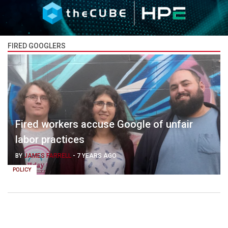
FIRED GOOGLERS
Fired workers accuse Google of unfair
labor practices
BY
JAMES FARRELL
-
7 YEARS AGO
POLICY