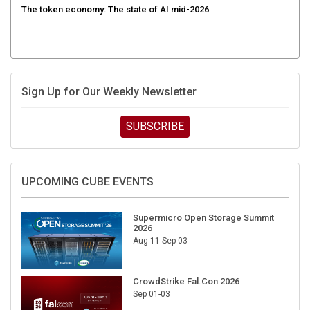
Sign Up for Our Weekly Newsletter
SUBSCRIBE
UPCOMING CUBE EVENTS
Supermicro Open Storage Summit
2026
Aug 11-Sep 03
CrowdStrike Fal.Con 2026
Sep 01-03