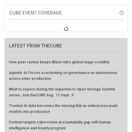
CUBE EVENT COVERAGE
help_outline
LATEST FROM THECUBE
How peer review keeps Black Hat's global stage credible
Agentic AI forces a reckoning on governance as autonomous
actors enter production
What to expect during the Supermicro Open Storage Summit
series: Join theCUBE Aug. 11-Sept. 3
Trusted AI data becomes the missing link as enterprises push
models into production
Fortinet targets cybercrime accountability gap with human
intelligence and bounty program