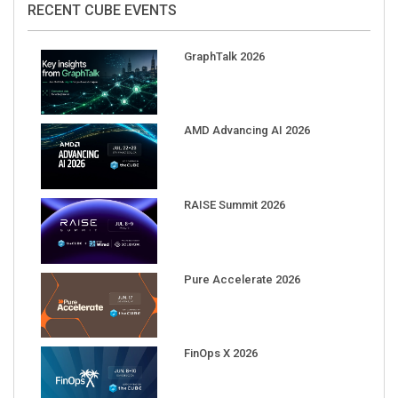
GraphTalk 2026
AMD Advancing AI 2026
RAISE Summit 2026
Pure Accelerate 2026
FinOps X 2026