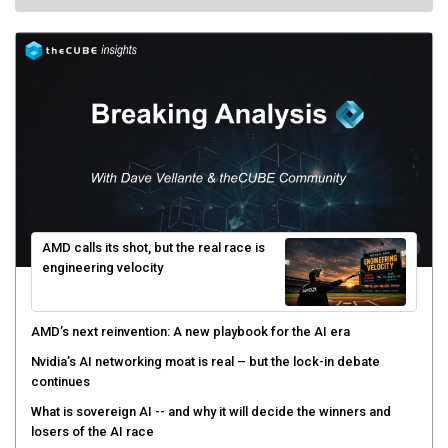
AMD calls its shot, but the real race is
engineering velocity
AMD’s next reinvention: A new playbook for the AI era
Nvidia’s AI networking moat is real – but the lock-in debate
continues
What is sovereign AI -- and why it will decide the winners and
losers of the AI race
The token economy: The state of AI mid-2026