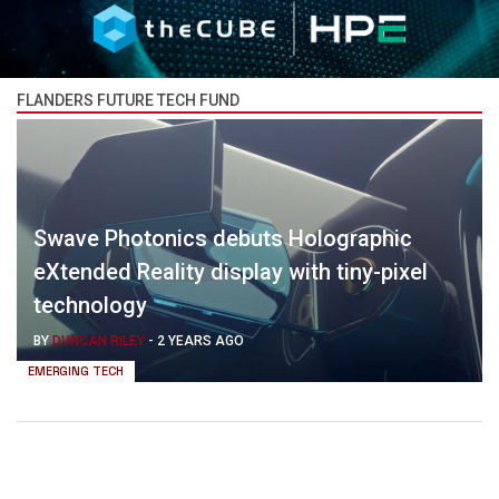
FLANDERS FUTURE TECH FUND
Swave Photonics debuts Holographic
eXtended Reality display with tiny-pixel
technology
BY
DUNCAN RILEY
-
2 YEARS AGO
EMERGING TECH