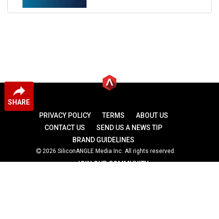
SHARE
PRIVACY POLICY
TERMS
ABOUT US
CONTACT US
SEND US A NEWS TIP
BRAND GUIDELINES
2026 SiliconANGLE Media Inc. All rights reserved.
JOIN OUR COMMUNITY
theCUBE
theCUBE Research