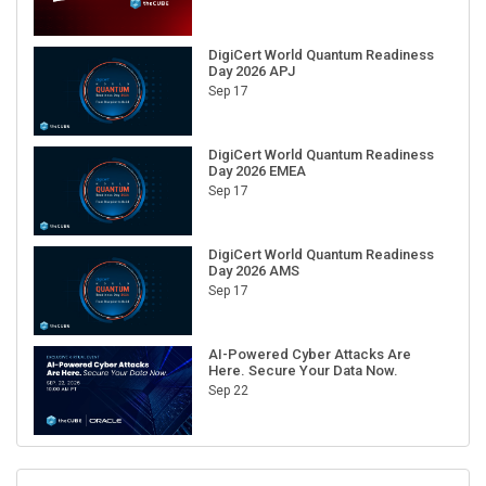
DigiCert World Quantum Readiness
Day 2026 APJ
Sep 17
DigiCert World Quantum Readiness
Day 2026 EMEA
Sep 17
DigiCert World Quantum Readiness
Day 2026 AMS
Sep 17
AI-Powered Cyber Attacks Are
Here. Secure Your Data Now.
Sep 22
RECENT CUBE EVENTS