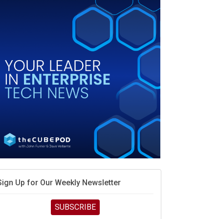
When scarcity turns to surplus
MD calls its shot, but the real race is engineering
elocity
MD’s next reinvention: A new playbook for the AI era
vidia’s AI networking moat is real – but the lock-in
debate continues
hat is sovereign AI -- and why it will decide the
inners and losers of the AI race