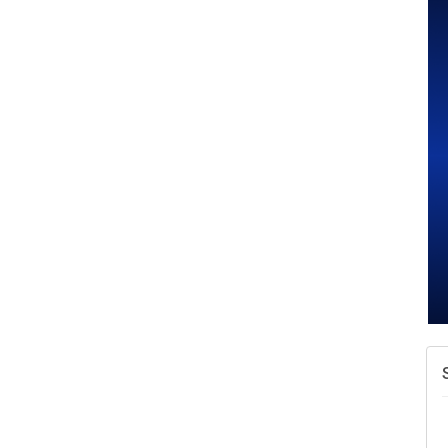
A
v
A
N
W
w