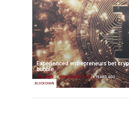
Experienced entrepreneurs bet cry
bubble
CES 2018
BY
MARK ALBERTSON
-
9 YEARS AGO
BLOCKCHAIN