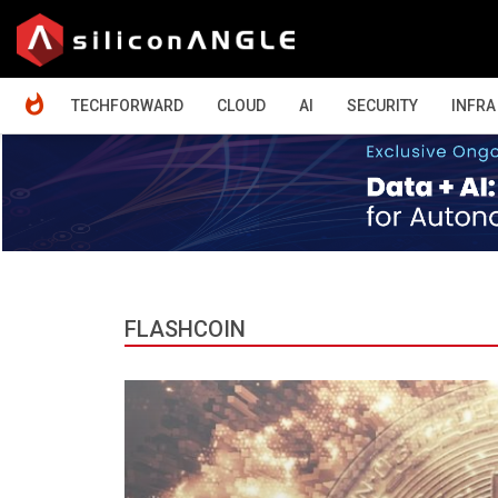
HOME
TECHFORWARD
CLOUD
AI
SECURITY
INFRA
FLASHCOIN