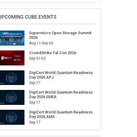
Sign Up for Our Weekly Newsletter
SUBSCRIBE
UPCOMING CUBE EVENTS
Supermicro Open Storage Summit