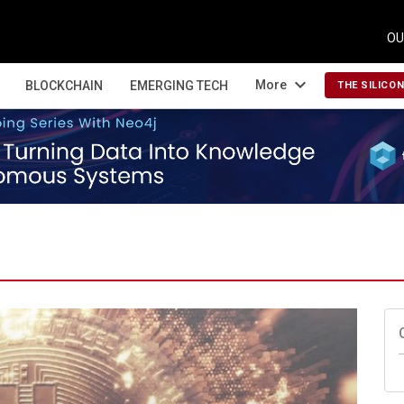
OU
expand_more
More
BLOCKCHAIN
EMERGING TECH
THE SILICO