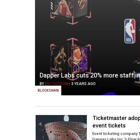
Dapper Labs cuts 20% more staff in
BY
KYT DOTSON
-
3 YEARS AGO
BLOCKCHAIN
Ticketmaster adop
event tickets
Event ticketing company T
Dapper Labs Inc.’s Flow b