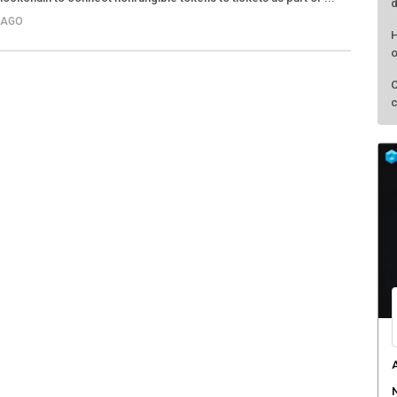
d
 AGO
H
o
O
c
A
N