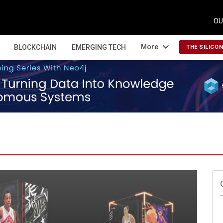
OU
expand_more
More
BLOCKCHAIN
EMERGING TECH
THE SILICO