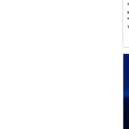
W
w
T