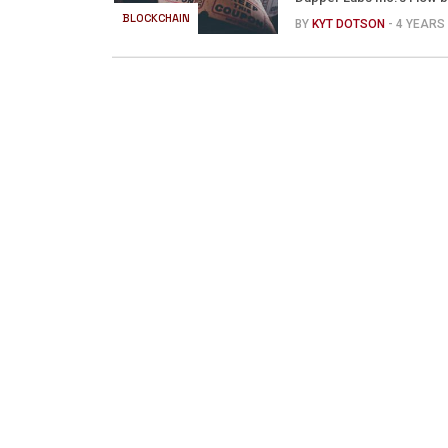
BLOCKCHAIN
BY
KYT DOTSON
- 4 YEARS