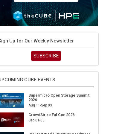
Sign Up for Our Weekly Newsletter
SUBSCRIBE
UPCOMING CUBE EVENTS
Supermicro Open Storage Summit
2026
Aug 11-Sep 03
CrowdStrike Fal.Con 2026
Sep 01-03