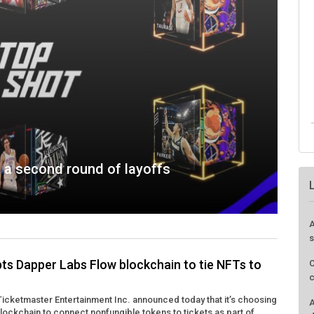
 a second round of layoffs
A
s
ts Dapper Labs Flow blockchain to tie NFTs to
C
c
icketmaster Entertainment Inc. announced today that it’s choosing
A
lockchain to connect nonfungible tokens to tickets as part of ...