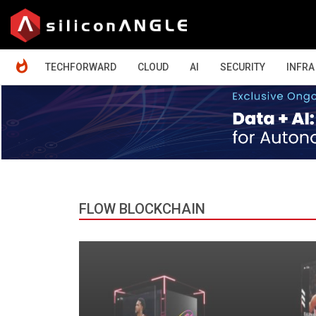
HOME
TECHFORWARD
CLOUD
AI
SECURITY
INFRA
FLOW BLOCKCHAIN