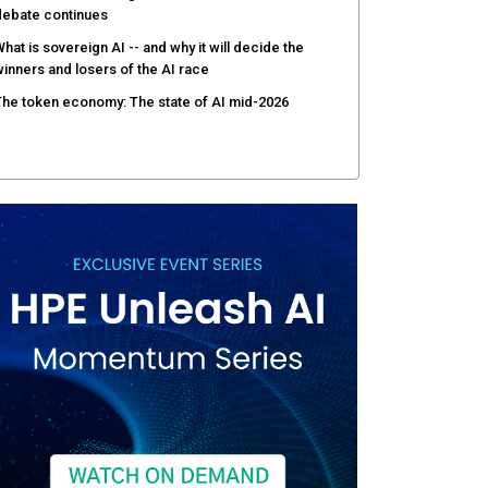
debate continues
hat is sovereign AI -- and why it will decide the
inners and losers of the AI race
he token economy: The state of AI mid-2026