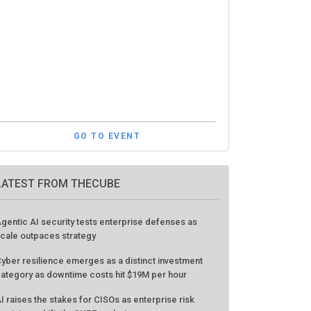
GO TO EVENT
LATEST FROM THECUBE
gentic AI security tests enterprise defenses as
cale outpaces strategy
yber resilience emerges as a distinct investment
ategory as downtime costs hit $19M per hour
I raises the stakes for CISOs as enterprise risk