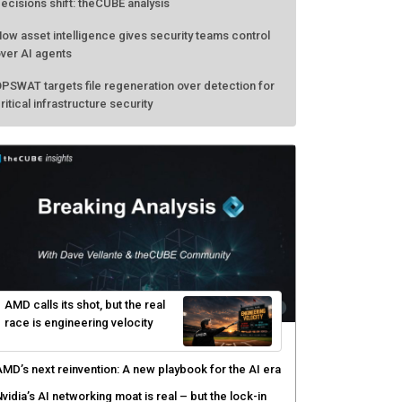
ecisions shift: theCUBE analysis
ow asset intelligence gives security teams control
ver AI agents
PSWAT targets file regeneration over detection for
ritical infrastructure security
AMD calls its shot, but the real
race is engineering velocity
MD’s next reinvention: A new playbook for the AI era
vidia’s AI networking moat is real – but the lock-in