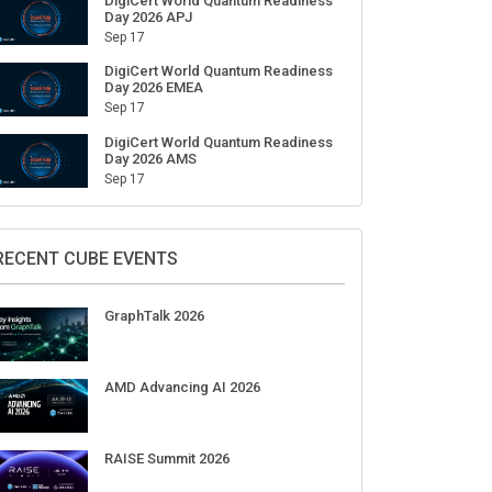
DigiCert World Quantum Readiness
Day 2026 APJ
Sep 17
DigiCert World Quantum Readiness
Day 2026 EMEA
Sep 17
DigiCert World Quantum Readiness
Day 2026 AMS
Sep 17
RECENT CUBE EVENTS
GraphTalk 2026
AMD Advancing AI 2026
RAISE Summit 2026