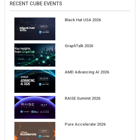
Black Hat USA 2026
GraphTalk 2026
AMD Advancing AI 2026
RAISE Summit 2026
Pure Accelerate 2026