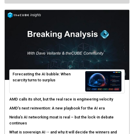
Forecasting the AI bubble: When
scarcity turns to surplus
AMD calls its shot, but the real race is engineering velocity
AMD’s next reinvention: A new playbook for the AI era
Nvidia’s AI networking moat is real – but the lock-in debate
continues
What is sovereign AI -- and why it will decide the winners and
losers of the AI race