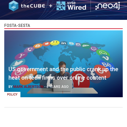
FOSTA-SESTA
US government and the public crank up the
heat on tech firms over online content
BY
MARK ALBERTSON
-
6 YEARS AGO
POLICY