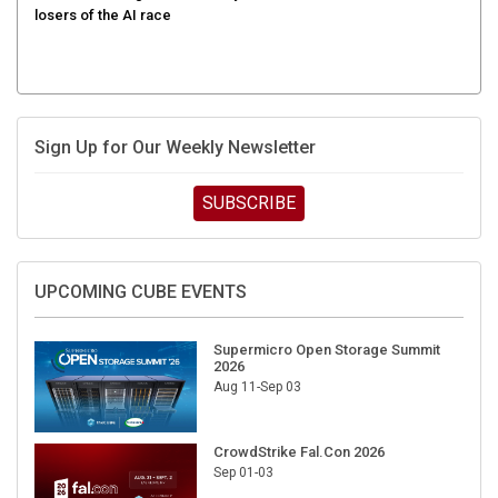
Sign Up for Our Weekly Newsletter
SUBSCRIBE
UPCOMING CUBE EVENTS
Supermicro Open Storage Summit
2026
Aug 11-Sep 03
CrowdStrike Fal.Con 2026
Sep 01-03