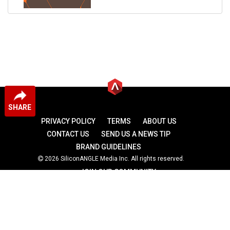
SHARE
PRIVACY POLICY
TERMS
ABOUT US
CONTACT US
SEND US A NEWS TIP
BRAND GUIDELINES
2026 SiliconANGLE Media Inc. All rights reserved.
JOIN OUR COMMUNITY
theCUBE
theCUBE Research