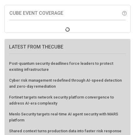
CUBE EVENT COVERAGE
help_outline
LATEST FROM THECUBE
Post-quantum security deadlines force leaders to protect
existing infrastructure
Cyber risk management redefined through AI-speed detection
and zero-day remediation
Fortinet targets network security platform convergence to
address AI-era complexity
Menlo Security targets real-time AI agent security with MARS
platform
Shared context turns production data into faster risk response