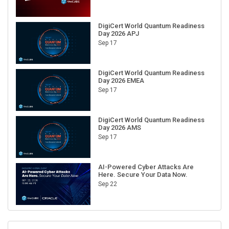
DigiCert World Quantum Readiness
Day 2026 APJ
Sep 17
DigiCert World Quantum Readiness
Day 2026 EMEA
Sep 17
DigiCert World Quantum Readiness
Day 2026 AMS
Sep 17
AI-Powered Cyber Attacks Are
Here. Secure Your Data Now.
Sep 22
RECENT CUBE EVENTS